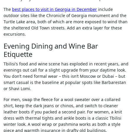
The
best places to visit in Georgia in December
include
outdoor sites like the Chronicle of Georgia monument and the
Turtle Lake area, both of which are more exposed to wind than
the sheltered Old Town streets. Add an extra layer for these
excursions.
Evening Dining and Wine Bar
Etiquette
Tbilisi’s food and wine scene has exploded in recent years, and
evenings out call for a slight upgrade from your daytime look.
You don’t need formal wear – this isn’t Moscow or Dubai – but
smart casual is the baseline at popular spots like Barbarestan
or Shavi Lomi.
For men, swap the fleece for a wool sweater over a collared
shirt, keep the dark jeans or chinos, and switch to cleaner
leather boots if you packed a second pair. For women, a knit
dress with thermal tights and ankle boots is a classic Tbilisi
winter look. A wool wrap or pashmina works as both a style
piece and warmth insurance in drafty old buildings.