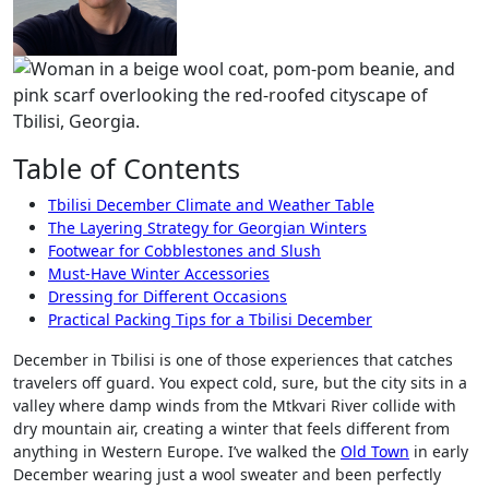
Table of Contents
Tbilisi December Climate and Weather Table
The Layering Strategy for Georgian Winters
Footwear for Cobblestones and Slush
Must-Have Winter Accessories
Dressing for Different Occasions
Practical Packing Tips for a Tbilisi December
December in Tbilisi is one of those experiences that catches
travelers off guard. You expect cold, sure, but the city sits in a
valley where damp winds from the Mtkvari River collide with
dry mountain air, creating a winter that feels different from
anything in Western Europe. I’ve walked the
Old Town
in early
December wearing just a wool sweater and been perfectly