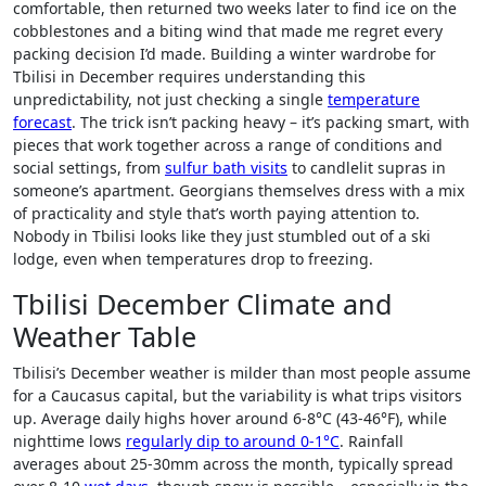
comfortable, then returned two weeks later to find ice on the
cobblestones and a biting wind that made me regret every
packing decision I’d made. Building a winter wardrobe for
Tbilisi in December requires understanding this
unpredictability, not just checking a single
temperature
forecast
. The trick isn’t packing heavy – it’s packing smart, with
pieces that work together across a range of conditions and
social settings, from
sulfur bath visits
to candlelit supras in
someone’s apartment. Georgians themselves dress with a mix
of practicality and style that’s worth paying attention to.
Nobody in Tbilisi looks like they just stumbled out of a ski
lodge, even when temperatures drop to freezing.
Tbilisi December Climate and
Weather Table
Tbilisi’s December weather is milder than most people assume
for a Caucasus capital, but the variability is what trips visitors
up. Average daily highs hover around 6-8°C (43-46°F), while
nighttime lows
regularly dip to around 0-1°C
. Rainfall
averages about 25-30mm across the month, typically spread