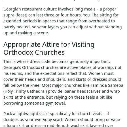
Georgian restaurant culture involves long meals – a proper
supra (feast) can last three or four hours. You’ll be sitting for
extended periods in spaces that range from overheated to
barely heated, so wear layers you can adjust without standing
up and making a scene.
Appropriate Attire for Visiting
Orthodox Churches
This is where dress code becomes genuinely important.
Georgia’s Orthodox churches are active places of worship, not
museums, and the expectations reflect that. Women must
cover their heads and shoulders, and skirts or dresses should
fall below the knee. Most major churches like Tsminda Sameba
(Holy Trinity Cathedral) provide loaner headscarves and wrap
skirts at the entrance, but relying on these feels a bit like
borrowing someone’s gym towel.
Pack a lightweight scarf specifically for church visits – it
doubles as your everyday scarf. Women should bring or wear
a long skirt or dress; a midi-length wool skirt layered over