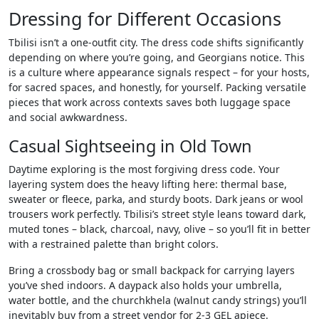
Dressing for Different Occasions
Tbilisi isn’t a one-outfit city. The dress code shifts significantly
depending on where you’re going, and Georgians notice. This
is a culture where appearance signals respect – for your hosts,
for sacred spaces, and honestly, for yourself. Packing versatile
pieces that work across contexts saves both luggage space
and social awkwardness.
Casual Sightseeing in Old Town
Daytime exploring is the most forgiving dress code. Your
layering system does the heavy lifting here: thermal base,
sweater or fleece, parka, and sturdy boots. Dark jeans or wool
trousers work perfectly. Tbilisi’s street style leans toward dark,
muted tones – black, charcoal, navy, olive – so you’ll fit in better
with a restrained palette than bright colors.
Bring a crossbody bag or small backpack for carrying layers
you’ve shed indoors. A daypack also holds your umbrella,
water bottle, and the churchkhela (walnut candy strings) you’ll
inevitably buy from a street vendor for 2-3 GEL apiece.