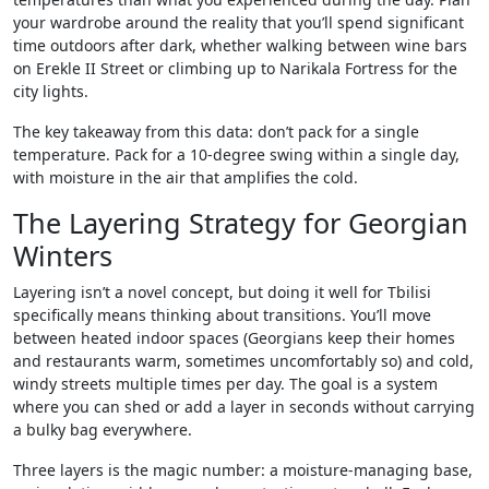
your wardrobe around the reality that you’ll spend significant
time outdoors after dark, whether walking between wine bars
on Erekle II Street or climbing up to Narikala Fortress for the
city lights.
The key takeaway from this data: don’t pack for a single
temperature. Pack for a 10-degree swing within a single day,
with moisture in the air that amplifies the cold.
The Layering Strategy for Georgian
Winters
Layering isn’t a novel concept, but doing it well for Tbilisi
specifically means thinking about transitions. You’ll move
between heated indoor spaces (Georgians keep their homes
and restaurants warm, sometimes uncomfortably so) and cold,
windy streets multiple times per day. The goal is a system
where you can shed or add a layer in seconds without carrying
a bulky bag everywhere.
Three layers is the magic number: a moisture-managing base,