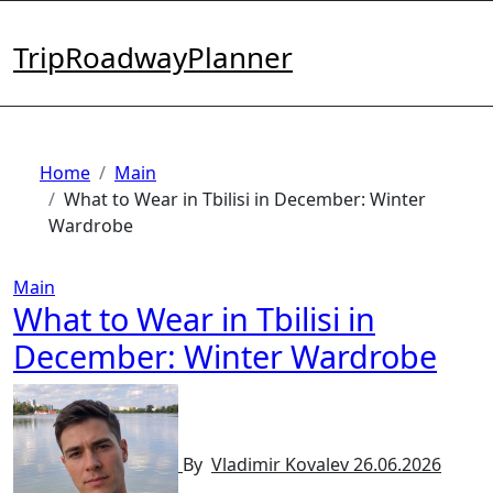
Skip
to
TripRoadwayPlanner
content
Home
Main
What to Wear in Tbilisi in December: Winter
Wardrobe
Main
What to Wear in Tbilisi in
December: Winter Wardrobe
By
Vladimir Kovalev
26.06.2026