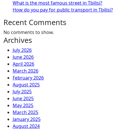
What is the most famous street in Tbilisi?
How do you pay for public transport in Tbilisi?
Recent Comments
No comments to show.
Archives
July 2026
June 2026
April 2026
March 2026
February 2026
August 2025
July 2025
June 2025
May 2025
March 2025
January 2025
August 2024