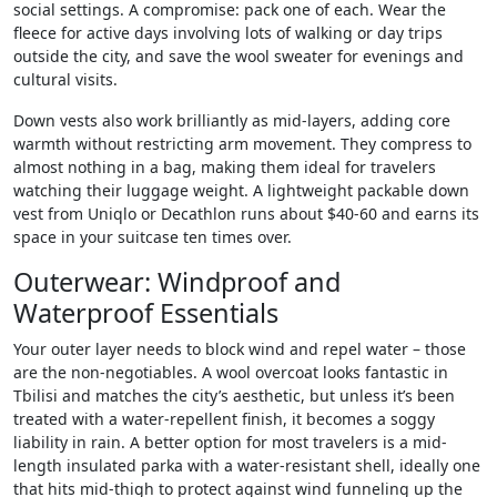
social settings. A compromise: pack one of each. Wear the
fleece for active days involving lots of walking or day trips
outside the city, and save the wool sweater for evenings and
cultural visits.
Down vests also work brilliantly as mid-layers, adding core
warmth without restricting arm movement. They compress to
almost nothing in a bag, making them ideal for travelers
watching their luggage weight. A lightweight packable down
vest from Uniqlo or Decathlon runs about $40-60 and earns its
space in your suitcase ten times over.
Outerwear: Windproof and
Waterproof Essentials
Your outer layer needs to block wind and repel water – those
are the non-negotiables. A wool overcoat looks fantastic in
Tbilisi and matches the city’s aesthetic, but unless it’s been
treated with a water-repellent finish, it becomes a soggy
liability in rain. A better option for most travelers is a mid-
length insulated parka with a water-resistant shell, ideally one
that hits mid-thigh to protect against wind funneling up the