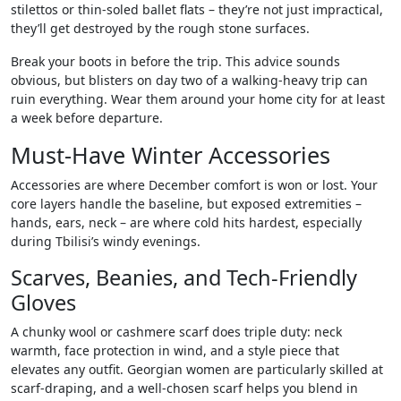
stilettos or thin-soled ballet flats – they’re not just impractical,
they’ll get destroyed by the rough stone surfaces.
Break your boots in before the trip. This advice sounds
obvious, but blisters on day two of a walking-heavy trip can
ruin everything. Wear them around your home city for at least
a week before departure.
Must-Have Winter Accessories
Accessories are where December comfort is won or lost. Your
core layers handle the baseline, but exposed extremities –
hands, ears, neck – are where cold hits hardest, especially
during Tbilisi’s windy evenings.
Scarves, Beanies, and Tech-Friendly
Gloves
A chunky wool or cashmere scarf does triple duty: neck
warmth, face protection in wind, and a style piece that
elevates any outfit. Georgian women are particularly skilled at
scarf-draping, and a well-chosen scarf helps you blend in