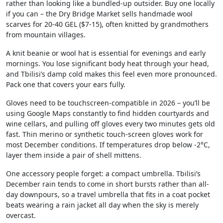
rather than looking like a bundled-up outsider. Buy one locally
if you can – the Dry Bridge Market sells handmade wool
scarves for 20-40 GEL ($7-15), often knitted by grandmothers
from mountain villages.
A knit beanie or wool hat is essential for evenings and early
mornings. You lose significant body heat through your head,
and Tbilisi’s damp cold makes this feel even more pronounced.
Pack one that covers your ears fully.
Gloves need to be touchscreen-compatible in 2026 – you’ll be
using Google Maps constantly to find hidden courtyards and
wine cellars, and pulling off gloves every two minutes gets old
fast. Thin merino or synthetic touch-screen gloves work for
most December conditions. If temperatures drop below -2°C,
layer them inside a pair of shell mittens.
One accessory people forget: a compact umbrella. Tbilisi’s
December rain tends to come in short bursts rather than all-
day downpours, so a travel umbrella that fits in a coat pocket
beats wearing a rain jacket all day when the sky is merely
overcast.