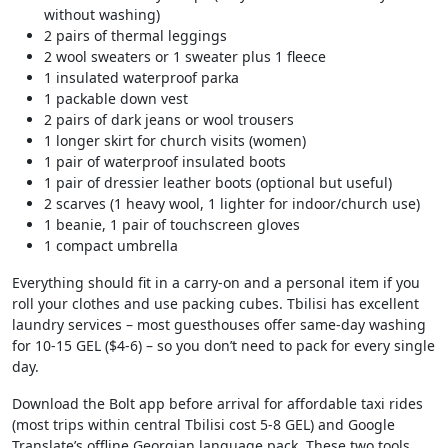
without washing)
2 pairs of thermal leggings
2 wool sweaters or 1 sweater plus 1 fleece
1 insulated waterproof parka
1 packable down vest
2 pairs of dark jeans or wool trousers
1 longer skirt for church visits (women)
1 pair of waterproof insulated boots
1 pair of dressier leather boots (optional but useful)
2 scarves (1 heavy wool, 1 lighter for indoor/church use)
1 beanie, 1 pair of touchscreen gloves
1 compact umbrella
Everything should fit in a carry-on and a personal item if you
roll your clothes and use packing cubes. Tbilisi has excellent
laundry services – most guesthouses offer same-day washing
for 10-15 GEL ($4-6) – so you don’t need to pack for every single
day.
Download the Bolt app before arrival for affordable taxi rides
(most trips within central Tbilisi cost 5-8 GEL) and Google
Translate’s offline Georgian language pack. These two tools