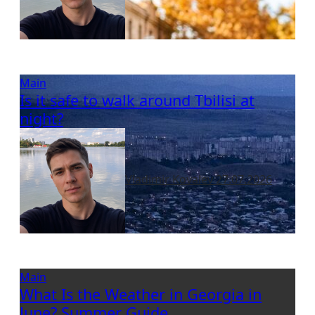
Main
Is it safe to walk around Tbilisi at
night?
Vladimir Kovalev
27.07.2026
Main
What Is the Weather in Georgia in
June? Summer Guide