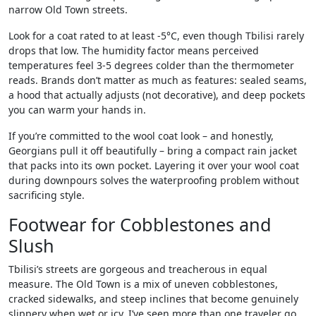
narrow Old Town streets.
Look for a coat rated to at least -5°C, even though Tbilisi rarely
drops that low. The humidity factor means perceived
temperatures feel 3-5 degrees colder than the thermometer
reads. Brands don’t matter as much as features: sealed seams,
a hood that actually adjusts (not decorative), and deep pockets
you can warm your hands in.
If you’re committed to the wool coat look – and honestly,
Georgians pull it off beautifully – bring a compact rain jacket
that packs into its own pocket. Layering it over your wool coat
during downpours solves the waterproofing problem without
sacrificing style.
Footwear for Cobblestones and
Slush
Tbilisi’s streets are gorgeous and treacherous in equal
measure. The Old Town is a mix of uneven cobblestones,
cracked sidewalks, and steep inclines that become genuinely
slippery when wet or icy. I’ve seen more than one traveler go