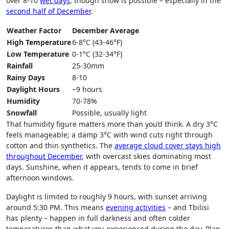
over 8-10
wet days
, though snow is possible – especially in the
second half of December
.
Weather Factor
December Average
High Temperature
6-8°C (43-46°F)
Low Temperature
0-1°C (32-34°F)
Rainfall
25-30mm
Rainy Days
8-10
Daylight Hours
~9 hours
Humidity
70-78%
Snowfall
Possible, usually light
That humidity figure matters more than you’d think. A dry 3°C
feels manageable; a damp 3°C with wind cuts right through
cotton and thin synthetics. The
average cloud cover stays high
throughout December
, with overcast skies dominating most
days. Sunshine, when it appears, tends to come in brief
afternoon windows.
Daylight is limited to roughly 9 hours, with sunset arriving
around 5:30 PM. This means
evening activities
– and Tbilisi
has plenty – happen in full darkness and often colder
temperatures than what you experienced during the day. Plan