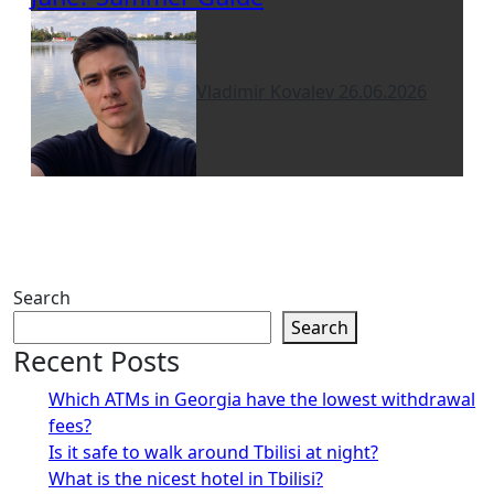
Vladimir Kovalev
26.06.2026
Search
Search
Recent Posts
Which ATMs in Georgia have the lowest withdrawal
fees?
Is it safe to walk around Tbilisi at night?
What is the nicest hotel in Tbilisi?