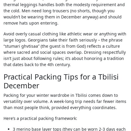
thermal leggings handles both the modesty requirement and
the cold. Men need long trousers (no shorts, though you
wouldn’t be wearing them in December anyway) and should
remove hats upon entering.
Avoid overly casual clothing like athletic wear or anything with
large logos. Georgians take their faith seriously – the phrase
“stumari ghvtisaa” (the guest is from God) reflects a culture
where sacred and social spaces overlap. Dressing respectfully
isn’t just about following rules; it’s about honoring a tradition
that dates back to the 4th century.
Practical Packing Tips for a Tbilisi
December
Packing for your winter wardrobe in Tbilisi comes down to
versatility over volume. A week-long trip needs far fewer items
than most people think, provided everything coordinates.
Here’s a practical packing framework:
3 merino base layer tops (they can be worn 2-3 days each