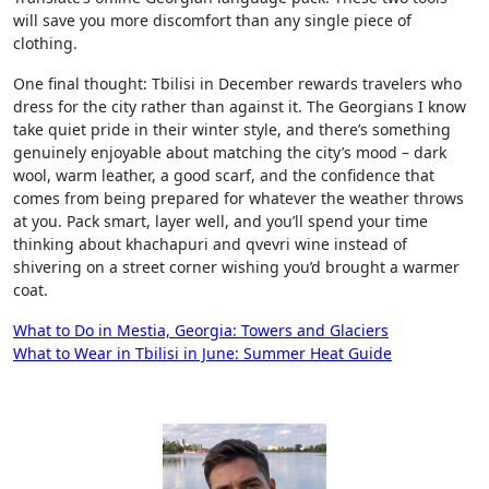
will save you more discomfort than any single piece of
clothing.
One final thought: Tbilisi in December rewards travelers who
dress for the city rather than against it. The Georgians I know
take quiet pride in their winter style, and there’s something
genuinely enjoyable about matching the city’s mood – dark
wool, warm leather, a good scarf, and the confidence that
comes from being prepared for whatever the weather throws
at you. Pack smart, layer well, and you’ll spend your time
thinking about khachapuri and qvevri wine instead of
shivering on a street corner wishing you’d brought a warmer
coat.
Post
What to Do in Mestia, Georgia: Towers and Glaciers
What to Wear in Tbilisi in June: Summer Heat Guide
navigation