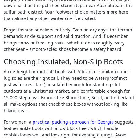
down hard on the polished stone steps near Abanotubani, the
sulfur bath district. Your footwear choice matters more here
than almost any other winter city I’ve visited.
Forget fashion sneakers entirely. Even on dry days, the terrain
demands ankle support and solid traction. And if December
brings snow or freezing rain – which it does roughly every
other year – smooth-soled shoes become a safety hazard.
Choosing Insulated, Non-Slip Boots
Ankle-height or mid-calf boots with Vibram or similar rubber-
lug soles are the right call. They need to be waterproof (not
just water-resistant), insulated enough for standing still
outdoors at a Christmas market, and comfortable enough for
15,000-step days. Brands like Blundstone, Sorel, or Timberland
all make options that check these boxes without looking like
hiking gear.
For women, a
practical packing approach for Georgia
suggests
leather ankle boots with a low block heel, which handle
cobblestones well and look right for evening outings. Avoid