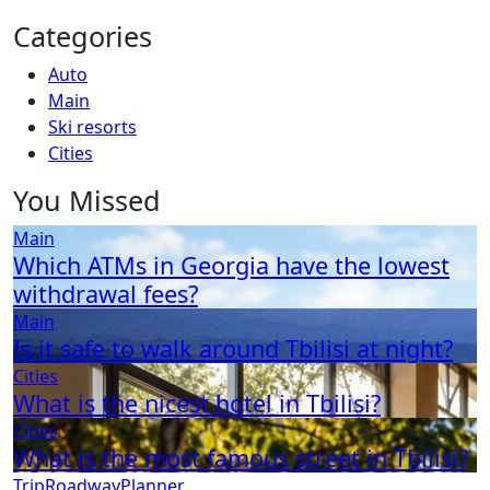
Categories
Auto
Main
Ski resorts
Сities
You Missed
Main
Which ATMs in Georgia have the lowest
withdrawal fees?
Main
Is it safe to walk around Tbilisi at night?
Сities
What is the nicest hotel in Tbilisi?
Сities
What is the most famous street in Tbilisi?
TripRoadwayPlanner