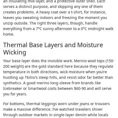
an insulating mid-layer, and a protective outer shell. Each
serves a distinct purpose, and skipping any one of them
creates problems. A heavy coat over a t-shirt, for instance,
leaves you sweating indoors and freezing the moment you
unzip outside. The right three layers, though, handle
everything from a 7°C sunny afternoon to a 0°C midnight walk
home.
Thermal Base Layers and Moisture
Wicking
Your base layer does the invisible work. Merino wool tops (150-
200 weight) are the gold standard here because they regulate
temperature in both directions, wick moisture when you’re
hustling up Tbilisi’s steep hills, and resist odor far better than
synthetics. A good merino long-sleeve from brands like
Icebreaker or Smartwool costs between $60-90 and will serve
you for years.
For bottoms, thermal leggings worn under jeans or trousers
make a massive difference. I’ve watched travelers shiver
through outdoor markets in single-layer denim while locals