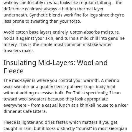
walk by comfortably in what looks like regular clothing – the
difference is almost always a hidden thermal layer
underneath. Synthetic blends work fine for legs since they’re
less prone to sweating than your torso.
Avoid cotton base layers entirely. Cotton absorbs moisture,
holds it against your skin, and turns a mild chill into genuine
misery. This is the single most common mistake winter
travelers make.
Insulating Mid-Layers: Wool and
Fleece
The mid-layer is where you control your warmth. A merino
wool sweater or a quality fleece pullover traps body heat
without adding excessive bulk. For Tbilisi specifically, I lean
toward wool sweaters because they look appropriate
everywhere – from a casual lunch at a khinkali house to a nicer
dinner at Café Littera.
Fleece is lighter and dries faster, which matters if you get
caught in rain, but it looks distinctly “tourist” in most Georgian