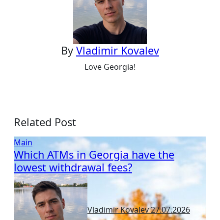
By
Vladimir Kovalev
Love Georgia!
Related Post
Main
Which ATMs in Georgia have the
lowest withdrawal fees?
Vladimir Kovalev
27.07.2026