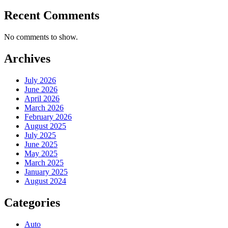
Recent Comments
No comments to show.
Archives
July 2026
June 2026
April 2026
March 2026
February 2026
August 2025
July 2025
June 2025
May 2025
March 2025
January 2025
August 2024
Categories
Auto