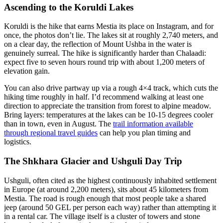
Ascending to the Koruldi Lakes
Koruldi is the hike that earns Mestia its place on Instagram, and for
once, the photos don’t lie. The lakes sit at roughly 2,740 meters, and
on a clear day, the reflection of Mount Ushba in the water is
genuinely surreal. The hike is significantly harder than Chalaadi:
expect five to seven hours round trip with about 1,200 meters of
elevation gain.
You can also drive partway up via a rough 4×4 track, which cuts the
hiking time roughly in half. I’d recommend walking at least one
direction to appreciate the transition from forest to alpine meadow.
Bring layers: temperatures at the lakes can be 10-15 degrees cooler
than in town, even in August. The
trail information available
through regional travel guides
can help you plan timing and
logistics.
The Shkhara Glacier and Ushguli Day Trip
Ushguli, often cited as the highest continuously inhabited settlement
in Europe (at around 2,200 meters), sits about 45 kilometers from
Mestia. The road is rough enough that most people take a shared
jeep (around 50 GEL per person each way) rather than attempting it
in a rental car. The village itself is a cluster of towers and stone