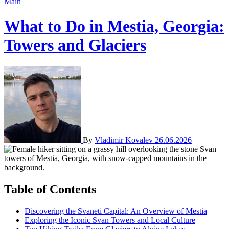
Main
What to Do in Mestia, Georgia:
Towers and Glaciers
By
Vladimir Kovalev
26.06.2026
Table of Contents
Discovering the Svaneti Capital: An Overview of Mestia
Exploring the Iconic Svan Towers and Local Culture