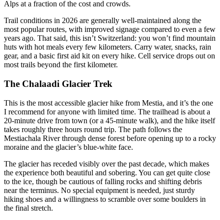
Alps at a fraction of the cost and crowds.
Trail conditions in 2026 are generally well-maintained along the
most popular routes, with improved signage compared to even a few
years ago. That said, this isn’t Switzerland: you won’t find mountain
huts with hot meals every few kilometers. Carry water, snacks, rain
gear, and a basic first aid kit on every hike. Cell service drops out on
most trails beyond the first kilometer.
The Chalaadi Glacier Trek
This is the most accessible glacier hike from Mestia, and it’s the one
I recommend for anyone with limited time. The trailhead is about a
20-minute drive from town (or a 45-minute walk), and the hike itself
takes roughly three hours round trip. The path follows the
Mestiachala River through dense forest before opening up to a rocky
moraine and the glacier’s blue-white face.
The glacier has receded visibly over the past decade, which makes
the experience both beautiful and sobering. You can get quite close
to the ice, though be cautious of falling rocks and shifting debris
near the terminus. No special equipment is needed, just sturdy
hiking shoes and a willingness to scramble over some boulders in
the final stretch.