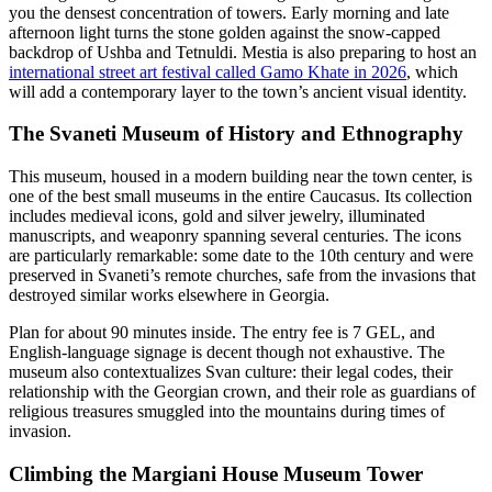
you the densest concentration of towers. Early morning and late
afternoon light turns the stone golden against the snow-capped
backdrop of Ushba and Tetnuldi. Mestia is also preparing to host an
international street art festival called Gamo Khate in 2026
, which
will add a contemporary layer to the town’s ancient visual identity.
The Svaneti Museum of History and Ethnography
This museum, housed in a modern building near the town center, is
one of the best small museums in the entire Caucasus. Its collection
includes medieval icons, gold and silver jewelry, illuminated
manuscripts, and weaponry spanning several centuries. The icons
are particularly remarkable: some date to the 10th century and were
preserved in Svaneti’s remote churches, safe from the invasions that
destroyed similar works elsewhere in Georgia.
Plan for about 90 minutes inside. The entry fee is 7 GEL, and
English-language signage is decent though not exhaustive. The
museum also contextualizes Svan culture: their legal codes, their
relationship with the Georgian crown, and their role as guardians of
religious treasures smuggled into the mountains during times of
invasion.
Climbing the Margiani House Museum Tower