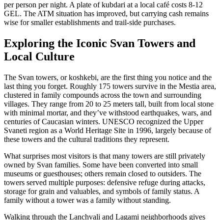
per person per night. A plate of kubdari at a local café costs 8-12
GEL. The ATM situation has improved, but carrying cash remains
wise for smaller establishments and trail-side purchases.
Exploring the Iconic Svan Towers and
Local Culture
The Svan towers, or koshkebi, are the first thing you notice and the
last thing you forget. Roughly 175 towers survive in the Mestia area,
clustered in family compounds across the town and surrounding
villages. They range from 20 to 25 meters tall, built from local stone
with minimal mortar, and they’ve withstood earthquakes, wars, and
centuries of Caucasian winters. UNESCO recognized the Upper
Svaneti region as a World Heritage Site in 1996, largely because of
these towers and the cultural traditions they represent.
What surprises most visitors is that many towers are still privately
owned by Svan families. Some have been converted into small
museums or guesthouses; others remain closed to outsiders. The
towers served multiple purposes: defensive refuge during attacks,
storage for grain and valuables, and symbols of family status. A
family without a tower was a family without standing.
Walking through the Lanchvali and Lagami neighborhoods gives