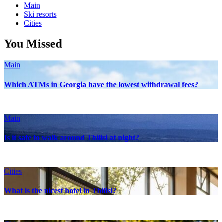
Main
Ski resorts
Сities
You Missed
Main
Which ATMs in Georgia have the lowest withdrawal fees?
Main
Is it safe to walk around Tbilisi at night?
Сities
What is the nicest hotel in Tbilisi?