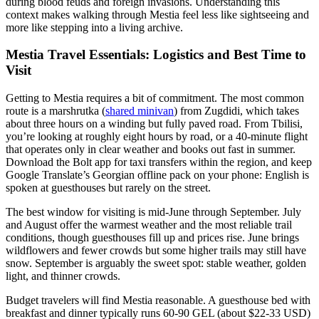
during blood feuds and foreign invasions. Understanding this
context makes walking through Mestia feel less like sightseeing and
more like stepping into a living archive.
Mestia Travel Essentials: Logistics and Best Time to
Visit
Getting to Mestia requires a bit of commitment. The most common
route is a marshrutka (
shared minivan
) from Zugdidi, which takes
about three hours on a winding but fully paved road. From Tbilisi,
you’re looking at roughly eight hours by road, or a 40-minute flight
that operates only in clear weather and books out fast in summer.
Download the Bolt app for taxi transfers within the region, and keep
Google Translate’s Georgian offline pack on your phone: English is
spoken at guesthouses but rarely on the street.
The best window for visiting is mid-June through September. July
and August offer the warmest weather and the most reliable trail
conditions, though guesthouses fill up and prices rise. June brings
wildflowers and fewer crowds but some higher trails may still have
snow. September is arguably the sweet spot: stable weather, golden
light, and thinner crowds.
Budget travelers will find Mestia reasonable. A guesthouse bed with
breakfast and dinner typically runs 60-90 GEL (about $22-33 USD)