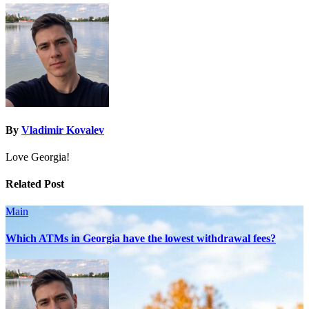
By
Vladimir Kovalev
Love Georgia!
Related Post
Main
Which ATMs in Georgia have the lowest withdrawal fees?