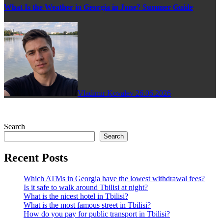
What Is the Weather in Georgia in June? Summer Guide
Vladimir Kovalev
26.06.2026
Search
Search
Recent Posts
Which ATMs in Georgia have the lowest withdrawal fees?
Is it safe to walk around Tbilisi at night?
What is the nicest hotel in Tbilisi?
What is the most famous street in Tbilisi?
How do you pay for public transport in Tbilisi?