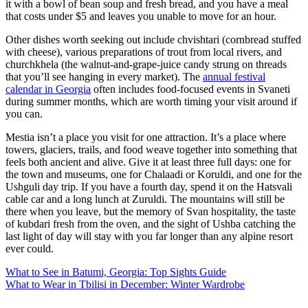
it with a bowl of bean soup and fresh bread, and you have a meal
that costs under $5 and leaves you unable to move for an hour.
Other dishes worth seeking out include chvishtari (cornbread stuffed
with cheese), various preparations of trout from local rivers, and
churchkhela (the walnut-and-grape-juice candy strung on threads
that you’ll see hanging in every market). The
annual festival
calendar in Georgia
often includes food-focused events in Svaneti
during summer months, which are worth timing your visit around if
you can.
Mestia isn’t a place you visit for one attraction. It’s a place where
towers, glaciers, trails, and food weave together into something that
feels both ancient and alive. Give it at least three full days: one for
the town and museums, one for Chalaadi or Koruldi, and one for the
Ushguli day trip. If you have a fourth day, spend it on the Hatsvali
cable car and a long lunch at Zuruldi. The mountains will still be
there when you leave, but the memory of Svan hospitality, the taste
of kubdari fresh from the oven, and the sight of Ushba catching the
last light of day will stay with you far longer than any alpine resort
ever could.
Post
What to See in Batumi, Georgia: Top Sights Guide
What to Wear in Tbilisi in December: Winter Wardrobe
navigation