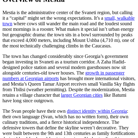
Mestia is the administrative center of the Svaneti region, but calling
it a “capital” might set the wrong expectations. It’s a
small, walkable
town
where cows still wander the main road and the loudest sound
most mornings is a rooster. What makes it special isn’t urban energy
but geographic drama: the town sits in a bowl surrounded by peaks
that exceed 4,000 meters, including Mount Ushba (4,710 m), one of
the most technically challenging climbs in the Caucasus.
The town has changed considerably since Georgia’s government
began investing in Svaneti as a tourism corridor. A Zaha Hadid-
designed police station and several modern guesthouses now sit
alongside centuries-old tower houses. The
growth in passenger
numbers at Georgian airports
has brought more international visitors,
and Mestia’s Queen Tamar Airport receives small Vanilla Sky flights
from Tbilisi (weather permitting). Despite the modernization, Mestia
retains a village character that
larger Georgian cities
like Batumi
have long since outgrown.
The Svan people have their own
distinct identity within Georgia
:
their own language (Svan, which has no written form), their own
culinary traditions, and a fierce historical independence. The
defensive towers that define the skyline weren’t decorative. They
were built between the 9th and 13th centuries as family fortifications