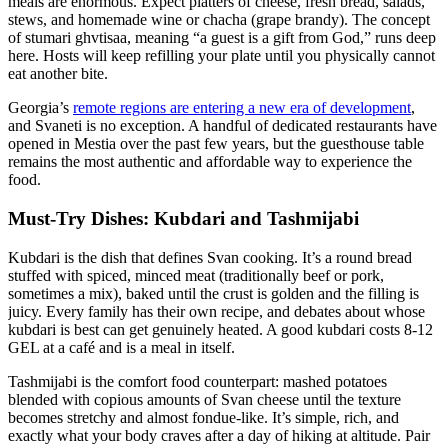
meals are enormous. Expect platters of cheese, fresh bread, salads,
stews, and homemade wine or chacha (grape brandy). The concept
of stumari ghvtisaa, meaning “a guest is a gift from God,” runs deep
here. Hosts will keep refilling your plate until you physically cannot
eat another bite.
Georgia’s
remote regions are entering a new era of development
,
and Svaneti is no exception. A handful of dedicated restaurants have
opened in Mestia over the past few years, but the guesthouse table
remains the most authentic and affordable way to experience the
food.
Must-Try Dishes: Kubdari and Tashmijabi
Kubdari is the dish that defines Svan cooking. It’s a round bread
stuffed with spiced, minced meat (traditionally beef or pork,
sometimes a mix), baked until the crust is golden and the filling is
juicy. Every family has their own recipe, and debates about whose
kubdari is best can get genuinely heated. A good kubdari costs 8-12
GEL at a café and is a meal in itself.
Tashmijabi is the comfort food counterpart: mashed potatoes
blended with copious amounts of Svan cheese until the texture
becomes stretchy and almost fondue-like. It’s simple, rich, and
exactly what your body craves after a day of hiking at altitude. Pair