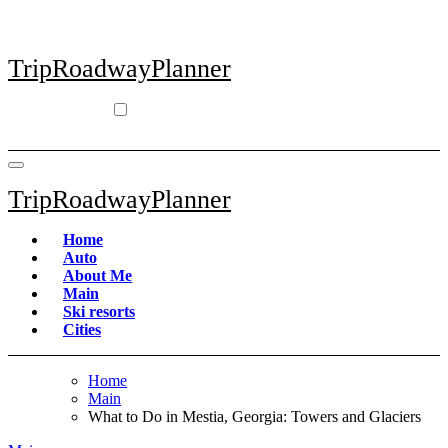
Skip
to
content
TripRoadwayPlanner
TripRoadwayPlanner
Home
Auto
About Me
Main
Ski resorts
Сities
Home
Main
What to Do in Mestia, Georgia: Towers and Glaciers