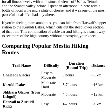
for all fitness levels, with unobstructed views of Ushba, Tetnuldi,
and the Svaneti valley below. I spent an afternoon up here with a
bottle of local wine and a plate of cheese, and it was one of the most
peaceful meals I’ve had anywhere.
If you’re feeling more ambitious, you can hike from Hatsvali’s upper
station to the Koruldi Lakes, which cuts out the steep lower section
of that trail. This combination of cable car and hiking is a smart way
to see more of the high country without destroying your knees.
Comparing Popular Mestia Hiking
Routes
Duration
Trail Name
Difficulty
Distance
(Round Trip)
Easy to
Chalaadi Glacier
3 hours
~8 km
Moderate
Moderate to
Koruldi Lakes
5-7 hours
~16 km
Hard
Shkhara Glacier (from
Moderate
4-5 hours
~12 km
Ushguli)
Hatsvali to Zuruldi
Easy
1-2 hours
~4 km
Ridge