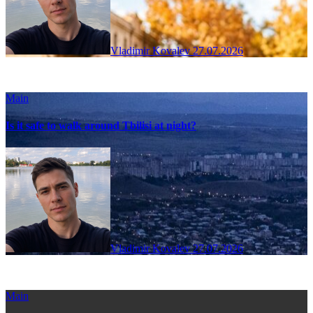
Vladimir Kovalev
27.07.2026
Main
Is it safe to walk around Tbilisi at night?
Vladimir Kovalev
27.07.2026
Main