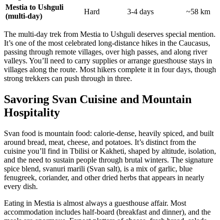
Mestia to Ushguli
Hard
3-4 days
~58 km
(multi-day)
The multi-day trek from Mestia to Ushguli deserves special mention.
It’s one of the most celebrated long-distance hikes in the Caucasus,
passing through remote villages, over high passes, and along river
valleys. You’ll need to carry supplies or arrange guesthouse stays in
villages along the route. Most hikers complete it in four days, though
strong trekkers can push through in three.
Savoring Svan Cuisine and Mountain
Hospitality
Svan food is mountain food: calorie-dense, heavily spiced, and built
around bread, meat, cheese, and potatoes. It’s distinct from the
cuisine you’ll find in Tbilisi or Kakheti, shaped by altitude, isolation,
and the need to sustain people through brutal winters. The signature
spice blend, svanuri marili (Svan salt), is a mix of garlic, blue
fenugreek, coriander, and other dried herbs that appears in nearly
every dish.
Eating in Mestia is almost always a guesthouse affair. Most
accommodation includes half-board (breakfast and dinner), and the