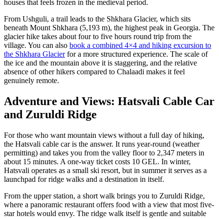
houses that feels frozen in the medieval period.
From Ushguli, a trail leads to the Shkhara Glacier, which sits
beneath Mount Shkhara (5,193 m), the highest peak in Georgia. The
glacier hike takes about four to five hours round trip from the
village. You can also
book a combined 4×4 and hiking excursion to
the Shkhara Glacier
for a more structured experience. The scale of
the ice and the mountain above it is staggering, and the relative
absence of other hikers compared to Chalaadi makes it feel
genuinely remote.
Adventure and Views: Hatsvali Cable Car
and Zuruldi Ridge
For those who want mountain views without a full day of hiking,
the Hatsvali cable car is the answer. It runs year-round (weather
permitting) and takes you from the valley floor to 2,347 meters in
about 15 minutes. A one-way ticket costs 10 GEL. In winter,
Hatsvali operates as a small ski resort, but in summer it serves as a
launchpad for ridge walks and a destination in itself.
From the upper station, a short walk brings you to Zuruldi Ridge,
where a panoramic restaurant offers food with a view that most five-
star hotels would envy. The ridge walk itself is gentle and suitable