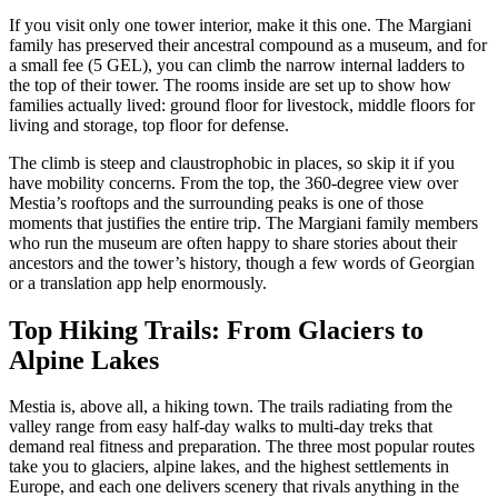
If you visit only one tower interior, make it this one. The Margiani
family has preserved their ancestral compound as a museum, and for
a small fee (5 GEL), you can climb the narrow internal ladders to
the top of their tower. The rooms inside are set up to show how
families actually lived: ground floor for livestock, middle floors for
living and storage, top floor for defense.
The climb is steep and claustrophobic in places, so skip it if you
have mobility concerns. From the top, the 360-degree view over
Mestia’s rooftops and the surrounding peaks is one of those
moments that justifies the entire trip. The Margiani family members
who run the museum are often happy to share stories about their
ancestors and the tower’s history, though a few words of Georgian
or a translation app help enormously.
Top Hiking Trails: From Glaciers to
Alpine Lakes
Mestia is, above all, a hiking town. The trails radiating from the
valley range from easy half-day walks to multi-day treks that
demand real fitness and preparation. The three most popular routes
take you to glaciers, alpine lakes, and the highest settlements in
Europe, and each one delivers scenery that rivals anything in the