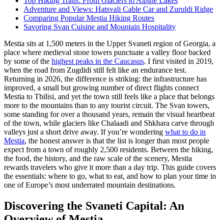
Top Hiking Trails: From Glaciers to Alpine Lakes
Adventure and Views: Hatsvali Cable Car and Zuruldi Ridge
Comparing Popular Mestia Hiking Routes
Savoring Svan Cuisine and Mountain Hospitality
Mestia sits at 1,500 meters in the Upper Svaneti region of Georgia, a
place where medieval stone towers punctuate a valley floor backed
by some of the
highest peaks in the Caucasus
. I first visited in 2019,
when the road from Zugdidi still felt like an endurance test.
Returning in 2026, the difference is striking: the infrastructure has
improved, a small but growing number of direct flights connect
Mestia to Tbilisi, and yet the town still feels like a place that belongs
more to the mountains than to any tourist circuit. The Svan towers,
some standing for over a thousand years, remain the visual heartbeat
of the town, while glaciers like Chalaadi and Shkhara carve through
valleys just a short drive away. If you’re wondering
what to do in
Mestia
, the honest answer is that the list is longer than most people
expect from a town of roughly 2,500 residents. Between the hiking,
the food, the history, and the raw scale of the scenery, Mestia
rewards travelers who give it more than a day trip. This guide covers
the essentials: where to go, what to eat, and how to plan your time in
one of Europe’s most underrated mountain destinations.
Discovering the Svaneti Capital: An
Overview of Mestia