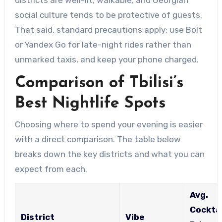
social culture tends to be protective of guests.
That said, standard precautions apply: use Bolt
or Yandex Go for late-night rides rather than
unmarked taxis, and keep your phone charged.
Comparison of Tbilisi’s
Best Nightlife Spots
Choosing where to spend your evening is easier
with a direct comparison. The table below
breaks down the key districts and what you can
expect from each.
Avg.
Cocktai
District
Vibe