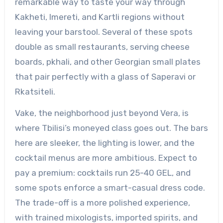
remarkable way to taste your way through
Kakheti, Imereti, and Kartli regions without
leaving your barstool. Several of these spots
double as small restaurants, serving cheese
boards, pkhali, and other Georgian small plates
that pair perfectly with a glass of Saperavi or
Rkatsiteli.
Vake, the neighborhood just beyond Vera, is
where Tbilisi’s moneyed class goes out. The bars
here are sleeker, the lighting is lower, and the
cocktail menus are more ambitious. Expect to
pay a premium: cocktails run 25-40 GEL, and
some spots enforce a smart-casual dress code.
The trade-off is a more polished experience,
with trained mixologists, imported spirits, and