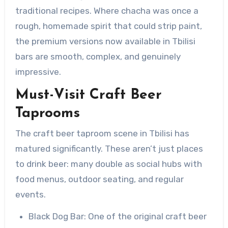
traditional recipes. Where chacha was once a
rough, homemade spirit that could strip paint,
the premium versions now available in Tbilisi
bars are smooth, complex, and genuinely
impressive.
Must-Visit Craft Beer
Taprooms
The craft beer taproom scene in Tbilisi has
matured significantly. These aren’t just places
to drink beer: many double as social hubs with
food menus, outdoor seating, and regular
events.
Black Dog Bar: One of the original craft beer