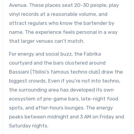
Avenue. These places seat 20-30 people, play
vinyl records at a reasonable volume, and
attract regulars who know the bartender by
name. The experience feels personal in a way
that larger venues can’t match.
For energy and social buzz, the Fabrika
courtyard and the bars clustered around
Bassiani (Tbilisi’s famous techno club) draw the
biggest crowds. Even if you’re not into techno,
the surrounding area has developed its own
ecosystem of pre-game bars, late-night food
spots, and after-hours lounges. The energy
peaks between midnight and 3 AM on Friday and
Saturday nights.