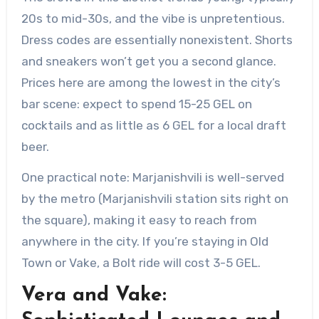
20s to mid-30s, and the vibe is unpretentious.
Dress codes are essentially nonexistent. Shorts
and sneakers won’t get you a second glance.
Prices here are among the lowest in the city’s
bar scene: expect to spend 15-25 GEL on
cocktails and as little as 6 GEL for a local draft
beer.
One practical note: Marjanishvili is well-served
by the metro (Marjanishvili station sits right on
the square), making it easy to reach from
anywhere in the city. If you’re staying in Old
Town or Vake, a Bolt ride will cost 3-5 GEL.
Vera and Vake: