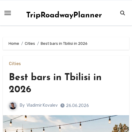
Skip
to
TripRoadwayPlanner
content
Home
Сities
Best bars in Tbilisi in 2026
Сities
Best bars in Tbilisi in
2026
By
Vladimir Kovalev
26.06.2026