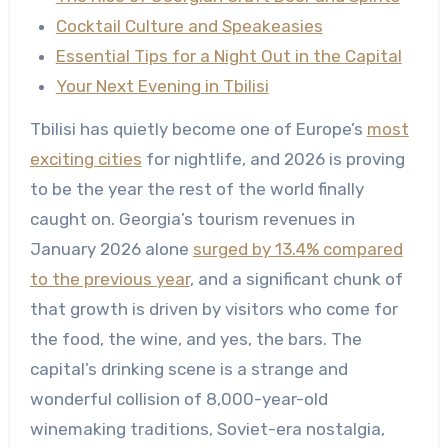
Cocktail Culture and Speakeasies
Essential Tips for a Night Out in the Capital
Your Next Evening in Tbilisi
Tbilisi has quietly become one of Europe’s
most
exciting cities
for nightlife, and 2026 is proving
to be the year the rest of the world finally
caught on. Georgia’s tourism revenues in
January 2026 alone
surged by 13.4% compared
to the previous year
, and a significant chunk of
that growth is driven by visitors who come for
the food, the wine, and yes, the bars. The
capital’s drinking scene is a strange and
wonderful collision of 8,000-year-old
winemaking traditions, Soviet-era nostalgia,