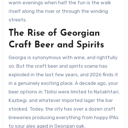
warm evenings when half the fun is the walk
itself along the river or through the winding
streets.
The Rise of Georgian
Craft Beer and Spirits
Georgia is synonymous with wine, and rightfully
so. But the craft beer and spirits scene has
exploded in the last few years, and 2026 finds it
in a genuinely exciting place. A decade ago, your
beer options in Tbilisi were limited to Natakhtari,
Kazbegi, and whatever imported lager the bar
stocked. Today, the city has over a dozen craft
breweries producing everything from hoppy IPAs
to sour ales aged in Georgian oak.