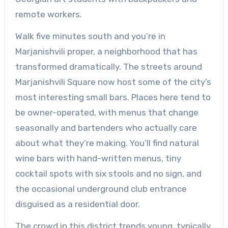
remote workers.
Walk five minutes south and you’re in
Marjanishvili proper, a neighborhood that has
transformed dramatically. The streets around
Marjanishvili Square now host some of the city’s
most interesting small bars. Places here tend to
be owner-operated, with menus that change
seasonally and bartenders who actually care
about what they’re making. You’ll find natural
wine bars with hand-written menus, tiny
cocktail spots with six stools and no sign, and
the occasional underground club entrance
disguised as a residential door.
The crowd in this district trends young, typically