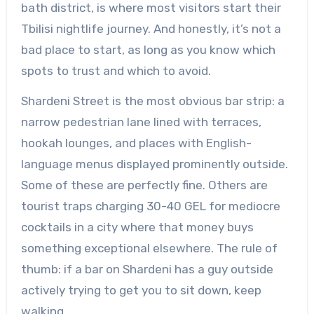
bath district, is where most visitors start their
Tbilisi nightlife journey. And honestly, it’s not a
bad place to start, as long as you know which
spots to trust and which to avoid.
Shardeni Street is the most obvious bar strip: a
narrow pedestrian lane lined with terraces,
hookah lounges, and places with English-
language menus displayed prominently outside.
Some of these are perfectly fine. Others are
tourist traps charging 30-40 GEL for mediocre
cocktails in a city where that money buys
something exceptional elsewhere. The rule of
thumb: if a bar on Shardeni has a guy outside
actively trying to get you to sit down, keep
walking.