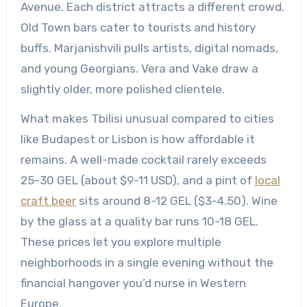
Avenue. Each district attracts a different crowd.
Old Town bars cater to tourists and history
buffs. Marjanishvili pulls artists, digital nomads,
and young Georgians. Vera and Vake draw a
slightly older, more polished clientele.
What makes Tbilisi unusual compared to cities
like Budapest or Lisbon is how affordable it
remains. A well-made cocktail rarely exceeds
25-30 GEL (about $9-11 USD), and a pint of
local
craft beer
sits around 8-12 GEL ($3-4.50). Wine
by the glass at a quality bar runs 10-18 GEL.
These prices let you explore multiple
neighborhoods in a single evening without the
financial hangover you’d nurse in Western
Europe.