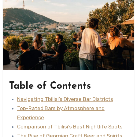
Table of Contents
Navigating Tbilisi’s Diverse Bar Districts
Top-Rated Bars by Atmosphere and
Experience
Comparison of Tbilisi’s Best Nightlife Spots
The Rise of Georgian Craft Beer and Spirits