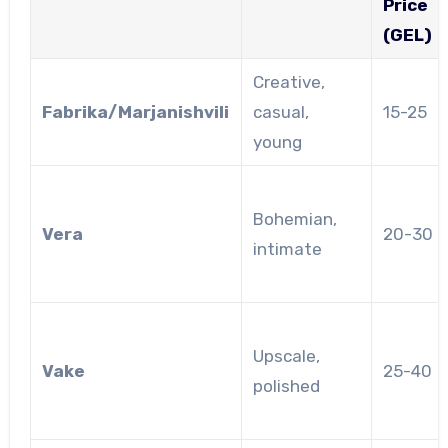
Price
(GEL)
Creative,
Fabrika/Marjanishvili
casual,
15-25
young
Bohemian,
Vera
20-30
intimate
Upscale,
Vake
25-40
polished