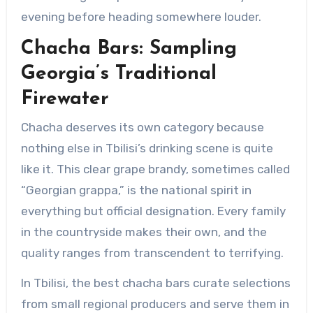
evening before heading somewhere louder.
Chacha Bars: Sampling
Georgia’s Traditional
Firewater
Chacha deserves its own category because
nothing else in Tbilisi’s drinking scene is quite
like it. This clear grape brandy, sometimes called
“Georgian grappa,” is the national spirit in
everything but official designation. Every family
in the countryside makes their own, and the
quality ranges from transcendent to terrifying.
In Tbilisi, the best chacha bars curate selections
from small regional producers and serve them in