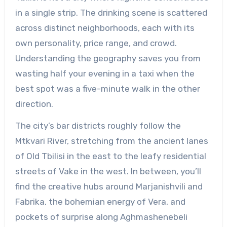
in a single strip. The drinking scene is scattered
across distinct neighborhoods, each with its
own personality, price range, and crowd.
Understanding the geography saves you from
wasting half your evening in a taxi when the
best spot was a five-minute walk in the other
direction.
The city’s bar districts roughly follow the
Mtkvari River, stretching from the ancient lanes
of Old Tbilisi in the east to the leafy residential
streets of Vake in the west. In between, you’ll
find the creative hubs around Marjanishvili and
Fabrika, the bohemian energy of Vera, and
pockets of surprise along Aghmashenebeli