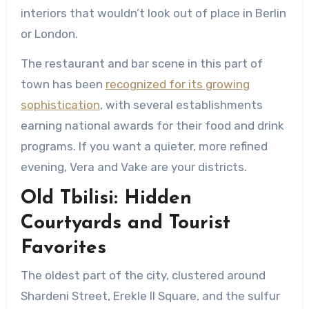
interiors that wouldn’t look out of place in Berlin
or London.
The restaurant and bar scene in this part of
town has been
recognized for its growing
sophistication
, with several establishments
earning national awards for their food and drink
programs. If you want a quieter, more refined
evening, Vera and Vake are your districts.
Old Tbilisi: Hidden
Courtyards and Tourist
Favorites
The oldest part of the city, clustered around
Shardeni Street, Erekle II Square, and the sulfur