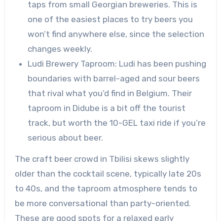
taps from small Georgian breweries. This is
one of the easiest places to try beers you
won’t find anywhere else, since the selection
changes weekly.
Ludi Brewery Taproom: Ludi has been pushing
boundaries with barrel-aged and sour beers
that rival what you’d find in Belgium. Their
taproom in Didube is a bit off the tourist
track, but worth the 10-GEL taxi ride if you’re
serious about beer.
The craft beer crowd in Tbilisi skews slightly
older than the cocktail scene, typically late 20s
to 40s, and the taproom atmosphere tends to
be more conversational than party-oriented.
These are good spots for a relaxed early