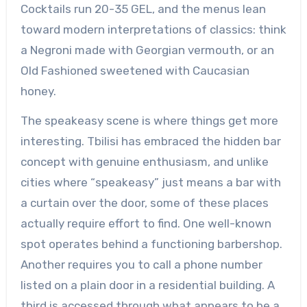
Cocktails run 20-35 GEL, and the menus lean
toward modern interpretations of classics: think
a Negroni made with Georgian vermouth, or an
Old Fashioned sweetened with Caucasian
honey.
The speakeasy scene is where things get more
interesting. Tbilisi has embraced the hidden bar
concept with genuine enthusiasm, and unlike
cities where “speakeasy” just means a bar with
a curtain over the door, some of these places
actually require effort to find. One well-known
spot operates behind a functioning barbershop.
Another requires you to call a phone number
listed on a plain door in a residential building. A
third is accessed through what appears to be a