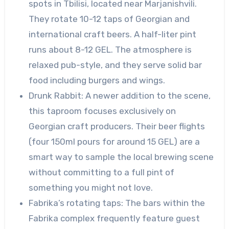
spots in Tbilisi, located near Marjanishvili.
They rotate 10-12 taps of Georgian and
international craft beers. A half-liter pint
runs about 8-12 GEL. The atmosphere is
relaxed pub-style, and they serve solid bar
food including burgers and wings.
Drunk Rabbit: A newer addition to the scene,
this taproom focuses exclusively on
Georgian craft producers. Their beer flights
(four 150ml pours for around 15 GEL) are a
smart way to sample the local brewing scene
without committing to a full pint of
something you might not love.
Fabrika’s rotating taps: The bars within the
Fabrika complex frequently feature guest