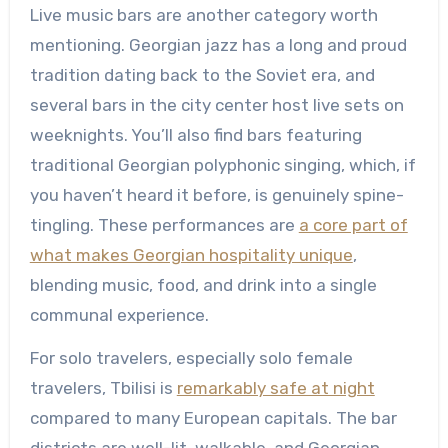
Live music bars are another category worth
mentioning. Georgian jazz has a long and proud
tradition dating back to the Soviet era, and
several bars in the city center host live sets on
weeknights. You’ll also find bars featuring
traditional Georgian polyphonic singing, which, if
you haven’t heard it before, is genuinely spine-
tingling. These performances are
a core part of
what makes Georgian hospitality unique
,
blending music, food, and drink into a single
communal experience.
For solo travelers, especially solo female
travelers, Tbilisi is
remarkably safe at night
compared to many European capitals. The bar
districts are well-lit, walkable, and Georgian