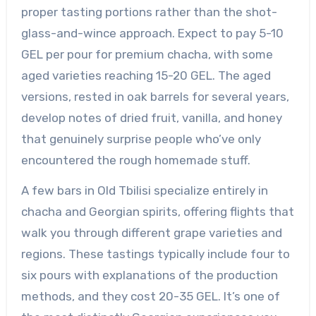
proper tasting portions rather than the shot-
glass-and-wince approach. Expect to pay 5-10
GEL per pour for premium chacha, with some
aged varieties reaching 15-20 GEL. The aged
versions, rested in oak barrels for several years,
develop notes of dried fruit, vanilla, and honey
that genuinely surprise people who’ve only
encountered the rough homemade stuff.
A few bars in Old Tbilisi specialize entirely in
chacha and Georgian spirits, offering flights that
walk you through different grape varieties and
regions. These tastings typically include four to
six pours with explanations of the production
methods, and they cost 20-35 GEL. It’s one of