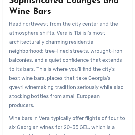
Sophisticated Lounges and
Wine Bars
Head northwest from the city center and the
atmosphere shifts. Vera is Tbilisi’s most
architecturally charming residential
neighborhood: tree-lined streets, wrought-iron
balconies, and a quiet confidence that extends
to its bars. This is where you’ll find the city’s
best wine bars, places that take Georgia’s
qvevri winemaking tradition seriously while also
stocking bottles from small European
producers.
Wine bars in Vera typically offer flights of four to
six Georgian wines for 20-35 GEL, which is a