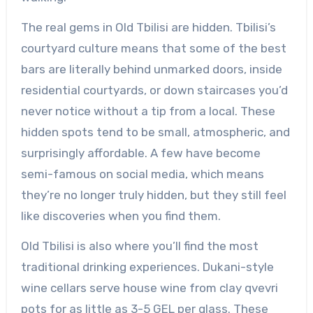
The real gems in Old Tbilisi are hidden. Tbilisi’s
courtyard culture means that some of the best
bars are literally behind unmarked doors, inside
residential courtyards, or down staircases you’d
never notice without a tip from a local. These
hidden spots tend to be small, atmospheric, and
surprisingly affordable. A few have become
semi-famous on social media, which means
they’re no longer truly hidden, but they still feel
like discoveries when you find them.
Old Tbilisi is also where you’ll find the most
traditional drinking experiences. Dukani-style
wine cellars serve house wine from clay qvevri
pots for as little as 3-5 GEL per glass. These