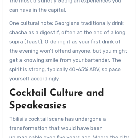
the most distinctly Georgian experiences you
can have in the capital.
One cultural note: Georgians traditionally drink
chacha as a digestif, often at the end of a long
supra (feast). Ordering it as your first drink of
the evening won’t offend anyone, but you might
get a knowing smile from your bartender. The
spirit is strong, typically 40-65% ABV, so pace
yourself accordingly.
Cocktail Culture and
Speakeasies
Tbilisi’s cocktail scene has undergone a
transformation that would have been
unimaginable even five years ago. Where the city