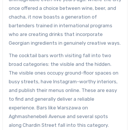
once offered a choice between wine, beer, and
chacha, it now boasts a generation of
bartenders trained in international programs
who are creating drinks that incorporate
Georgian ingredients in genuinely creative ways.
The cocktail bars worth visiting fall into two
broad categories: the visible and the hidden.
The visible ones occupy ground-floor spaces on
busy streets, have Instagram-worthy interiors,
and publish their menus online. These are easy
to find and generally deliver a reliable
experience. Bars like Warszawa on
Aghmashenebeli Avenue and several spots
along Chardin Street fall into this category.