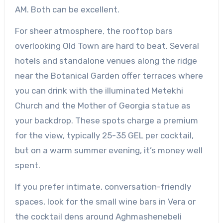
AM. Both can be excellent.
For sheer atmosphere, the rooftop bars
overlooking Old Town are hard to beat. Several
hotels and standalone venues along the ridge
near the Botanical Garden offer terraces where
you can drink with the illuminated Metekhi
Church and the Mother of Georgia statue as
your backdrop. These spots charge a premium
for the view, typically 25-35 GEL per cocktail,
but on a warm summer evening, it’s money well
spent.
If you prefer intimate, conversation-friendly
spaces, look for the small wine bars in Vera or
the cocktail dens around Aghmashenebeli