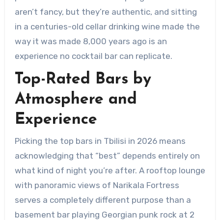
aren’t fancy, but they’re authentic, and sitting
in a centuries-old cellar drinking wine made the
way it was made 8,000 years ago is an
experience no cocktail bar can replicate.
Top-Rated Bars by
Atmosphere and
Experience
Picking the top bars in Tbilisi in 2026 means
acknowledging that “best” depends entirely on
what kind of night you’re after. A rooftop lounge
with panoramic views of Narikala Fortress
serves a completely different purpose than a
basement bar playing Georgian punk rock at 2