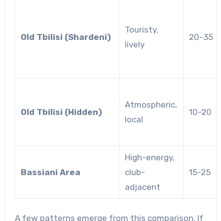
Touristy,
Old Tbilisi (Shardeni)
20-35
lively
Atmospheric,
Old Tbilisi (Hidden)
10-20
local
High-energy,
Bassiani Area
club-
15-25
adjacent
A few patterns emerge from this comparison. If