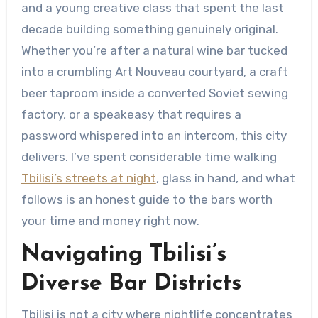
and a young creative class that spent the last
decade building something genuinely original.
Whether you’re after a natural wine bar tucked
into a crumbling Art Nouveau courtyard, a craft
beer taproom inside a converted Soviet sewing
factory, or a speakeasy that requires a
password whispered into an intercom, this city
delivers. I’ve spent considerable time walking
Tbilisi’s streets at night
, glass in hand, and what
follows is an honest guide to the bars worth
your time and money right now.
Navigating Tbilisi’s
Diverse Bar Districts
Tbilisi is not a city where nightlife concentrates