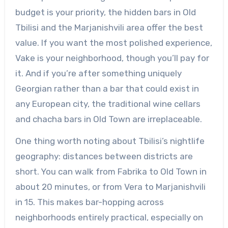
budget is your priority, the hidden bars in Old
Tbilisi and the Marjanishvili area offer the best
value. If you want the most polished experience,
Vake is your neighborhood, though you’ll pay for
it. And if you’re after something uniquely
Georgian rather than a bar that could exist in
any European city, the traditional wine cellars
and chacha bars in Old Town are irreplaceable.
One thing worth noting about Tbilisi’s nightlife
geography: distances between districts are
short. You can walk from Fabrika to Old Town in
about 20 minutes, or from Vera to Marjanishvili
in 15. This makes bar-hopping across
neighborhoods entirely practical, especially on