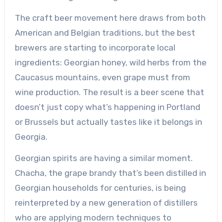
The craft beer movement here draws from both
American and Belgian traditions, but the best
brewers are starting to incorporate local
ingredients: Georgian honey, wild herbs from the
Caucasus mountains, even grape must from
wine production. The result is a beer scene that
doesn’t just copy what’s happening in Portland
or Brussels but actually tastes like it belongs in
Georgia.
Georgian spirits are having a similar moment.
Chacha, the grape brandy that’s been distilled in
Georgian households for centuries, is being
reinterpreted by a new generation of distillers
who are applying modern techniques to