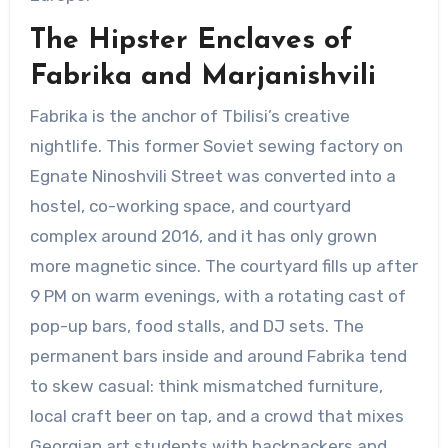
The Hipster Enclaves of
Fabrika and Marjanishvili
Fabrika is the anchor of Tbilisi’s creative
nightlife. This former Soviet sewing factory on
Egnate Ninoshvili Street was converted into a
hostel, co-working space, and courtyard
complex around 2016, and it has only grown
more magnetic since. The courtyard fills up after
9 PM on warm evenings, with a rotating cast of
pop-up bars, food stalls, and DJ sets. The
permanent bars inside and around Fabrika tend
to skew casual: think mismatched furniture,
local craft beer on tap, and a crowd that mixes
Georgian art students with backpackers and