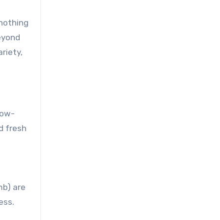
 nothing
Beyond
riety,
low-
d fresh
mb) are
ess.