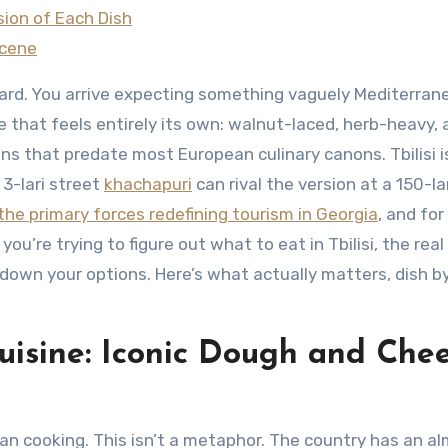
ion of Each Dish
Scene
ard. You arrive expecting something vaguely Mediterran
e that feels entirely its own: walnut-laced, herb-heavy,
ns that predate most European culinary canons. Tbilisi i
 3-lari street
khachapuri
can rival the version at a 150-la
the primary forces redefining tourism in Georgia
, and fo
 you’re trying to figure out what to eat in Tbilisi, the real
g down your options. Here’s what actually matters, dish b
uisine: Iconic Dough and Che
n cooking. This isn’t a metaphor. The country has an a