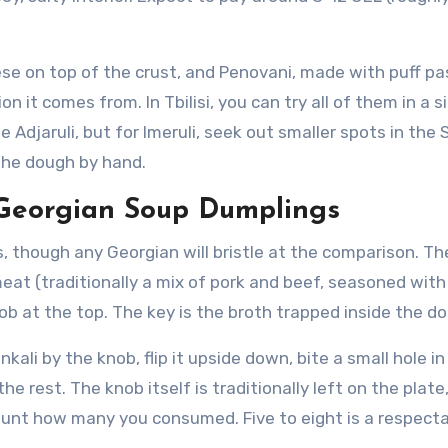
ese on top of the crust, and Penovani, made with puff pa
 it comes from. In Tbilisi, you can try all of them in a s
Adjaruli, but for Imeruli, seek out smaller spots in the S
the dough by hand.
g Georgian Soup Dumplings
, though any Georgian will bristle at the comparison. T
 meat (traditionally a mix of pork and beef, seasoned wit
b at the top. The key is the broth trapped inside the d
ali by the knob, flip it upside down, bite a small hole in
he rest. The knob itself is traditionally left on the plate
ount how many you consumed. Five to eight is a respect