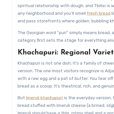
spiritual relationship with dough, and Tbilisi i
any neighborhood and you’ll smell
fresh bread
b
and pass storefronts where golden, bubbling k
The Georgian word “puri” simply means bread, a
category first sets the stage for everything else
Khachapuri: Regional Varieti
Khachapuri is not one dish. It’s a family of che
version. The one most visitors recognize is Adj
with a raw egg and a pat of butter. You tear off
bread as a scoop. It’s theatrical, rich, and genu
But
Imeruli khachapuri
is the everyday version, 
bread stuffed with Imeruli cheese (a brined, slig
Imeruli should have a thin, crispy shell and a go