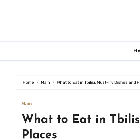
Skip
to
content
H
Home
Main
What to Eat in Tbilisi: Must-Try Dishes and 
Main
What to Eat in Tbili
Places