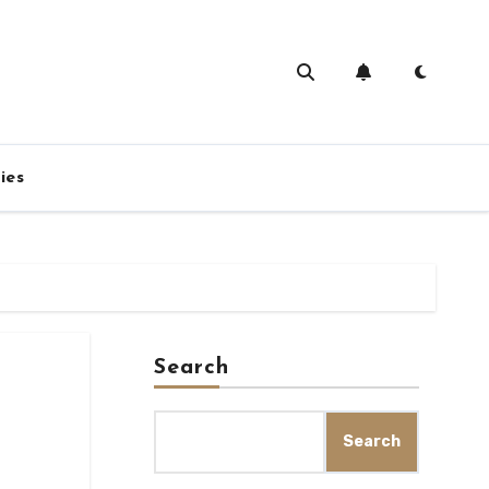
ies
Search
Search