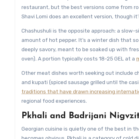
restaurant, but the best versions come from road
Shavi Lomi does an excellent version, though it
Chashushuli is the opposite approach: a slow-
amount of hot pepper. It’s a winter dish that s
deeply savory, meant to be soaked up with fres
oven). A portion typically costs 18-25 GEL at a
m
Other meat dishes worth seeking out include c
and kupati (spiced sausage grilled until the ca
traditions that have drawn increasing internat
regional food experiences.
Pkhali and Badrijani Nigvzi
Georgian cuisine is quietly one of the best in t
becomes obvious. Pkhali is a category of cold d