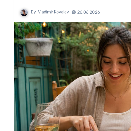
By
Vladimir Kovalev
26.06.2026