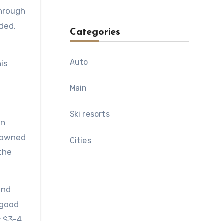
through
ded,
Categories
Auto
is
Main
Ski resorts
wn
crowned
Сities
 the
und
 good
y $3-4