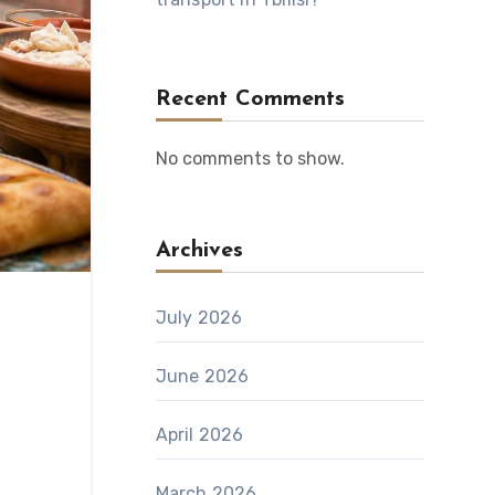
Recent Comments
No comments to show.
Archives
July 2026
June 2026
April 2026
March 2026