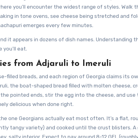
s where you’ll encounter the widest range of styles. Walk 
aking in tone ovens, see cheese being stretched and fol
hachapuri emerges every few minutes.
nd it appears in dozens of dish names. Understanding th
 you’ll eat.
es from Adjaruli to Imeruli
ese-filled breads, and each region of Georgia claims its o
aruli, the boat-shaped bread filled with molten cheese, 
 the pointed ends, stir the egg into the cheese, and use
inely delicious when done right.
the one Georgians actually eat most often. It’s a flat, ro
htly tangy variety) and cooked until the crust blisters. A
oey, salty interior. Expect to pay around 8-12 GEL (roughl