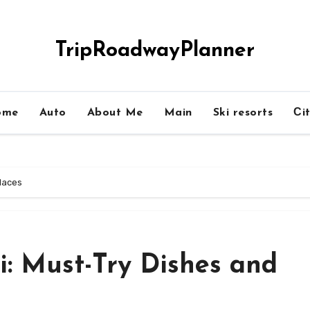
TripRoadwayPlanner
ome
Auto
About Me
Main
Ski resorts
Сit
Places
si: Must-Try Dishes and