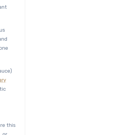
ant
ous
and
tone
auce)
ary
tic
re this
, or