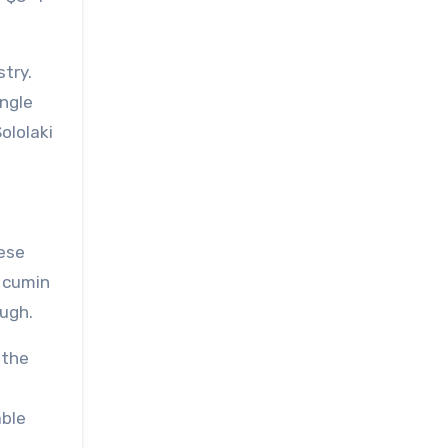
stry.
ingle
ololaki
hese
h cumin
ough.
 the
,
able