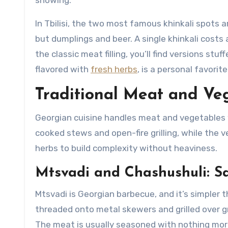
In Tbilisi, the two most famous khinkali spots 
but dumplings and beer. A single khinkali costs 
the classic meat filling, you’ll find versions s
flavored with
fresh herbs
, is a personal favorit
Traditional Meat and Veg
Georgian cuisine handles meat and vegetables 
cooked stews and open-fire grilling, while the
herbs to build complexity without heaviness.
Mtsvadi and Chashushuli: S
Mtsvadi is Georgian barbecue, and it’s simpler
threaded onto metal skewers and grilled over g
The meat is usually seasoned with nothing more 