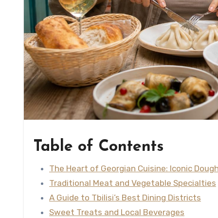
Table of Contents
The Heart of Georgian Cuisine: Iconic Dou
Traditional Meat and Vegetable Specialties
A Guide to Tbilisi’s Best Dining Districts
Sweet Treats and Local Beverages