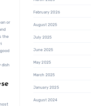
February 2026
ean or
August 2025
 and
s the
July 2025
ri
June 2025
r good
May 2025
y dish
March 2025
ese
January 2025
August 2024
lmost