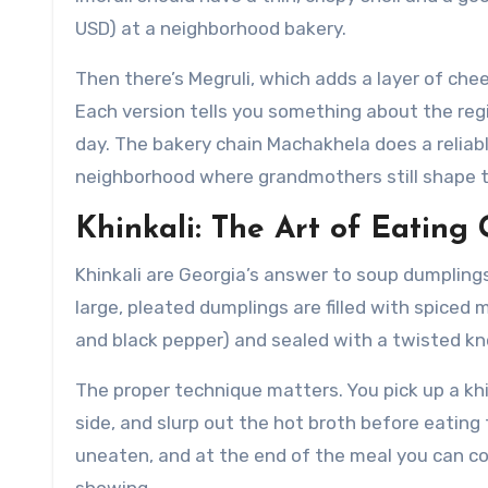
USD) at a neighborhood bakery.
Then there’s Megruli, which adds a layer of che
Each version tells you something about the region
day. The bakery chain Machakhela does a reliable 
neighborhood where grandmothers still shape 
Khinkali: The Art of Eatin
Khinkali are Georgia’s answer to soup dumplings
large, pleated dumplings are filled with spiced
and black pepper) and sealed with a twisted kno
The proper technique matters. You pick up a khink
side, and slurp out the hot broth before eating t
uneaten, and at the end of the meal you can c
showing.