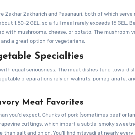
are Zakhar Zakharich and Pasanauri, both of which serve
about 1.50-2 GEL, so a full meal rarely exceeds 15 GEL. 
tuffed with mushrooms, cheese, or potato. The mushroom va
e and a great option for vegetarians.
etable Specialties
with equal seriousness. The meat dishes tend toward s
 vegetable preparations rely on walnuts, pomegranate, an
avory Meat Favorites
 than you’d expect. Chunks of pork (sometimes beef or la
rapevine cuttings, which impart a subtle, smoky sweetn
than salt and onion. You’ll find mtsvadi at nearly every