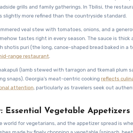
side grills and family gatherings. In Tbilisi, the restaur
’s slightly more refined than the countryside standard.
simmered veal stew with tomatoes, onions, and a gener
omehow tastes right in every season. The sauce is thick 
h shotis puri (the long, canoe-shaped bread baked in a 
id-range restaurant
.
hakapuli (lamb stewed with tarragon and tkemali plum s
sing snaps). Georgia’s meat-centric cooking
reflects culin
ional attention
, particularly as travelers seek out authen
t: Essential Vegetable Appetizers
he world for vegetarians, and the appetizer spread is whe
ishes made by finely chopping a vegetable (spinach, beet