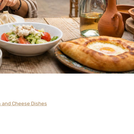
gh and Cheese Dishes