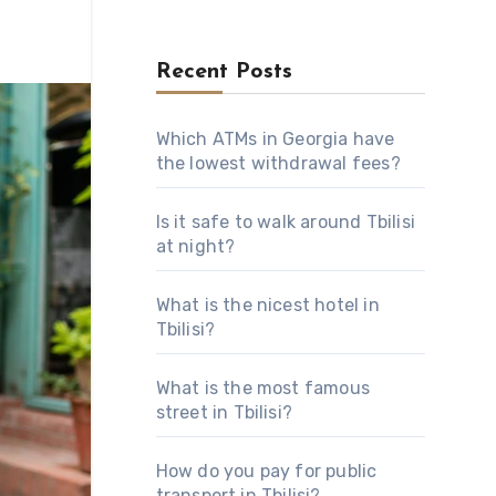
Recent Posts
Which ATMs in Georgia have
the lowest withdrawal fees?
Is it safe to walk around Tbilisi
at night?
What is the nicest hotel in
Tbilisi?
What is the most famous
street in Tbilisi?
How do you pay for public
transport in Tbilisi?