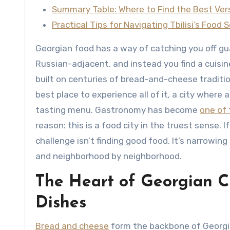
Summary Table: Where to Find the Best Vers
Practical Tips for Navigating Tbilisi’s Food 
Georgian food has a way of catching you off gu
Russian-adjacent, and instead you find a cuisin
built on centuries of bread-and-cheese traditio
best place to experience all of it, a city where a
tasting menu. Gastronomy has become
one of 
reason: this is a food city in the truest sense. If
challenge isn’t finding good food. It’s narrowin
and neighborhood by neighborhood.
The Heart of Georgian C
Dishes
Bread and cheese
form the backbone of Georgia