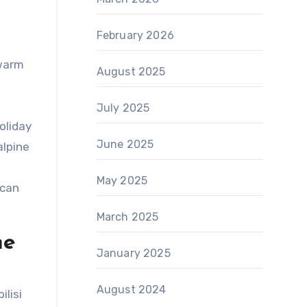
February 2026
 warm
August 2025
July 2025
oliday
June 2025
alpine
May 2025
 can
March 2025
ne
January 2025
August 2024
lisi