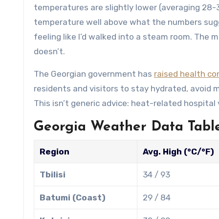
temperatures are slightly lower (averaging 28-3
temperature well above what the numbers sugg
feeling like I’d walked into a steam room. The mo
doesn’t.
The Georgian government has
raised health c
residents and visitors to stay hydrated, avoid
This isn’t generic advice: heat-related hospital
Georgia Weather Data Table
Region
Avg. High (°C/°F)
Tbilisi
34 / 93
Batumi (Coast)
29 / 84