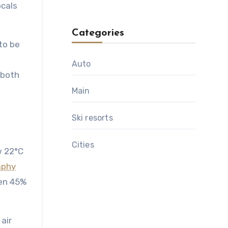
ocals
Categories
to be
l
Auto
 both
Main
Ski resorts
Сities
w 22°C
aphy
een 45%
air