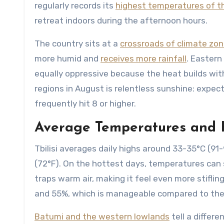
regularly records its
highest temperatures of t
retreat indoors during the afternoon hours.
The country sits at a
crossroads of climate zo
more humid and
receives more rainfall
. Eastern
equally oppressive because the heat builds wit
regions in August is relentless sunshine: expect
frequently hit 8 or higher.
Average Temperatures and 
Tbilisi averages daily highs around 33-35°C (91
(72°F). On the hottest days, temperatures can 
traps warm air, making it feel even more stiflin
and 55%, which is manageable compared to the 
Batumi and the western lowlands
tell a differe