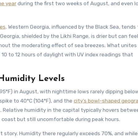
he year
during the first two weeks of August, and even l
nes
. Western Georgia, influenced by the Black Sea, tends 
 Georgia, shielded by the Likhi Range, is drier but can fee
hout the moderating effect of sea breezes. What unites
 10 to 12 hours of daylight with UV index readings that
Humidity Levels
-95°F) in August, with nighttime lows rarely dipping belo
spike to 40°C (104°F), and the
city’s bowl-shaped geogr
g. Relative humidity in the capital typically hovers betw
coast but still uncomfortable during peak hours.
nt story. Humidity there regularly exceeds 70%, and while 