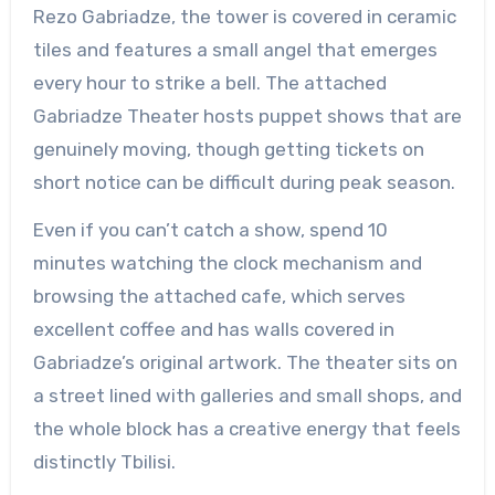
Rezo Gabriadze, the tower is covered in ceramic
tiles and features a small angel that emerges
every hour to strike a bell. The attached
Gabriadze Theater hosts puppet shows that are
genuinely moving, though getting tickets on
short notice can be difficult during peak season.
Even if you can’t catch a show, spend 10
minutes watching the clock mechanism and
browsing the attached cafe, which serves
excellent coffee and has walls covered in
Gabriadze’s original artwork. The theater sits on
a street lined with galleries and small shops, and
the whole block has a creative energy that feels
distinctly Tbilisi.