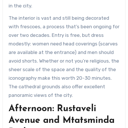
in the city.
The interior is vast and still being decorated
with frescoes, a process that’s been ongoing for
over two decades. Entry is free, but dress
modestly: women need head coverings (scarves
are available at the entrance) and men should
avoid shorts. Whether or not you’re religious, the
sheer scale of the space and the quality of the
iconography make this worth 20-30 minutes.
The cathedral grounds also offer excellent
panoramic views of the city.
Afternoon: Rustaveli
Avenue and Mtatsminda