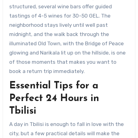
structured, several wine bars offer guided
tastings of 4-5 wines for 30-50 GEL. The
neighborhood stays lively until well past
midnight, and the walk back through the
illuminated Old Town, with the Bridge of Peace
glowing and Narikala lit up on the hillside, is one
of those moments that makes you want to
book a return trip immediately.
Essential Tips for a
Perfect 24 Hours in
Tbilisi
A day in Tbilisi is enough to fall in love with the
city, but a few practical details will make the