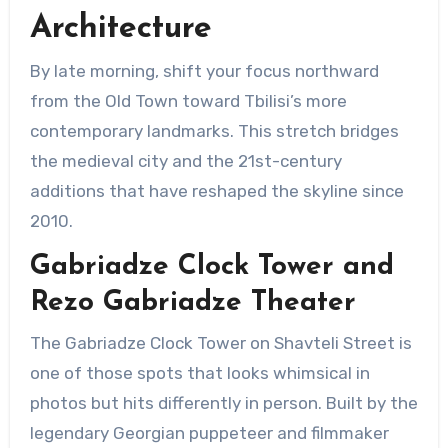
Architecture
By late morning, shift your focus northward
from the Old Town toward Tbilisi’s more
contemporary landmarks. This stretch bridges
the medieval city and the 21st-century
additions that have reshaped the skyline since
2010.
Gabriadze Clock Tower and
Rezo Gabriadze Theater
The Gabriadze Clock Tower on Shavteli Street is
one of those spots that looks whimsical in
photos but hits differently in person. Built by the
legendary Georgian puppeteer and filmmaker