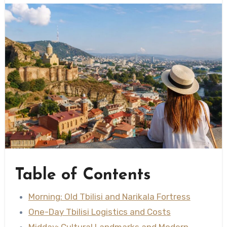
Table of Contents
Morning: Old Tbilisi and Narikala Fortress
One-Day Tbilisi Logistics and Costs