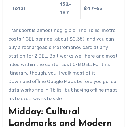
132-
Total
$47-65
187
Transport is almost negligible. The Tbilisi metro
costs 1 GEL per ride (about $0.35), and you can
buy a rechargeable Metromoney card at any
station for 2 GEL. Bolt works well here and most
rides within the center cost 5-8 GEL. For this
itinerary, though, you’ll walk most of it.
Download offline Google Maps before you go: cell
data works fine in Tbilisi, but having offline maps
as backup saves hassle.
Midday: Cultural
Landmarks and Modern