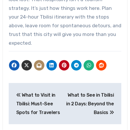
strategy. It’s just how things work here. Plan
your 24-hour Tbilisi itinerary with the stops
above, leave room for spontaneous detours, and
trust that this city will give you more than you
expected.
Post
What to Visit in
What to See in Tbilisi
navigation
Tbilisi: Must-See
in 2 Days: Beyond the
Spots for Travelers
Basics