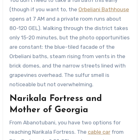
You don’t need to take a full bath this early
(though if you want to, the
Orbeliani Bathhouse
opens at 7 AM and a private room runs about
80-120 GEL). Walking through the district takes
only 15-20 minutes, but the photo opportunities
are constant: the blue-tiled facade of the
Orbeliani baths, steam rising from vents in the
brick domes, and the narrow streets lined with
grapevines overhead. The sulfur smell is
noticeable but not overwhelming.
Narikala Fortress and
Mother of Georgia
From Abanotubani, you have two options for
reaching Narikala Fortress. The
cable car
from