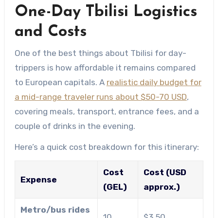
One-Day Tbilisi Logistics
and Costs
One of the best things about Tbilisi for day-
trippers is how affordable it remains compared
to European capitals. A
realistic daily budget for
a mid-range traveler runs about $50-70 USD
,
covering meals, transport, entrance fees, and a
couple of drinks in the evening.
Here’s a quick cost breakdown for this itinerary:
Cost
Cost (USD
Expense
(GEL)
approx.)
Metro/bus rides
10
$3.50