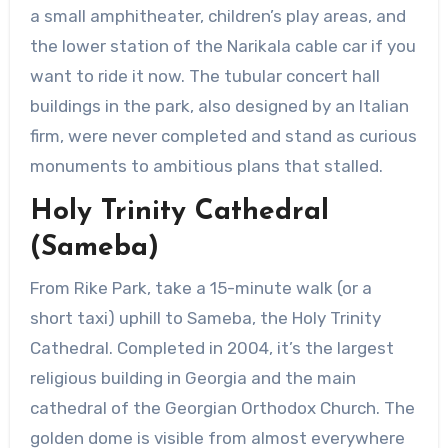
a small amphitheater, children’s play areas, and
the lower station of the Narikala cable car if you
want to ride it now. The tubular concert hall
buildings in the park, also designed by an Italian
firm, were never completed and stand as curious
monuments to ambitious plans that stalled.
Holy Trinity Cathedral
(Sameba)
From Rike Park, take a 15-minute walk (or a
short taxi) uphill to Sameba, the Holy Trinity
Cathedral. Completed in 2004, it’s the largest
religious building in Georgia and the main
cathedral of the Georgian Orthodox Church. The
golden dome is visible from almost everywhere