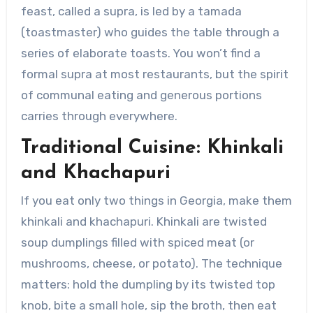
feast, called a supra, is led by a tamada
(toastmaster) who guides the table through a
series of elaborate toasts. You won’t find a
formal supra at most restaurants, but the spirit
of communal eating and generous portions
carries through everywhere.
Traditional Cuisine: Khinkali
and Khachapuri
If you eat only two things in Georgia, make them
khinkali and khachapuri. Khinkali are twisted
soup dumplings filled with spiced meat (or
mushrooms, cheese, or potato). The technique
matters: hold the dumpling by its twisted top
knob, bite a small hole, sip the broth, then eat