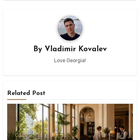
By
Vladimir Kovalev
Love Georgia!
Related Post
Сities