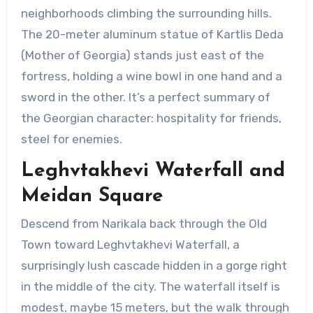
neighborhoods climbing the surrounding hills.
The 20-meter aluminum statue of Kartlis Deda
(Mother of Georgia) stands just east of the
fortress, holding a wine bowl in one hand and a
sword in the other. It’s a perfect summary of
the Georgian character: hospitality for friends,
steel for enemies.
Leghvtakhevi Waterfall and
Meidan Square
Descend from Narikala back through the Old
Town toward Leghvtakhevi Waterfall, a
surprisingly lush cascade hidden in a gorge right
in the middle of the city. The waterfall itself is
modest, maybe 15 meters, but the walk through