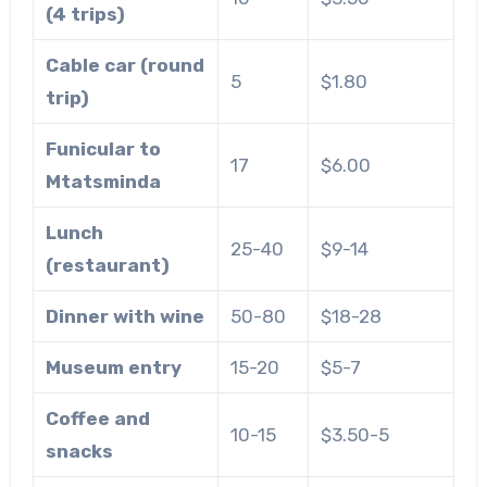
(4 trips)
Cable car (round
5
$1.80
trip)
Funicular to
17
$6.00
Mtatsminda
Lunch
25-40
$9-14
(restaurant)
Dinner with wine
50-80
$18-28
Museum entry
15-20
$5-7
Coffee and
10-15
$3.50-5
snacks