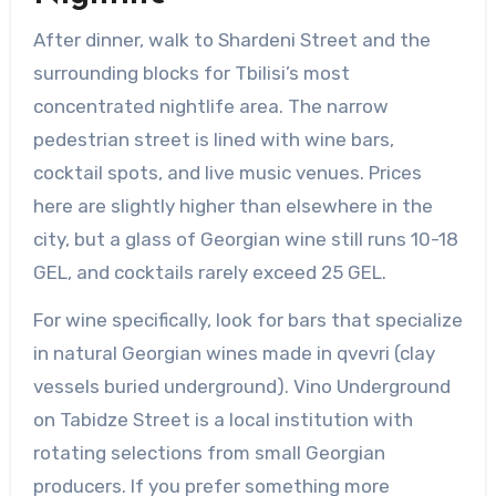
After dinner, walk to Shardeni Street and the
surrounding blocks for Tbilisi’s most
concentrated nightlife area. The narrow
pedestrian street is lined with wine bars,
cocktail spots, and live music venues. Prices
here are slightly higher than elsewhere in the
city, but a glass of Georgian wine still runs 10-18
GEL, and cocktails rarely exceed 25 GEL.
For wine specifically, look for bars that specialize
in natural Georgian wines made in qvevri (clay
vessels buried underground). Vino Underground
on Tabidze Street is a local institution with
rotating selections from small Georgian
producers. If you prefer something more