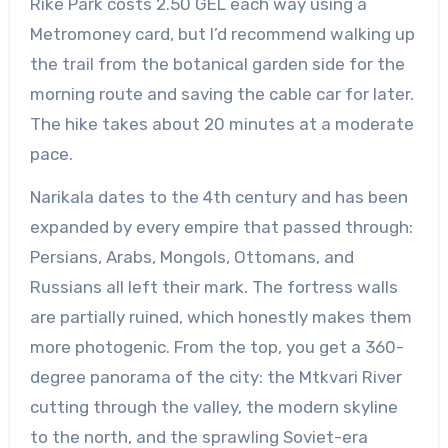
Rike Park costs 2.50 GEL each way using a
Metromoney card, but I’d recommend walking up
the trail from the botanical garden side for the
morning route and saving the cable car for later.
The hike takes about 20 minutes at a moderate
pace.
Narikala dates to the 4th century and has been
expanded by every empire that passed through:
Persians, Arabs, Mongols, Ottomans, and
Russians all left their mark. The fortress walls
are partially ruined, which honestly makes them
more photogenic. From the top, you get a 360-
degree panorama of the city: the Mtkvari River
cutting through the valley, the modern skyline
to the north, and the sprawling Soviet-era