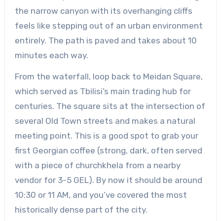
the narrow canyon with its overhanging cliffs
feels like stepping out of an urban environment
entirely. The path is paved and takes about 10
minutes each way.
From the waterfall, loop back to Meidan Square,
which served as Tbilisi’s main trading hub for
centuries. The square sits at the intersection of
several Old Town streets and makes a natural
meeting point. This is a good spot to grab your
first Georgian coffee (strong, dark, often served
with a piece of churchkhela from a nearby
vendor for 3-5 GEL). By now it should be around
10:30 or 11 AM, and you’ve covered the most
historically dense part of the city.