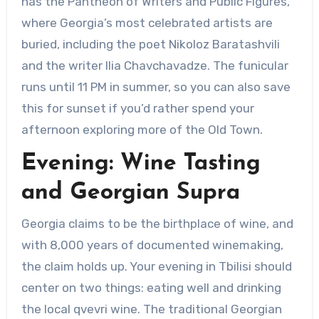
has the Pantheon of Writers and Public Figures,
where Georgia’s most celebrated artists are
buried, including the poet Nikoloz Baratashvili
and the writer Ilia Chavchavadze. The funicular
runs until 11 PM in summer, so you can also save
this for sunset if you’d rather spend your
afternoon exploring more of the Old Town.
Evening: Wine Tasting
and Georgian Supra
Georgia claims to be the birthplace of wine, and
with 8,000 years of documented winemaking,
the claim holds up. Your evening in Tbilisi should
center on two things: eating well and drinking
the local qvevri wine. The traditional Georgian