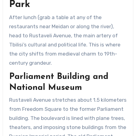
Park
After lunch (grab a table at any of the
restaurants near Meidan or along the river),
head to Rustaveli Avenue, the main artery of
Tbilisi’s cultural and political life. This is where
the city shifts from medieval charm to 19th-
century grandeur.
Parliament Building and
National Museum
Rustaveli Avenue stretches about 1.5 kilometers
from Freedom Square to the former Parliament
building. The boulevard is lined with plane trees,
theaters, and imposing stone buildings from the