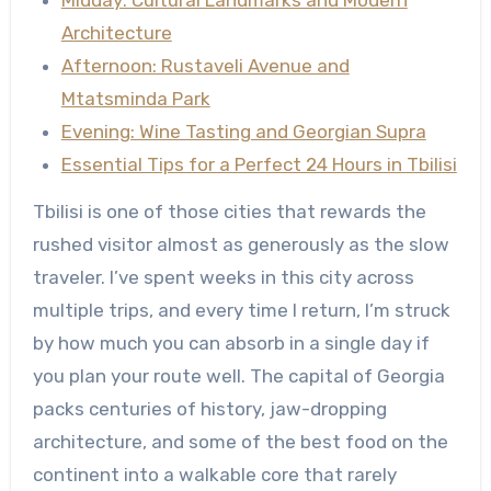
Midday: Cultural Landmarks and Modern
Architecture
Afternoon: Rustaveli Avenue and
Mtatsminda Park
Evening: Wine Tasting and Georgian Supra
Essential Tips for a Perfect 24 Hours in Tbilisi
Tbilisi is one of those cities that rewards the
rushed visitor almost as generously as the slow
traveler. I’ve spent weeks in this city across
multiple trips, and every time I return, I’m struck
by how much you can absorb in a single day if
you plan your route well. The capital of Georgia
packs centuries of history, jaw-dropping
architecture, and some of the best food on the
continent into a walkable core that rarely