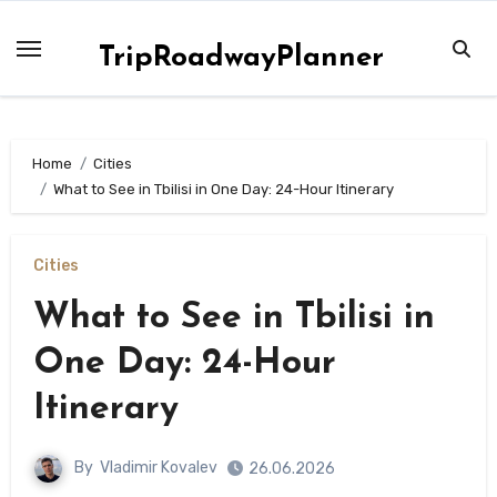
Skip
to
TripRoadwayPlanner
content
Home
Сities
What to See in Tbilisi in One Day: 24-Hour Itinerary
Сities
What to See in Tbilisi in
One Day: 24-Hour
Itinerary
By
Vladimir Kovalev
26.06.2026