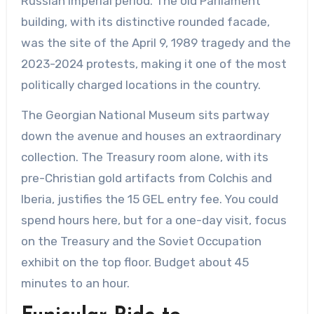
Russian Imperial period. The old Parliament
building, with its distinctive rounded facade,
was the site of the April 9, 1989 tragedy and the
2023-2024 protests, making it one of the most
politically charged locations in the country.
The Georgian National Museum sits partway
down the avenue and houses an extraordinary
collection. The Treasury room alone, with its
pre-Christian gold artifacts from Colchis and
Iberia, justifies the 15 GEL entry fee. You could
spend hours here, but for a one-day visit, focus
on the Treasury and the Soviet Occupation
exhibit on the top floor. Budget about 45
minutes to an hour.