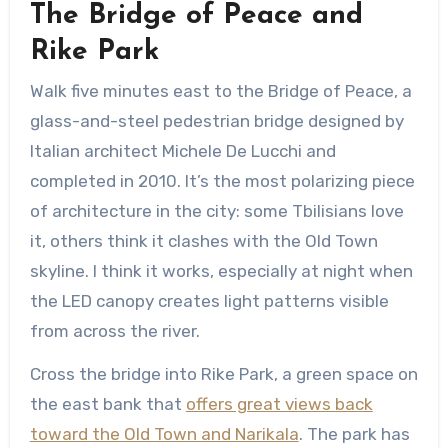
The Bridge of Peace and
Rike Park
Walk five minutes east to the Bridge of Peace, a
glass-and-steel pedestrian bridge designed by
Italian architect Michele De Lucchi and
completed in 2010. It’s the most polarizing piece
of architecture in the city: some Tbilisians love
it, others think it clashes with the Old Town
skyline. I think it works, especially at night when
the LED canopy creates light patterns visible
from across the river.
Cross the bridge into Rike Park, a green space on
the east bank that
offers great views back
toward the Old Town and Narikala
. The park has