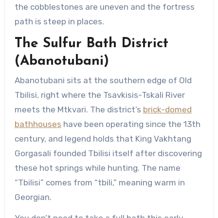
the cobblestones are uneven and the fortress
path is steep in places.
The Sulfur Bath District
(Abanotubani)
Abanotubani sits at the southern edge of Old
Tbilisi, right where the Tsavkisis-Tskali River
meets the Mtkvari. The district’s
brick-domed
bathhouses
have been operating since the 13th
century, and legend holds that King Vakhtang
Gorgasali founded Tbilisi itself after discovering
these hot springs while hunting. The name
“Tbilisi” comes from “tbili,” meaning warm in
Georgian.