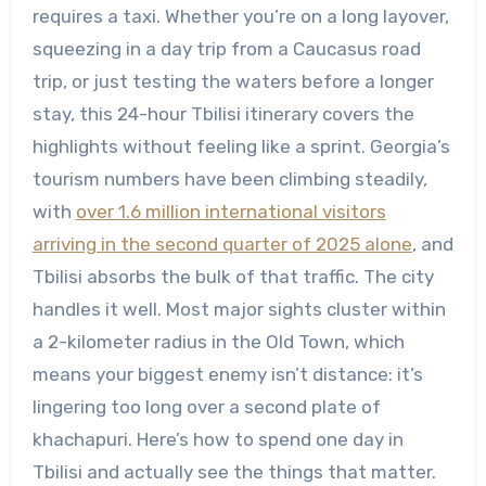
requires a taxi. Whether you’re on a long layover,
squeezing in a day trip from a Caucasus road
trip, or just testing the waters before a longer
stay, this 24-hour Tbilisi itinerary covers the
highlights without feeling like a sprint. Georgia’s
tourism numbers have been climbing steadily,
with
over 1.6 million international visitors
arriving in the second quarter of 2025 alone
, and
Tbilisi absorbs the bulk of that traffic. The city
handles it well. Most major sights cluster within
a 2-kilometer radius in the Old Town, which
means your biggest enemy isn’t distance: it’s
lingering too long over a second plate of
khachapuri. Here’s how to spend one day in
Tbilisi and actually see the things that matter.