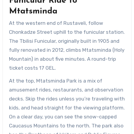
Funicular Ride to
Mtatsminda
At the western end of Rustaveli, follow
Chonkadze Street uphill to the funicular station.
The Tbilisi Funicular, originally built in 1905 and
fully renovated in 2012, climbs Mtatsminda (Holy
Mountain) in about five minutes. A round-trip
ticket costs 17 GEL.
At the top, Mtatsminda Park is a mix of
amusement rides, restaurants, and observation
decks. Skip the rides unless you’re traveling with
kids, and head straight for the viewing platform.
On a clear day, you can see the snow-capped
Caucasus Mountains to the north. The park also