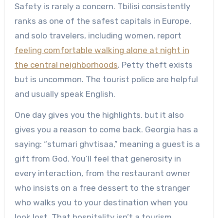
Safety is rarely a concern. Tbilisi consistently
ranks as one of the safest capitals in Europe,
and solo travelers, including women, report
feeling comfortable walking alone at night in
the central neighborhoods
. Petty theft exists
but is uncommon. The tourist police are helpful
and usually speak English.
One day gives you the highlights, but it also
gives you a reason to come back. Georgia has a
saying: “stumari ghvtisaa,” meaning a guest is a
gift from God. You’ll feel that generosity in
every interaction, from the restaurant owner
who insists on a free dessert to the stranger
who walks you to your destination when you
look lost. That hospitality isn’t a tourism