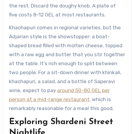
the rest. Discard the doughy knob. A plate of
five costs 8-12 GEL at most restaurants.
Khachapuri comes in regional varieties, but the
Adjarian style is the showstopper: a boat-
shaped bread filled with molten cheese, topped
with a raw egg and butter that you stir together
at the table. It’s rich enough to split between
two people. For a sit-down dinner with khinkali,
khachapuri, a salad, and a bottle of Saperavi
wine, expect to pay
around 50-80 GEL per
person at a mid-range restaurant
, which is
remarkably reasonable for a meal this good.
Exploring Shardeni Street
Nightlife