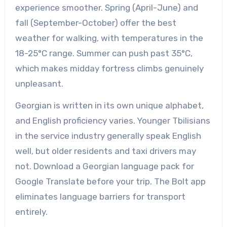
experience smoother. Spring (April-June) and
fall (September-October) offer the best
weather for walking, with temperatures in the
18-25°C range. Summer can push past 35°C,
which makes midday fortress climbs genuinely
unpleasant.
Georgian is written in its own unique alphabet,
and English proficiency varies. Younger Tbilisians
in the service industry generally speak English
well, but older residents and taxi drivers may
not. Download a Georgian language pack for
Google Translate before your trip. The Bolt app
eliminates language barriers for transport
entirely.