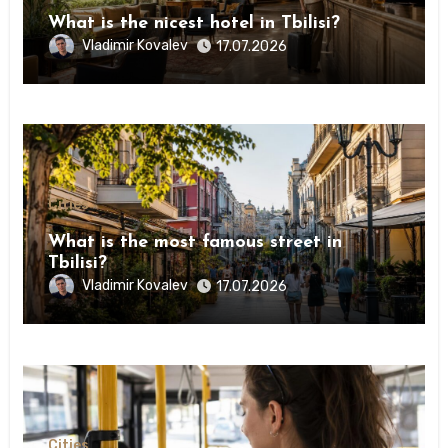
What is the nicest hotel in Tbilisi?
Vladimir Kovalev
17.07.2026
Сities
What is the most famous street in
Tbilisi?
Vladimir Kovalev
17.07.2026
Сities