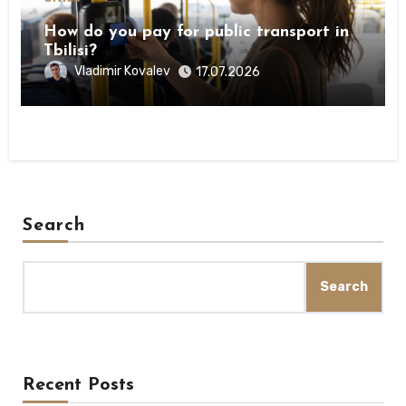
How do you pay for public transport in
Tbilisi?
Vladimir Kovalev
17.07.2026
Search
Search
Recent Posts