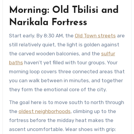
Morning: Old Tbilisi and
Narikala Fortress
Start early. By 8:30 AM, the
Old Town streets
are
still relatively quiet, the light is golden against
the carved wooden balconies, and the
sulfur
baths
haven’t yet filled with tour groups. Your
morning loop covers three connected areas that
you can walk between in minutes, and together
they form the emotional core of the city.
The goal here is to move south to north through
the
oldest neighborhoods
, climbing up to the
fortress before the midday heat makes the
ascent uncomfortable. Wear shoes with grip: