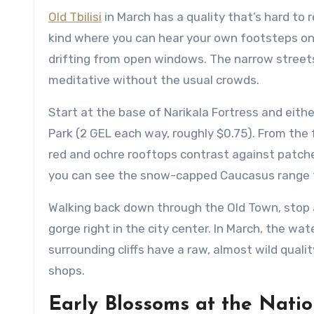
Old Tbilisi
in March has a quality that’s hard to r
kind where you can hear your own footsteps o
drifting from open windows. The narrow streets
meditative without the usual crowds.
Start at the base of Narikala Fortress and eithe
Park (2 GEL each way, roughly $0.75). From the f
red and ochre rooftops contrast against patches 
you can see the snow-capped Caucasus range t
Walking back down through the Old Town, stop a
gorge right in the city center. In March, the wa
surrounding cliffs have a raw, almost wild quali
shops.
Early Blossoms at the Nati