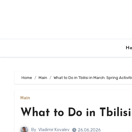
Skip
to
content
H
Home
Main
What to Do in Tbilisi in March: Spring Activit
Main
What to Do in Tbilisi
By
Vladimir Kovalev
26.06.2026