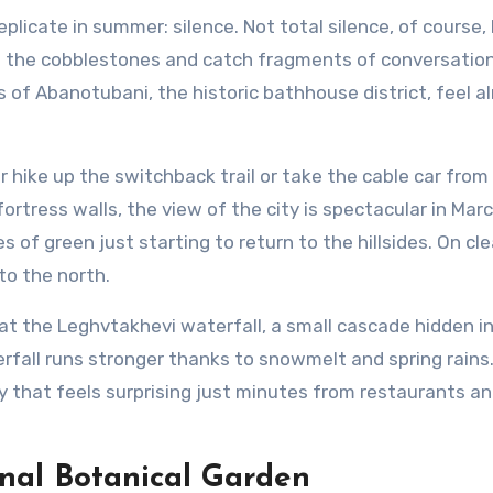
eplicate in summer: silence. Not total silence, of course,
n the cobblestones and catch fragments of conversatio
 of Abanotubani, the historic bathhouse district, feel a
r hike up the switchback trail or take the cable car from
ortress walls, the view of the city is spectacular in Marc
of green just starting to return to the hillsides. On cle
o the north.
t the Leghvtakhevi waterfall, a small cascade hidden in
terfall runs stronger thanks to snowmelt and spring rains
ty that feels surprising just minutes from restaurants a
onal Botanical Garden