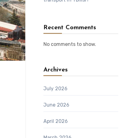
Recent Comments
No comments to show.
Archives
July 2026
June 2026
April 2026
March 2026