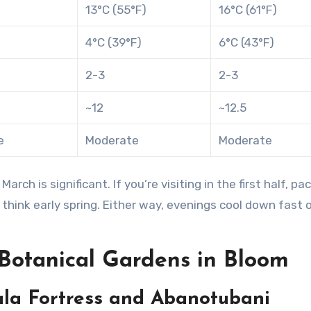
13°C (55°F)
16°C (61°F)
4°C (39°F)
6°C (43°F)
2-3
2-3
~12
~12.5
e
Moderate
Moderate
h is significant. If you’re visiting in the first half, pa
 think early spring. Either way, evenings cool down fast 
Botanical Gardens in Bloom
la Fortress and Abanotubani