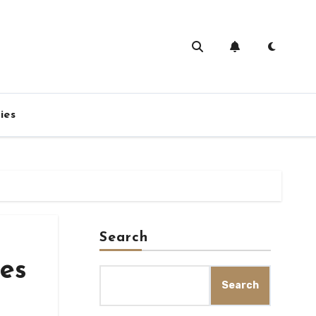
ies
Search
ies
Search