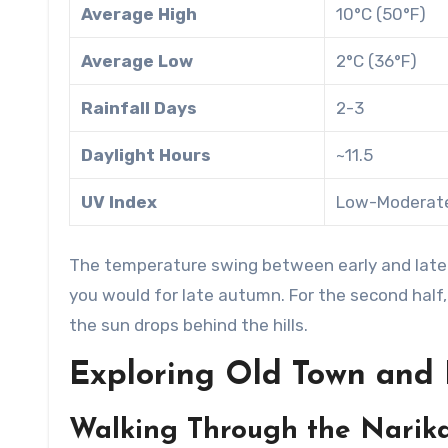
Average High
10°C (50°F)
Average Low
2°C (36°F)
Rainfall Days
2-3
Daylight Hours
~11.5
UV Index
Low-Moderat
The temperature swing between early and late Marc
you would for late autumn. For the second half,
the sun drops behind the hills.
Exploring Old Town and 
Walking Through the Narika