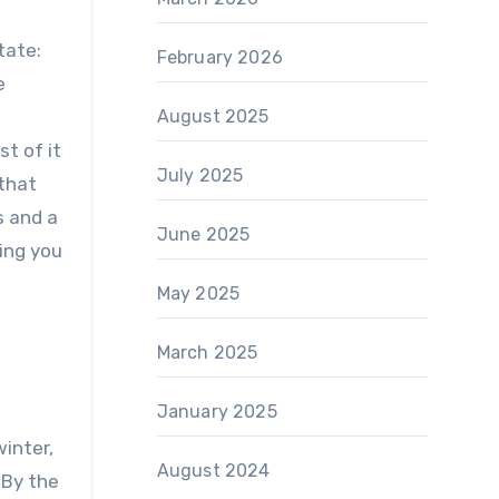
tate:
February 2026
e
August 2025
st of it
July 2025
 that
s and a
June 2025
ing you
May 2025
March 2025
January 2025
winter,
August 2024
 By the