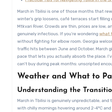
March in Tbilisi is one of those months that rewa
winter’s grip loosens, café terraces start filli
Mtkvari River. Crowds are thin, prices are low, 
genuinely infectious. If you’re wondering
what t
without fighting for elbow room. Georgia welc
traffic hits between June and October. March giv
pace that lets you actually absorb the place. I
can’t buy during peak months: unscripted encoun
Weather and What to Pack
Understanding the Transiti
March in Tbilisi is genuinely unpredictable, and t
with chilly mornings hovering around 2-4°C and 