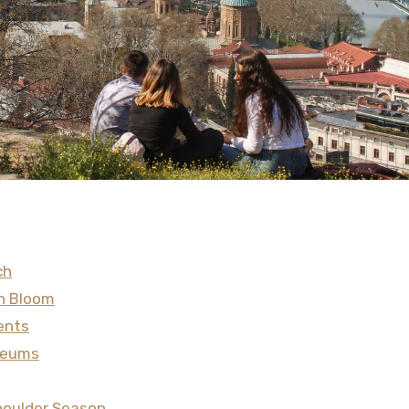
ch
in Bloom
ents
useums
 Shoulder Season