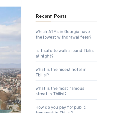
Recent Posts
Which ATMs in Georgia have
the lowest withdrawal fees?
Is it safe to walk around Tbilisi
at night?
What is the nicest hotel in
Tbilisi?
What is the most famous
street in Tbilisi?
How do you pay for public
transport in Tbilisi?