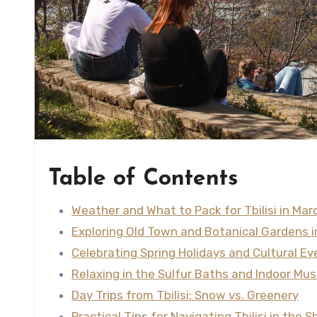
Table of Contents
Weather and What to Pack for Tbilisi in Mar
Exploring Old Town and Botanical Gardens 
Celebrating Spring Holidays and Cultural Ev
Relaxing in the Sulfur Baths and Indoor M
Day Trips from Tbilisi: Snow vs. Greenery
Practical Tips for Navigating Tbilisi in the