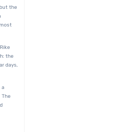
 but the
n
lmost
 Rike
h: the
ar days,
 a
. The
nd