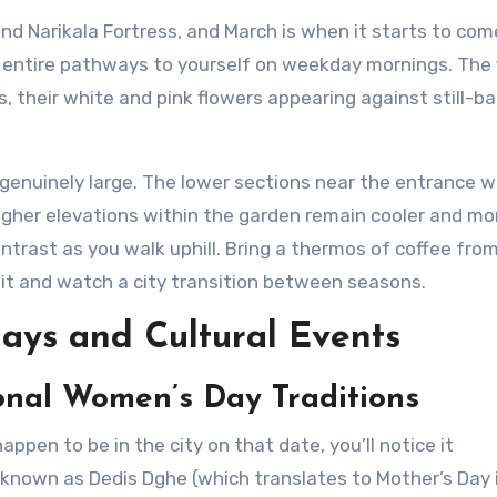
nd Narikala Fortress, and March is when it starts to come
e entire pathways to yourself on weekday mornings. The f
, their white and pink flowers appearing against still-ba
s genuinely large. The lower sections near the entrance 
Higher elevations within the garden remain cooler and mo
ntrast as you walk uphill. Bring a thermos of coffee fro
sit and watch a city transition between seasons.
ays and Cultural Events
onal Women’s Day Traditions
happen to be in the city on that date, you’ll notice it
y known as Dedis Dghe (which translates to Mother’s Day 