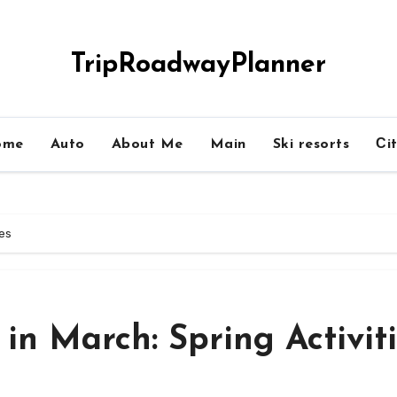
TripRoadwayPlanner
ome
Auto
About Me
Main
Ski resorts
Сit
ies
 in March: Spring Activit