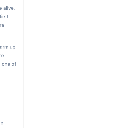
 alive.
irst
re
warm up
re
m one of
in