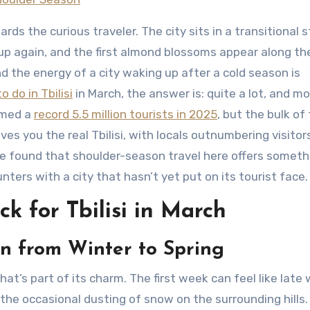
rds the curious traveler. The city sits in a transitional s
ng up again, and the first almond blossoms appear along th
and the energy of a city waking up after a cold season is
o do in Tbilisi
in March, the answer is: quite a lot, and mo
omed a
record 5.5 million tourists in 2025
, but the bulk of
es you the real Tbilisi, with locals outnumbering visitor
’ve found that shoulder-season travel here offers someth
ters with a city that hasn’t yet put on its tourist face.
 for Tbilisi in March
on from Winter to Spring
hat’s part of its charm. The first week can feel like late 
the occasional dusting of snow on the surrounding hills.