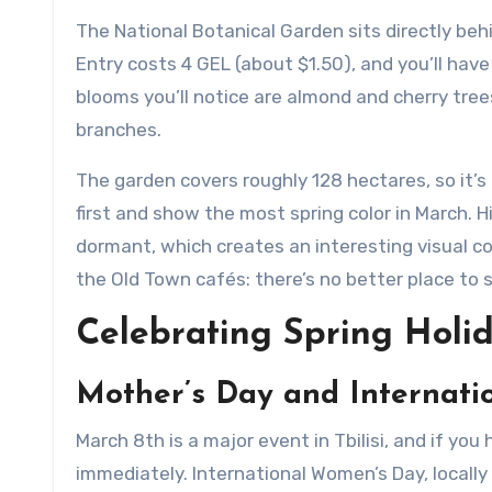
The National Botanical Garden sits directly behi
Entry costs 4 GEL (about $1.50), and you’ll hav
blooms you’ll notice are almond and cherry trees
branches.
The garden covers roughly 128 hectares, so it’
first and show the most spring color in March. 
dormant, which creates an interesting visual co
the Old Town cafés: there’s no better place to 
Celebrating Spring Holid
Mother’s Day and Internati
March 8th is a major event in Tbilisi, and if you 
immediately. International Women’s Day, locall