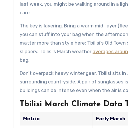
last week, you might be walking around in a ligh
care.
The key is layering. Bring a warm mid-layer (fle
you can stuff into your bag when the afternoo
matter more than style here: Tbilisi’s Old Tow
slippery. Tbilisi’s March weather
averages around
bag.
Don’t overpack heavy winter gear. Tbilisi sits in
surrounding countryside. A pair of sunglasses is 
buildings can be intense even when the air is co
Tbilisi March Climate Data 
Metric
Early March