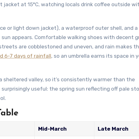
t jacket at 15°C, watching locals drink coffee outside wi
ece or light down jacket), a waterproof outer shell, and a
n sun appears. Comfortable walking shoes with decent g
n streets are cobblestoned and uneven, and rain makes 
 6-7 days of rainfall
, so an umbrella earns its space in 
 a sheltered valley, so it’s consistently warmer than the
surprisingly useful: the spring sun reflecting off pale st
ol.
Table
Mid-March
Late March