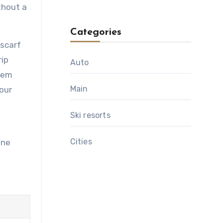
thout a
Categories
 scarf
rip
Auto
them
Main
your
Ski resorts
Сities
one