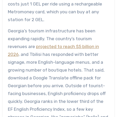
costs just 1 GEL per ride using a rechargeable
Metromoney card, which you can buy at any
station for 2 GEL.
Georgia’s tourism infrastructure has been
expanding rapidly. The country’s tourism
revenues are
projected to reach $5 billion in
2026
, and Tbilisi has responded with better
signage, more English-language menus, and a
growing number of boutique hotels. That said,
download a Google Translate offline pack for
Georgian before you arrive. Outside of tourist-
facing businesses, English proficiency drops off
quickly. Georgia ranks in the lower third of the
EF English Proficiency Index, so a few key
phrases in Georgian, like “gamarjoba” (hello) and