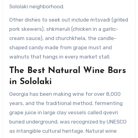
Sololaki neighborhood.
Other dishes to seek out include mtsvadi (grilled
pork skewers), shkmeruli (chicken in a garlic-
cream sauce), and churchkhela, the candle-
shaped candy made from grape must and
walnuts that hangs in every market stall.
The Best Natural Wine Bars
in Sololaki
Georgia has been making wine for over 8,000
years, and the traditional method, fermenting
grape juice in large clay vessels called qvevri
buried underground, was recognized by UNESCO
as intangible cultural heritage. Natural wine