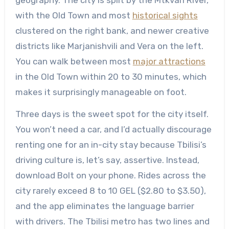
with the Old Town and most
historical sights
clustered on the right bank, and newer creative
districts like Marjanishvili and Vera on the left.
You can walk between most
major attractions
in the Old Town within 20 to 30 minutes, which
makes it surprisingly manageable on foot.
Three days is the sweet spot for the city itself.
You won’t need a car, and I’d actually discourage
renting one for an in-city stay because Tbilisi’s
driving culture is, let’s say, assertive. Instead,
download Bolt on your phone. Rides across the
city rarely exceed 8 to 10 GEL ($2.80 to $3.50),
and the app eliminates the language barrier
with drivers. The Tbilisi metro has two lines and