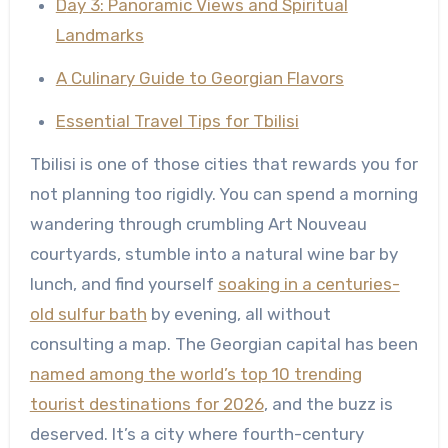
Day 3: Panoramic Views and Spiritual
Landmarks
A Culinary Guide to Georgian Flavors
Essential Travel Tips for Tbilisi
Tbilisi is one of those cities that rewards you for
not planning too rigidly. You can spend a morning
wandering through crumbling Art Nouveau
courtyards, stumble into a natural wine bar by
lunch, and find yourself
soaking in a centuries-
old sulfur bath
by evening, all without
consulting a map. The Georgian capital has been
named among the world’s top 10 trending
tourist destinations for 2026
, and the buzz is
deserved. It’s a city where fourth-century