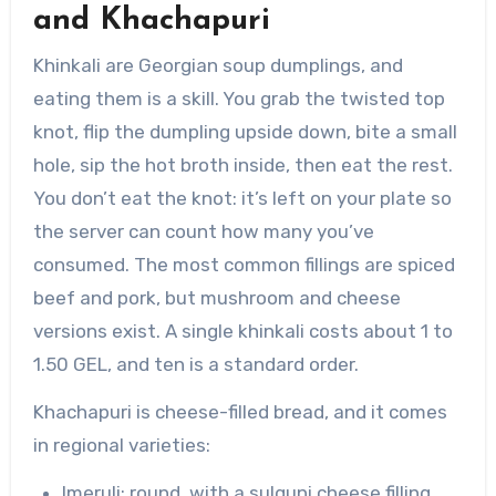
and Khachapuri
Khinkali are Georgian soup dumplings, and
eating them is a skill. You grab the twisted top
knot, flip the dumpling upside down, bite a small
hole, sip the hot broth inside, then eat the rest.
You don’t eat the knot: it’s left on your plate so
the server can count how many you’ve
consumed. The most common fillings are spiced
beef and pork, but mushroom and cheese
versions exist. A single khinkali costs about 1 to
1.50 GEL, and ten is a standard order.
Khachapuri is cheese-filled bread, and it comes
in regional varieties:
Imeruli: round, with a sulguni cheese filling,