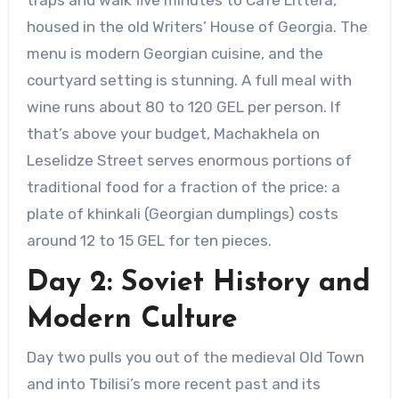
housed in the old Writers’ House of Georgia. The
menu is modern Georgian cuisine, and the
courtyard setting is stunning. A full meal with
wine runs about 80 to 120 GEL per person. If
that’s above your budget, Machakhela on
Leselidze Street serves enormous portions of
traditional food for a fraction of the price: a
plate of khinkali (Georgian dumplings) costs
around 12 to 15 GEL for ten pieces.
Day 2: Soviet History and
Modern Culture
Day two pulls you out of the medieval Old Town
and into Tbilisi’s more recent past and its