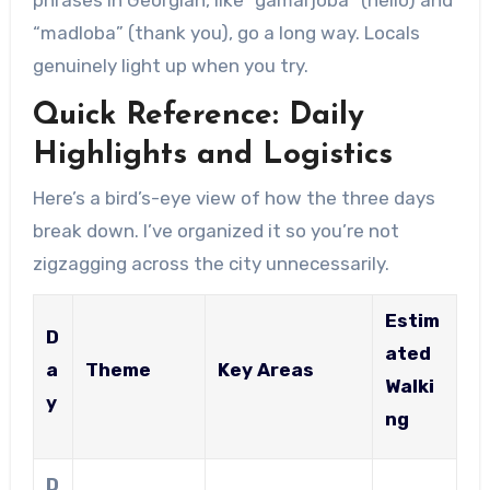
“madloba” (thank you), go a long way. Locals
genuinely light up when you try.
Quick Reference: Daily
Highlights and Logistics
Here’s a bird’s-eye view of how the three days
break down. I’ve organized it so you’re not
zigzagging across the city unnecessarily.
Estim
D
ated
a
Theme
Key Areas
Walki
y
ng
D