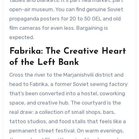
open-air museum. You can find genuine Soviet
propaganda posters for 20 to 50 GEL and old
film cameras for even less. Bargaining is
expected.
Fabrika: The Creative Heart
of the Left Bank
Cross the river to the Marjanishvili district and
head to Fabrika, a former Soviet sewing factory
that’s been converted into a hostel, coworking
space, and creative hub. The courtyard is the
real draw: a collection of small shops, bars,
tattoo studios, and food stalls that feels like a
permanent street festival. On warm evenings,