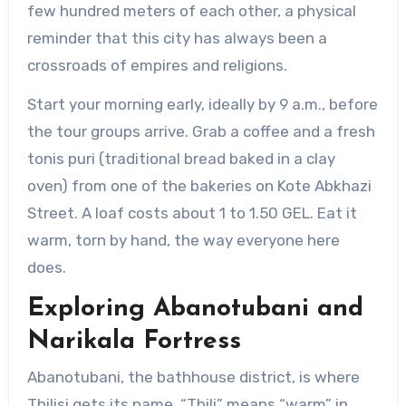
few hundred meters of each other, a physical
reminder that this city has always been a
crossroads of empires and religions.
Start your morning early, ideally by 9 a.m., before
the tour groups arrive. Grab a coffee and a fresh
tonis puri (traditional bread baked in a clay
oven) from one of the bakeries on Kote Abkhazi
Street. A loaf costs about 1 to 1.50 GEL. Eat it
warm, torn by hand, the way everyone here
does.
Exploring Abanotubani and
Narikala Fortress
Abanotubani, the bathhouse district, is where
Tbilisi gets its name. “Tbili” means “warm” in