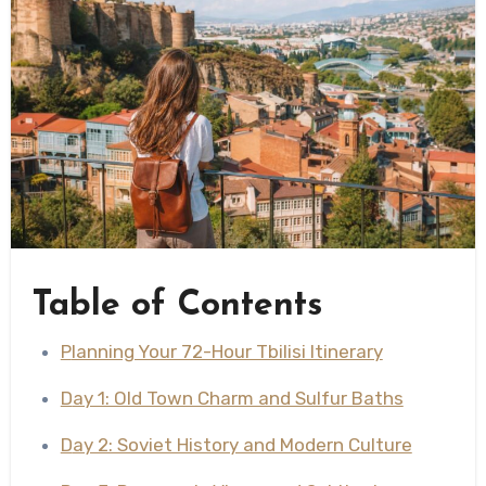
Table of Contents
Planning Your 72-Hour Tbilisi Itinerary
Day 1: Old Town Charm and Sulfur Baths
Day 2: Soviet History and Modern Culture