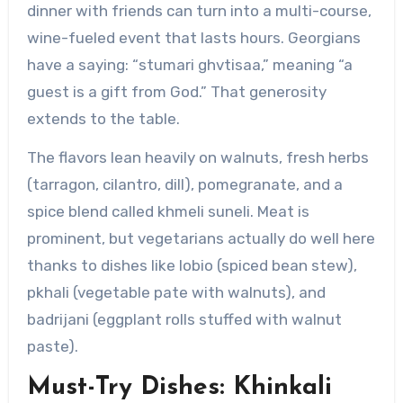
dinner with friends can turn into a multi-course,
wine-fueled event that lasts hours. Georgians
have a saying: “stumari ghvtisaa,” meaning “a
guest is a gift from God.” That generosity
extends to the table.
The flavors lean heavily on walnuts, fresh herbs
(tarragon, cilantro, dill), pomegranate, and a
spice blend called khmeli suneli. Meat is
prominent, but vegetarians actually do well here
thanks to dishes like lobio (spiced bean stew),
pkhali (vegetable pate with walnuts), and
badrijani (eggplant rolls stuffed with walnut
paste).
Must-Try Dishes: Khinkali