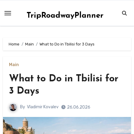
Skip
to
TripRoadwayPlanner
content
Home
Main
What to Do in Tbilisi for 3 Days
Main
What to Do in Tbilisi for
3 Days
By
Vladimir Kovalev
26.06.2026