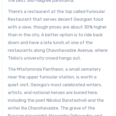
the best 360-degree panorama.
There’s a restaurant at the top called Funicular
Restaurant that serves decent Georgian food
with a view, though prices are about 30% higher
than in the city. A better option is to ride back
down and have a late lunch at one of the
restaurants along Chavchavadze Avenue, where
Tbilisi’s university crowd hangs out.
The Mtatsminda Pantheon, a small cemetery
near the upper funicular station, is worth a
quiet visit. Georgia’s most celebrated writers,
artists, and national heroes are buried here,
including the poet Nikoloz Baratashvili and the
writer Ilia Chavchavadze. The grave of the
Russian playwright Alexander Griboyedov and