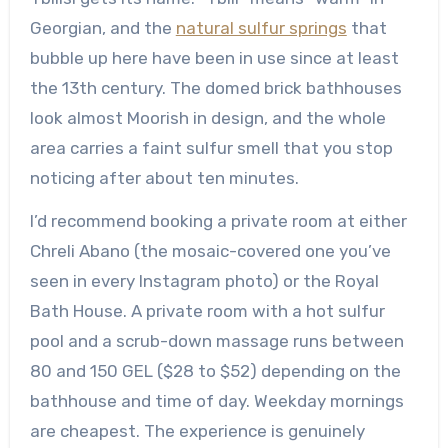
Georgian, and the
natural sulfur springs
that
bubble up here have been in use since at least
the 13th century. The domed brick bathhouses
look almost Moorish in design, and the whole
area carries a faint sulfur smell that you stop
noticing after about ten minutes.
I’d recommend booking a private room at either
Chreli Abano (the mosaic-covered one you’ve
seen in every Instagram photo) or the Royal
Bath House. A private room with a hot sulfur
pool and a scrub-down massage runs between
80 and 150 GEL ($28 to $52) depending on the
bathhouse and time of day. Weekday mornings
are cheapest. The experience is genuinely