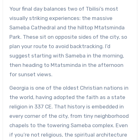
Your final day balances two of Tbilisi’s most
visually striking experiences: the massive
Sameba Cathedral and the hilltop Mtatsminda
Park. These sit on opposite sides of the city, so
plan your route to avoid backtracking. I’d
suggest starting with Sameba in the morning,
then heading to Mtatsminda in the afternoon
for sunset views.
Georgia is one of the oldest Christian nations in
the world, having adopted the faith as a state
religion in 337 CE. That history is embedded in
every corner of the city, from tiny neighborhood
chapels to the towering Sameba complex. Even
if you’re not religious, the spiritual architecture