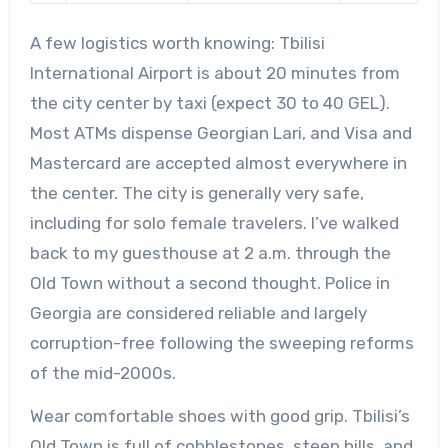
A few logistics worth knowing: Tbilisi
International Airport is about 20 minutes from
the city center by taxi (expect 30 to 40 GEL).
Most ATMs dispense Georgian Lari, and Visa and
Mastercard are accepted almost everywhere in
the center. The city is generally very safe,
including for solo female travelers. I’ve walked
back to my guesthouse at 2 a.m. through the
Old Town without a second thought. Police in
Georgia are considered reliable and largely
corruption-free following the sweeping reforms
of the mid-2000s.
Wear comfortable shoes with good grip. Tbilisi’s
Old Town is full of cobblestones, steep hills, and