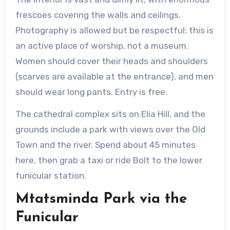
frescoes covering the walls and ceilings.
Photography is allowed but be respectful: this is
an active place of worship, not a museum.
Women should cover their heads and shoulders
(scarves are available at the entrance), and men
should wear long pants. Entry is free.
The cathedral complex sits on Elia Hill, and the
grounds include a park with views over the Old
Town and the river. Spend about 45 minutes
here, then grab a taxi or ride Bolt to the lower
funicular station.
Mtatsminda Park via the
Funicular