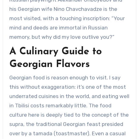
his Georgian wife Nino Chavchavadze is the
most visited, with a touching inscription: “Your
mind and deeds are immortal in Russian
memory, but why did my love outlive you?”
A Culinary Guide to
Georgian Flavors
Georgian food is reason enough to visit. I say
this without exaggeration: it’s one of the most
underrated cuisines in the world, and eating well
in Tbilisi costs remarkably little. The food
culture here is deeply tied to the concept of the
supra, the traditional Georgian feast presided
over by a tamada (toastmaster). Even a casual