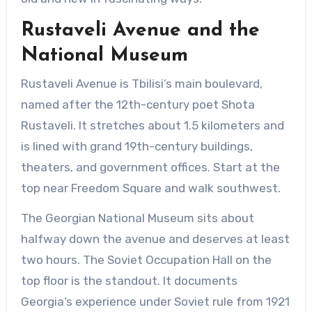
Rustaveli Avenue and the
National Museum
Rustaveli Avenue is Tbilisi’s main boulevard,
named after the 12th-century poet Shota
Rustaveli. It stretches about 1.5 kilometers and
is lined with grand 19th-century buildings,
theaters, and government offices. Start at the
top near Freedom Square and walk southwest.
The Georgian National Museum sits about
halfway down the avenue and deserves at least
two hours. The Soviet Occupation Hall on the
top floor is the standout. It documents
Georgia’s experience under Soviet rule from 1921