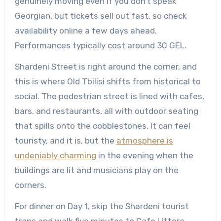
genuinely moving even if you don’t speak
Georgian, but tickets sell out fast, so check
availability online a few days ahead.
Performances typically cost around 30 GEL.
Shardeni Street is right around the corner, and
this is where Old Tbilisi shifts from historical to
social. The pedestrian street is lined with cafes,
bars, and restaurants, all with outdoor seating
that spills onto the cobblestones. It can feel
touristy, and it is, but the
atmosphere is
undeniably charming
in the evening when the
buildings are lit and musicians play on the
corners.
For dinner on Day 1, skip the Shardeni tourist
traps and walk five minutes to Cafe Littera,