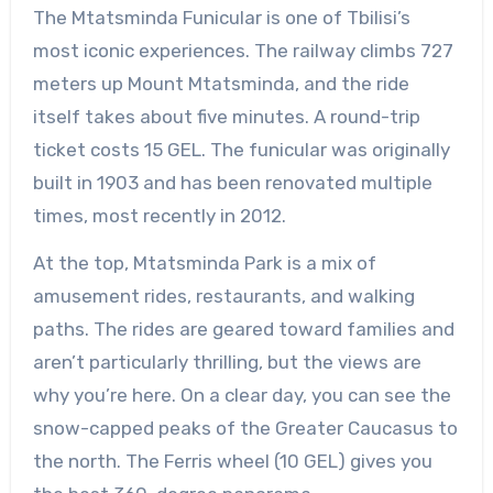
The Mtatsminda Funicular is one of Tbilisi’s
most iconic experiences. The railway climbs 727
meters up Mount Mtatsminda, and the ride
itself takes about five minutes. A round-trip
ticket costs 15 GEL. The funicular was originally
built in 1903 and has been renovated multiple
times, most recently in 2012.
At the top, Mtatsminda Park is a mix of
amusement rides, restaurants, and walking
paths. The rides are geared toward families and
aren’t particularly thrilling, but the views are
why you’re here. On a clear day, you can see the
snow-capped peaks of the Greater Caucasus to
the north. The Ferris wheel (10 GEL) gives you