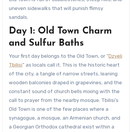
uneven sidewalks that will punish flimsy
sandals.
Day 1: Old Town Charm
and Sulfur Baths
Your first day belongs to the Old Town, or “
Dzveli
Tbilisi
” as locals call it. This is the historic heart
of the city, a tangle of narrow streets, leaning
wooden balconies draped in grapevines, and the
constant sound of church bells mixing with the
call to prayer from the nearby mosque. Tbilisi’s
Old Town is one of the few places where a
synagogue, a mosque, an Armenian church, and
a Georgian Orthodox cathedral exist within a