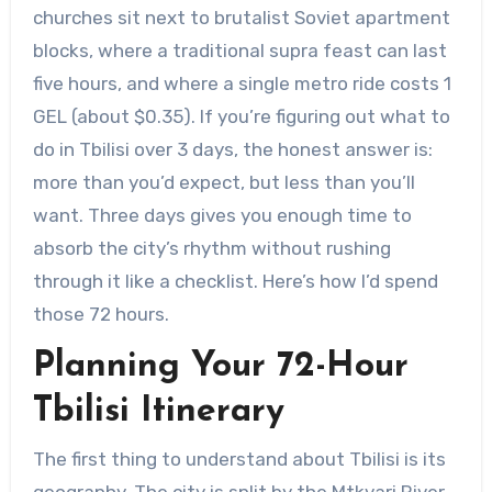
churches sit next to brutalist Soviet apartment
blocks, where a traditional supra feast can last
five hours, and where a single metro ride costs 1
GEL (about $0.35). If you’re figuring out what to
do in Tbilisi over 3 days, the honest answer is:
more than you’d expect, but less than you’ll
want. Three days gives you enough time to
absorb the city’s rhythm without rushing
through it like a checklist. Here’s how I’d spend
those 72 hours.
Planning Your 72-Hour
Tbilisi Itinerary
The first thing to understand about Tbilisi is its
geography. The city is split by the Mtkvari River,