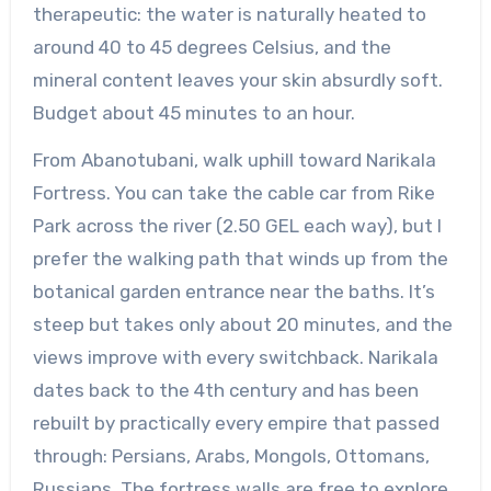
therapeutic: the water is naturally heated to
around 40 to 45 degrees Celsius, and the
mineral content leaves your skin absurdly soft.
Budget about 45 minutes to an hour.
From Abanotubani, walk uphill toward Narikala
Fortress. You can take the cable car from Rike
Park across the river (2.50 GEL each way), but I
prefer the walking path that winds up from the
botanical garden entrance near the baths. It’s
steep but takes only about 20 minutes, and the
views improve with every switchback. Narikala
dates back to the 4th century and has been
rebuilt by practically every empire that passed
through: Persians, Arabs, Mongols, Ottomans,
Russians. The fortress walls are free to explore,