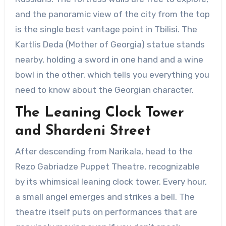
and the panoramic view of the city from the top
is the single best vantage point in Tbilisi. The
Kartlis Deda (Mother of Georgia) statue stands
nearby, holding a sword in one hand and a wine
bowl in the other, which tells you everything you
need to know about the Georgian character.
The Leaning Clock Tower
and Shardeni Street
After descending from Narikala, head to the
Rezo Gabriadze Puppet Theatre, recognizable
by its whimsical leaning clock tower. Every hour,
a small angel emerges and strikes a bell. The
theatre itself puts on performances that are