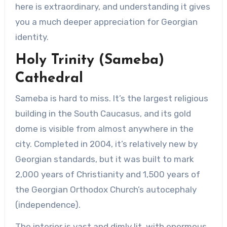
here is extraordinary, and understanding it gives
you a much deeper appreciation for Georgian
identity.
Holy Trinity (Sameba)
Cathedral
Sameba is hard to miss. It’s the largest religious
building in the South Caucasus, and its gold
dome is visible from almost anywhere in the
city. Completed in 2004, it’s relatively new by
Georgian standards, but it was built to mark
2,000 years of Christianity and 1,500 years of
the Georgian Orthodox Church’s autocephaly
(independence).
The interior is vast and dimly lit, with enormous