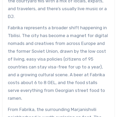
the courtyard fills with a mix of locals, expats,
and travelers, and there’s usually live music or a
DJ.
Fabrika represents a broader shift happening in
Tbilisi. The city has become a magnet for digital
nomads and creatives from across Europe and
the former Soviet Union, drawn by the low cost
of living, easy visa policies (citizens of 95
countries can stay visa-free for up to a year),
and a growing cultural scene. A beer at Fabrika
costs about 6 to 8 GEL, and the food stalls
serve everything from Georgian street food to
ramen.
From Fabrika, the surrounding Marjanishvili