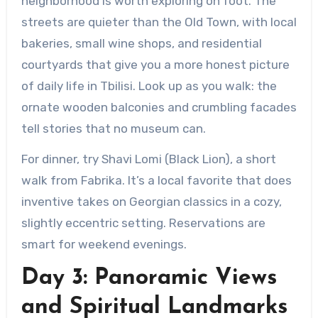
neighborhood is worth exploring on foot. The
streets are quieter than the Old Town, with local
bakeries, small wine shops, and residential
courtyards that give you a more honest picture
of daily life in Tbilisi. Look up as you walk: the
ornate wooden balconies and crumbling facades
tell stories that no museum can.
For dinner, try Shavi Lomi (Black Lion), a short
walk from Fabrika. It’s a local favorite that does
inventive takes on Georgian classics in a cozy,
slightly eccentric setting. Reservations are
smart for weekend evenings.
Day 3: Panoramic Views
and Spiritual Landmarks