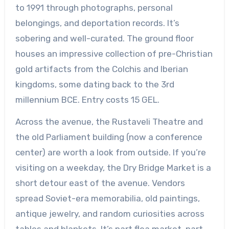
to 1991 through photographs, personal
belongings, and deportation records. It’s
sobering and well-curated. The ground floor
houses an impressive collection of pre-Christian
gold artifacts from the Colchis and Iberian
kingdoms, some dating back to the 3rd
millennium BCE. Entry costs 15 GEL.
Across the avenue, the Rustaveli Theatre and
the old Parliament building (now a conference
center) are worth a look from outside. If you’re
visiting on a weekday, the Dry Bridge Market is a
short detour east of the avenue. Vendors
spread Soviet-era memorabilia, old paintings,
antique jewelry, and random curiosities across
tables and blankets. It’s part flea market, part