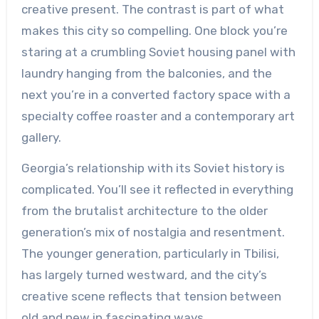
creative present. The contrast is part of what
makes this city so compelling. One block you’re
staring at a crumbling Soviet housing panel with
laundry hanging from the balconies, and the
next you’re in a converted factory space with a
specialty coffee roaster and a contemporary art
gallery.
Georgia’s relationship with its Soviet history is
complicated. You’ll see it reflected in everything
from the brutalist architecture to the older
generation’s mix of nostalgia and resentment.
The younger generation, particularly in Tbilisi,
has largely turned westward, and the city’s
creative scene reflects that tension between
old and new in fascinating ways.