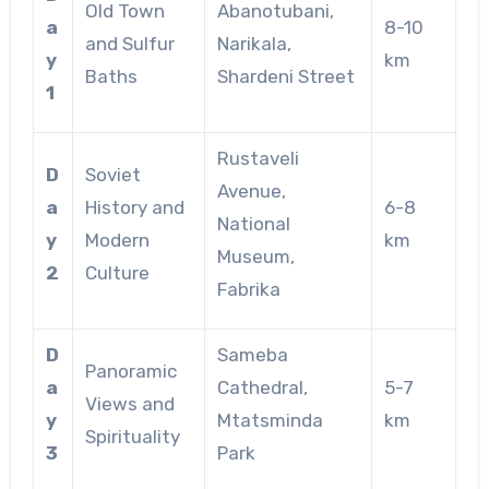
Old Town
Abanotubani,
a
8-10
and Sulfur
Narikala,
y
km
Baths
Shardeni Street
1
Rustaveli
D
Soviet
Avenue,
a
History and
6-8
National
y
Modern
km
Museum,
2
Culture
Fabrika
D
Sameba
Panoramic
a
Cathedral,
5-7
Views and
y
Mtatsminda
km
Spirituality
3
Park