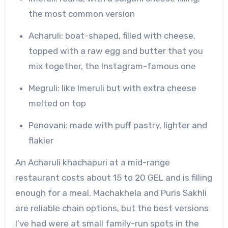
the most common version
Acharuli: boat-shaped, filled with cheese,
topped with a raw egg and butter that you
mix together, the Instagram-famous one
Megruli: like Imeruli but with extra cheese
melted on top
Penovani: made with puff pastry, lighter and
flakier
An Acharuli khachapuri at a mid-range
restaurant costs about 15 to 20 GEL and is filling
enough for a meal. Machakhela and Puris Sakhli
are reliable chain options, but the best versions
I’ve had were at small family-run spots in the