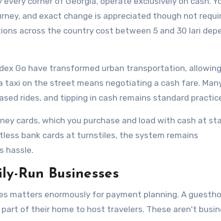
 every corner of Georgia, operate exclusively on cash. Y
journey, and exact change is appreciated though not requi
ations across the country cost between 5 and 30 lari dep
andex Go have transformed urban transportation, allowing
a taxi on the street means negotiating a cash fare. Man
sed rides, and tipping in cash remains standard practic
ney cards, which you purchase and load with cash at st
less bank cards at turnstiles, the system remains
s hassle.
ly-Run Businesses
es matters enormously for payment planning. A guestho
 part of their home to host travelers. These aren't busi