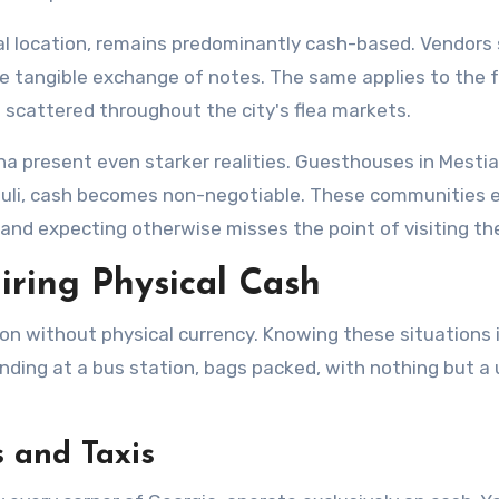
ral location, remains predominantly cash-based. Vendors 
the tangible exchange of notes. The same applies to the f
s scattered throughout the city's flea markets.
ha present even starker realities. Guesthouses in Mesti
uli, cash becomes non-negotiable. These communities e
nd expecting otherwise misses the point of visiting th
iring Physical Cash
ion without physical currency. Knowing these situations 
ng at a bus station, bags packed, with nothing but a 
 and Taxis