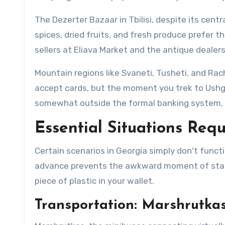
The Dezerter Bazaar in Tbilisi, despite its cent
spices, dried fruits, and fresh produce prefer 
sellers at Eliava Market and the antique dealer
Mountain regions like Svaneti, Tusheti, and Rac
accept cards, but the moment you trek to Ushg
somewhat outside the formal banking system, a
Essential Situations Requ
Certain scenarios in Georgia simply don't funct
advance prevents the awkward moment of standi
piece of plastic in your wallet.
Transportation: Marshrutkas