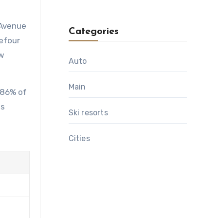
 Avenue
Categories
refour
ow
Auto
Main
 86% of
's
Ski resorts
Сities