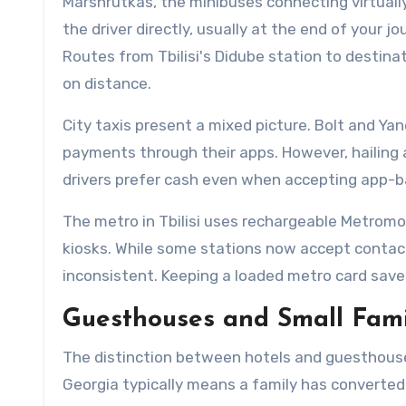
Marshrutkas, the minibuses connecting virtually
the driver directly, usually at the end of your 
Routes from Tbilisi's Didube station to destin
on distance.
City taxis present a mixed picture. Bolt and Y
payments through their apps. However, hailing 
drivers prefer cash even when accepting app-ba
The metro in Tbilisi uses rechargeable Metromo
kiosks. While some stations now accept contact
inconsistent. Keeping a loaded metro card save
Guesthouses and Small Fami
The distinction between hotels and guesthous
Georgia typically means a family has converted