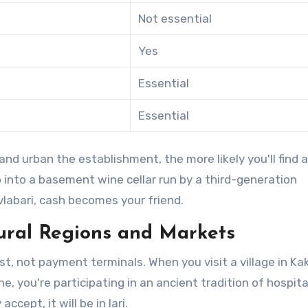
Not essential
Yes
Essential
Essential
and urban the establishment, the more likely you'll find a
p into a basement wine cellar run by a third-generation
vlabari, cash becomes your friend.
Rural Regions and Markets
st, not payment terminals. When you visit a village in Ka
e, you're participating in an ancient tradition of hospital
cept, it will be in lari.