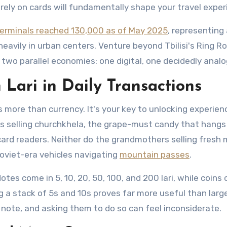
rely on cards will fundamentally shape your travel exper
erminals reached 130,000 as of May 2025
, representing
eavily in urban centers. Venture beyond Tbilisi's Ring R
 two parallel economies: one digital, one decidedly analo
 Lari in Daily Transactions
s more than currency. It's your key to unlocking experien
s selling churchkhela, the grape-must candy that hangs 
y card readers. Neither do the grandmothers selling fresh
Soviet-era vehicles navigating
mountain passes
.
tes come in 5, 10, 20, 50, 100, and 200 lari, while coins 
 a stack of 5s and 10s proves far more useful than larger
 note, and asking them to do so can feel inconsiderate.