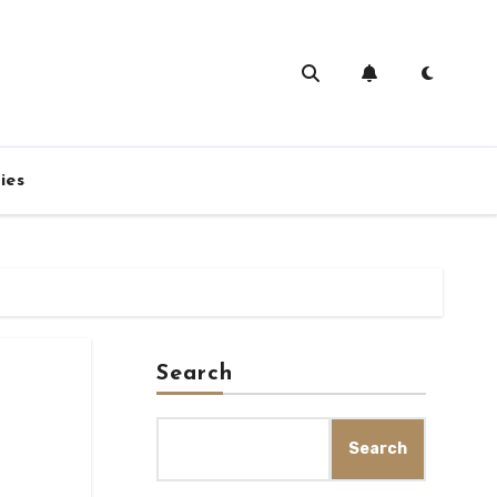
ies
Search
Search