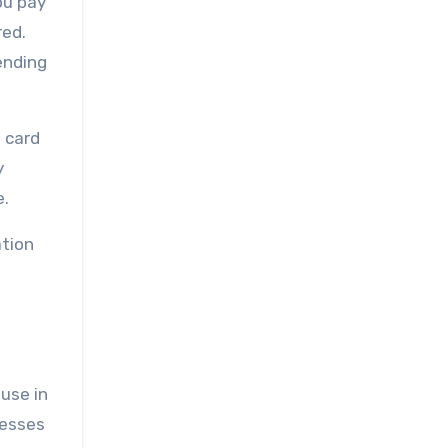
ou pay
red.
ending
 card
y
e.
ation
use in
nesses