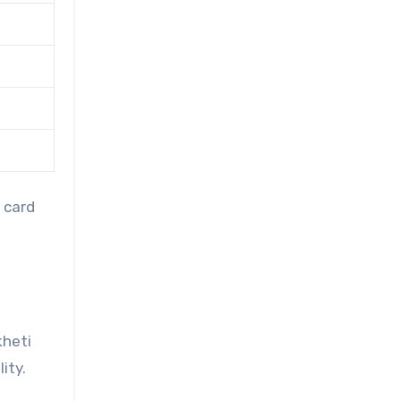
 card
kheti
ity.