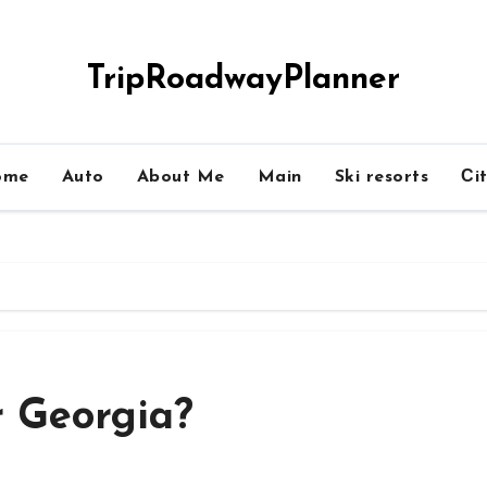
TripRoadwayPlanner
ome
Auto
About Me
Main
Ski resorts
Сit
r Georgia?