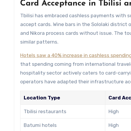
Card Acceptance in Tbilisi a
Tbilisi has embraced cashless payments with s
accept cards. Wine bars in the Sololaki district
and Nikora process cards without issue. The to
similar patterns.
Hotels saw a 40% increase in cashless spendin
that spending coming from international travele
hospitality sector actively caters to card-carry
operators have adapted their infrastructure ac
Location Type
Card Ac
Tbilisi restaurants
High
Batumi hotels
High