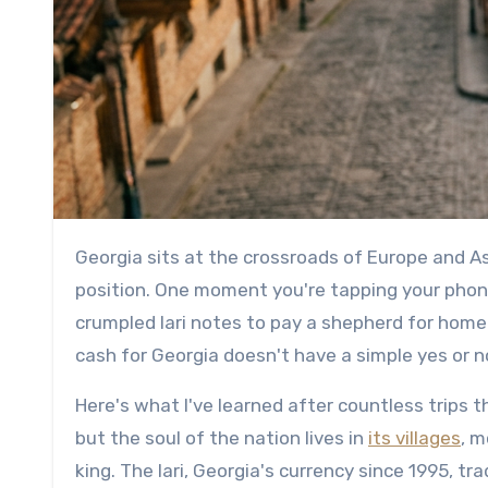
Georgia sits at the crossroads of Europe and Asia, and its payment infrastructure reflects that unique
position. One moment you're tapping your phone 
crumpled lari notes to pay a shepherd for hom
cash for Georgia doesn't have a simple yes or n
Here's what I've learned after countless trips 
but the soul of the nation lives in
its villages
, 
king. The lari, Georgia's currency since 1995, t