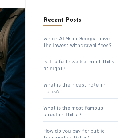
Recent Posts
Which ATMs in Georgia have
the lowest withdrawal fees?
Is it safe to walk around Tbilisi
at night?
What is the nicest hotel in
Tbilisi?
What is the most famous
street in Tbilisi?
How do you pay for public
transport in Tbilisi?