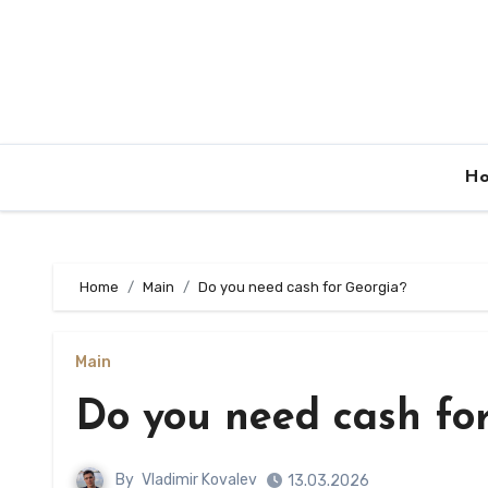
Skip
to
content
H
Home
Main
Do you need cash for Georgia?
Main
Do you need cash fo
By
Vladimir Kovalev
13.03.2026