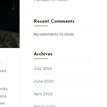
Recent Comments
No comments to show.
Archives
r
July 2026
need
June 2026
idly,
April 2026
ains
hen
March 2026