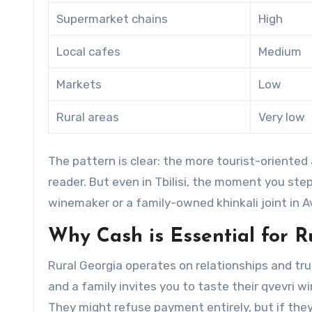
Supermarket chains
High
Local cafes
Medium
Markets
Low
Rural areas
Very low
The pattern is clear: the more tourist-oriented 
reader. But even in Tbilisi, the moment you ste
winemaker or a family-owned khinkali joint in A
Why Cash is Essential for 
Rural Georgia operates on relationships and tru
and a family invites you to taste their qvevri win
They might refuse payment entirely, but if they ac