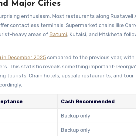
nd Major Cities
urprising enthusiasm. Most restaurants along Rustaveli
 offer contactless terminals. Supermarket chains like Car
urist-heavy areas of
Batumi
, Kutaisi, and Mtskheta foll
g in December 2025
compared to the previous year, with
rs. This statistic reveals something important: Georgia
ing tourists. Chain hotels, upscale restaurants, and tour
cordingly.
ceptance
Cash Recommended
Backup only
Backup only