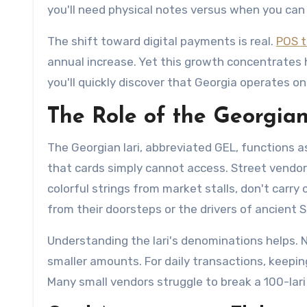
you'll need physical notes versus when you can 
The shift toward digital payments is real.
POS t
annual increase. Yet this growth concentrates h
you'll quickly discover that Georgia operates on
The Role of the Georgian
The Georgian lari, abbreviated GEL, functions a
that cards simply cannot access. Street vendor
colorful strings from market stalls, don't carr
from their doorsteps or the drivers of ancient 
Understanding the lari's denominations helps. No
smaller amounts. For daily transactions, keeping
Many small vendors struggle to break a 100-lari