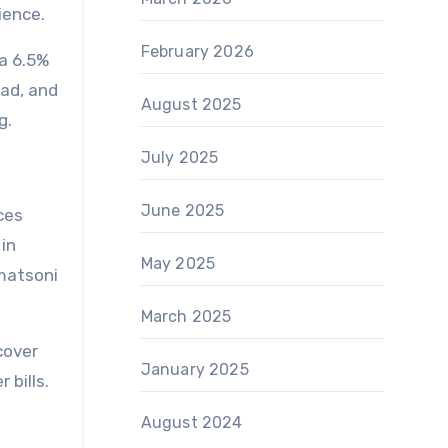
ience.
February 2026
 a 6.5%
oad, and
August 2025
g.
July 2025
June 2025
ces
in
May 2025
 matsoni
March 2025
cover
January 2025
 bills.
August 2024