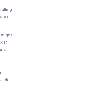
selling
abric
a might
xist
em.
in
useless