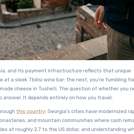
at a sleek Tbilisi wine bar; the next, you're fumbling fo
emade cheese in Tusheti. The question of whether you 
o answer. It depends entirely on how you travel.
through
this country
: Georgia's cities have modernized rap
monasteries, and mountain communities where cash rem
rades at roughly 2.7 to the US dollar, and understanding w