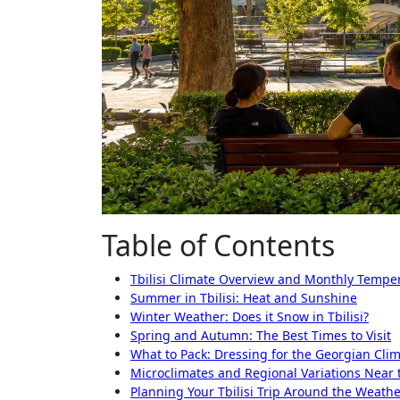
Table of Contents
Tbilisi Climate Overview and Monthly Tempe
Summer in Tbilisi: Heat and Sunshine
Winter Weather: Does it Snow in Tbilisi?
Spring and Autumn: The Best Times to Visit
What to Pack: Dressing for the Georgian Cli
Microclimates and Regional Variations Near 
Planning Your Tbilisi Trip Around the Weath