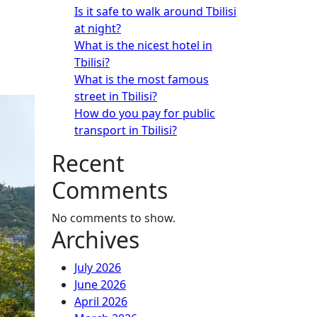
Is it safe to walk around Tbilisi
at night?
What is the nicest hotel in
Tbilisi?
What is the most famous
street in Tbilisi?
How do you pay for public
transport in Tbilisi?
Recent
Comments
No comments to show.
Archives
July 2026
June 2026
April 2026