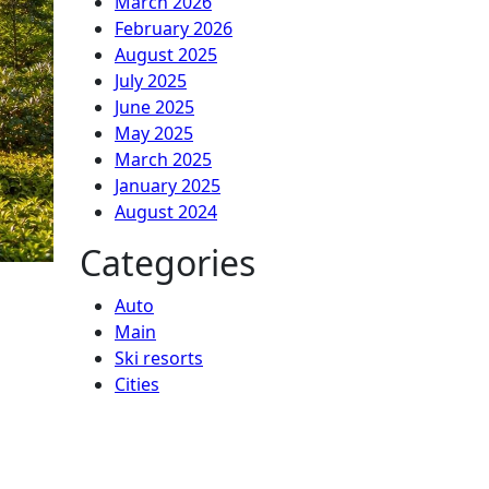
March 2026
February 2026
August 2025
July 2025
June 2025
May 2025
March 2025
January 2025
August 2024
Categories
Auto
Main
Ski resorts
Сities