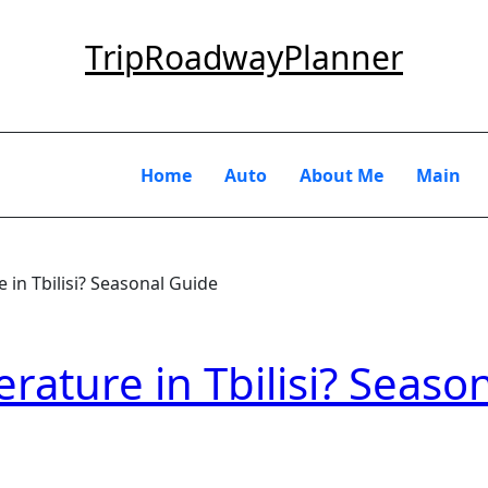
TripRoadwayPlanner
Home
Auto
About Me
Main
 in Tbilisi? Seasonal Guide
rature in Tbilisi? Seaso