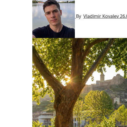
By
Vladimir Kovalev
26.