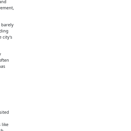
 and
avement,
 barely
iding
 city’s
y
often
has
sited
 like
ch.