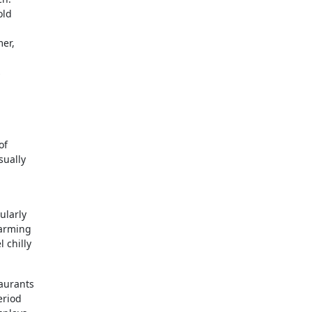
old
mer,
s
of
sually
ularly
charming
 chilly
taurants
eriod