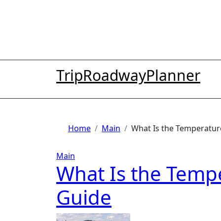
Skip
to
content
TripRoadwayPlanner
Home
Main
What Is the Temperature
Main
What Is the Tempe
Guide