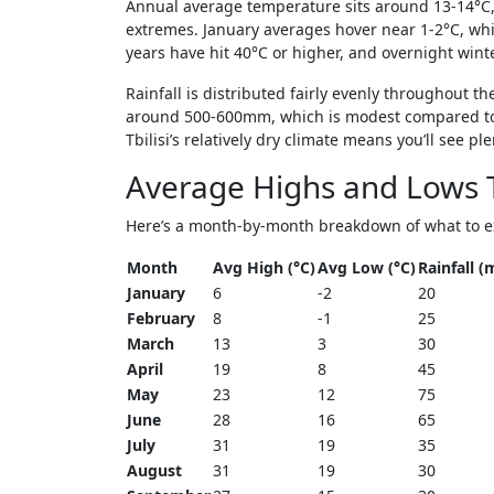
Annual average temperature sits around 13-14°C,
extremes. January averages hover near 1-2°C, whi
years have hit 40°C or higher, and overnight wint
Rainfall is distributed fairly evenly throughout th
around 500-600mm, which is modest compared to 
Tbilisi’s relatively dry climate means you’ll see 
Average Highs and Lows 
Here’s a month-by-month breakdown of what to expe
Month
Avg High (°C)
Avg Low (°C)
Rainfall 
January
6
-2
20
February
8
-1
25
March
13
3
30
April
19
8
45
May
23
12
75
June
28
16
65
July
31
19
35
August
31
19
30