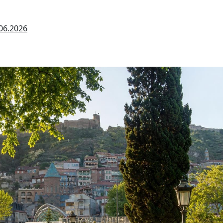
06.2026