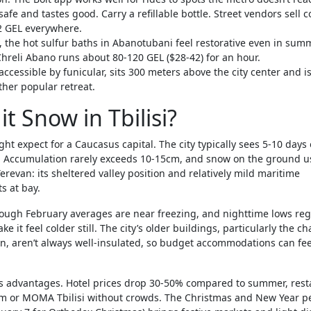
 safe and tastes good. Carry a refillable bottle. Street vendors sell c
-2 GEL everywhere.
, the hot sulfur baths in Abanotubani feel restorative even in sum
Chreli Abano runs about 80-120 GEL ($28-42) for an hour.
cessible by funicular, sits 300 meters above the city center and i
ther popular retreat.
t Snow in Tbilisi?
ght expect for a Caucasus capital. The city typically sees 5-10 days 
y. Accumulation rarely exceeds 10-15cm, and snow on the ground u
erevan: its sheltered valley position and relatively mild maritime
s at bay.
rough February averages are near freezing, and nighttime lows reg
ke it feel colder still. The city’s older buildings, particularly the 
, aren’t always well-insulated, so budget accommodations can feel
its advantages. Hotel prices drop 30-50% compared to summer, res
eum or MOMA Tbilisi without crowds. The Christmas and New Year p