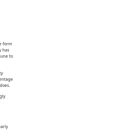
he form
y has
mune to
ty
centage
 does.
gly
arly