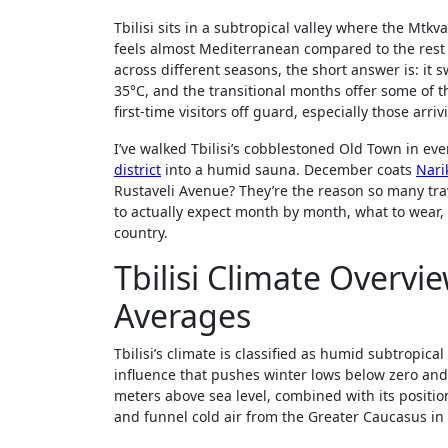
Tbilisi sits in a subtropical valley where the Mtkv
feels almost Mediterranean compared to the rest o
across different seasons, the short answer is: it
35°C, and the transitional months offer some of t
first-time visitors off guard, especially those ar
I’ve walked Tbilisi’s cobblestoned Old Town in ev
district
into a humid sauna. December coats
Nari
Rustaveli Avenue? They’re the reason so many trav
to actually expect month by month, what to wear, 
country.
Tbilisi Climate Overv
Averages
Tbilisi’s climate is classified as humid subtropic
influence that pushes winter lows below zero and
meters above sea level, combined with its position
and funnel cold air from the Greater Caucasus in 