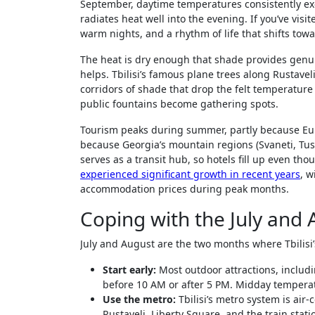
September, daytime temperatures consistently exc
radiates heat well into the evening. If you’ve visi
warm nights, and a rhythm of life that shifts tow
The heat is dry enough that shade provides genuin
helps. Tbilisi’s famous plane trees along Rustave
corridors of shade that drop the felt temperature
public fountains become gathering spots.
Tourism peaks during summer, partly because Eur
because Georgia’s mountain regions (Svaneti, Tush
serves as a transit hub, so hotels fill up even th
experienced significant growth in recent years
, w
accommodation prices during peak months.
Coping with the July and
July and August are the two months where Tbilisi’s
Start early:
Most outdoor attractions, includi
before 10 AM or after 5 PM. Midday tempera
Use the metro:
Tbilisi’s metro system is air-
Rustaveli, Liberty Square, and the train stati