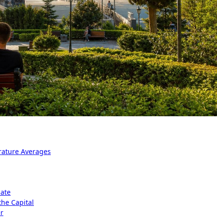
rature Averages
mate
the Capital
er