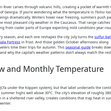
ari River carves through volcanic hills, creating a pocket of warmth 
f Georgia. If you’re wondering what the temperature in Tbilisi look
 swings dramatically. Winters hover near freezing, summers push pa
he most pleasant city weather in the Caucasus. That range catches a
riving from cooler parts of Europe expecting mild conditions year-ro
ery season, and each one reshapes the city. July turns the
sulfur ba
kala Fortress
in frost. And those golden October afternoons along
elers time their trips for autumn. This
seasonal guide
breaks dow
and why the capital’s weather patterns don’t always match the rest
iew and Monthly Temperature
al (Cfa under the Köppen system), but that label undersells the cont
 summer highs well above 30°C. The city’s elevation of roughly 38
 in a sheltered river valley, creates conditions that trap heat in 
winter.