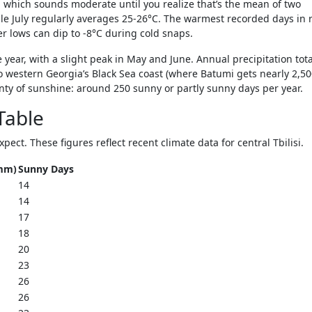
 which sounds moderate until you realize that’s the mean of two
le July regularly averages 25-26°C. The warmest recorded days in 
er lows can dip to -8°C during cold snaps.
e year, with a slight peak in May and June. Annual precipitation tota
western Georgia’s Black Sea coast (where Batumi gets nearly 2,5
plenty of sunshine: around 250 sunny or partly sunny days per year.
Table
ct. These figures reflect recent climate data for central Tbilisi.
(mm)
Sunny Days
14
14
17
18
20
23
26
26