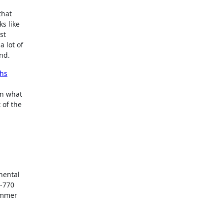
that
s like
st
 lot of
und.
ths
n what
 of the
inental
0-770
summer