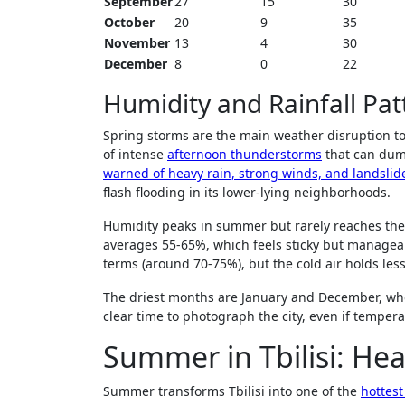
September
27
15
30
October
20
9
35
November
13
4
30
December
8
0
22
Humidity and Rainfall Pat
Spring storms are the main weather disruption to 
of intense
afternoon thunderstorms
that can dum
warned of heavy rain, strong winds, and landslide
flash flooding in its lower-lying neighborhoods.
Humidity peaks in summer but rarely reaches the
averages 55-65%, which feels sticky but manageab
terms (around 70-75%), but the cold air holds les
The driest months are January and December, whe
clear time to photograph the city, even if temper
Summer in Tbilisi: He
Summer transforms Tbilisi into one of the
hottest