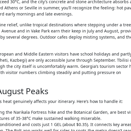
eed 30°C, and the city’s concrete and stone architecture absorbs
ted Athens or Seville in summer, you’ll recognize the feeling: hot p
ard early mornings and late evenings.
e relief, unlike tropical destinations where stepping under a tree
li Avenue and in Vake Park earn their keep in July and August, prov
 by several degrees. Outdoor cafes deploy misting systems, and the
opean and Middle Eastern visitors have school holidays and partl
eti, Kazbegi) are only accessible June through September. Tbilisi 
ough the city itself is uncomfortably warm. Georgia’s tourism sector 
ith visitor numbers climbing steadily and putting pressure on
 August Peaks
 heat genuinely affects your itinerary. Here’s how to handle it:
ng the Narikala Fortress hike and the Botanical Garden, are best vi
tures of 35-38°C make sustained walking miserable.
conditioned and costs just 1 GEL (about $0.35). It connects key areas
on. The Bolt app works well for rides to spots the metro doesn’t rea