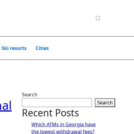
Ski resorts
Сities
Search
nal
Search
Recent Posts
Which ATMs in Georgia have
the lowest withdrawal fees?