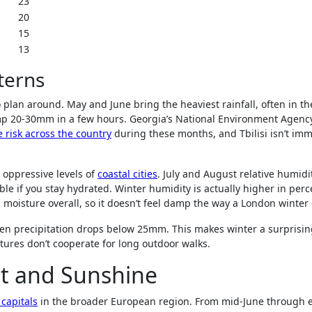
23
20
15
13
terns
plan around. May and June bring the heaviest rainfall, often in t
p 20-30mm in a few hours. Georgia’s National Environment Agenc
 risk across the country
during these months, and Tbilisi isn’t im
 oppressive levels of
coastal cities
. July and August relative humidi
le if you stay hydrated. Winter humidity is actually higher in per
s moisture overall, so it doesn’t feel damp the way a London winter
n precipitation drops below 25mm. This makes winter a surprisin
atures don’t cooperate for long outdoor walks.
at and Sunshine
 capitals
in the broader European region. From mid-June through e