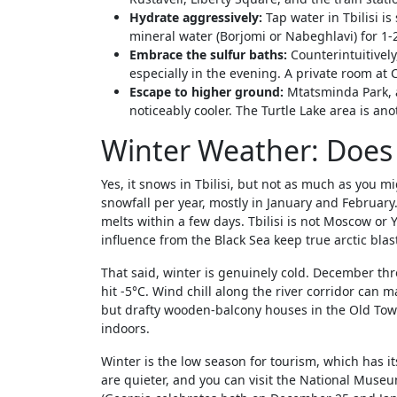
Hydrate aggressively:
Tap water in Tbilisi is
mineral water (Borjomi or Nabeghlavi) for 1
Embrace the sulfur baths:
Counterintuitively
especially in the evening. A private room at 
Escape to higher ground:
Mtatsminda Park, ac
noticeably cooler. The Turtle Lake area is ano
Winter Weather: Does i
Yes, it snows in Tbilisi, but not as much as you mi
snowfall per year, mostly in January and Februar
melts within a few days. Tbilisi is not Moscow or Y
influence from the Black Sea keep true arctic blast
That said, winter is genuinely cold. December th
hit -5°C. Wind chill along the river corridor can ma
but drafty wooden-balcony houses in the Old Town
indoors.
Winter is the low season for tourism, which has 
are quieter, and you can visit the National Mus