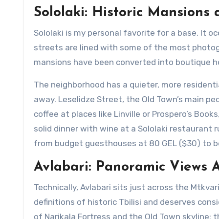
Sololaki: Historic Mansions
Sololaki is my personal favorite for a base. It o
streets are lined with some of the most photog
mansions have been converted into boutique hot
The neighborhood has a quieter, more residenti
away. Leselidze Street, the Old Town’s main pede
coffee at places like Linville or Prospero’s Boo
solid dinner with wine at a Sololaki restaurant
from budget guesthouses at 80 GEL ($30) to bo
Avlabari: Panoramic Views A
Technically, Avlabari sits just across the Mtkvar
definitions of historic Tbilisi and deserves con
of Narikala Fortress and the Old Town skyline: