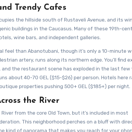
 and Trendy Cafes
ccupies the hillside south of Rustaveli Avenue, and its wi
enic buildings in the Caucasus. Many of these 19th-cen
els, wine bars, and independent galleries.
al feel than Abanotubani, though it’s only a 10-minute w
strian artery, runs along its northern edge. You’ll find e
ks, and the restaurant scene has exploded in the last few 
 runs about 40-70 GEL ($15-$26) per person. Hotels here 
utique properties pushing 500+ GEL ($185+) per night.
cross the River
i River from the core Old Town, but it’s included in most
sideration. This neighborhood perches on a bluff with dire
 the kind of panorama that makes you reach for your pho