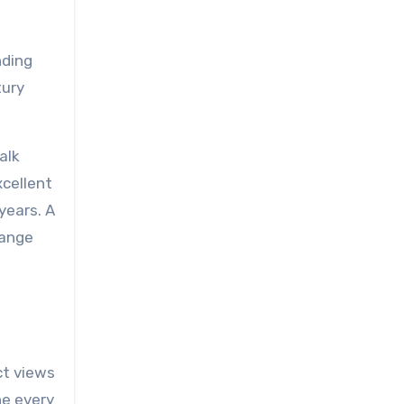
nding
tury
alk
xcellent
years. A
range
ct views
ne every