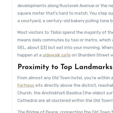
developments along Rustaveli Avenue or the newe
square meter that’s hard to match. You step ou
a courtyard, a century-old bakery pulling tone 
Most visitors to Tbilisi spend the majority of t
means daily commutes by taxi or metro, which 
GEL, about $3) but eat into your morning. When yo
happen at a
sidewalk cafe
on Shardeni Street wh
Proximity to Top Landmarks
From almost any Old Town hotel, you’re within 
Fortress
sits directly above the district, reach
Church, the Anchiskhati Basilica (the oldest surv
Cathedral are all clustered within the Old Town
The Bridge of Peace, connecting the Old Town t