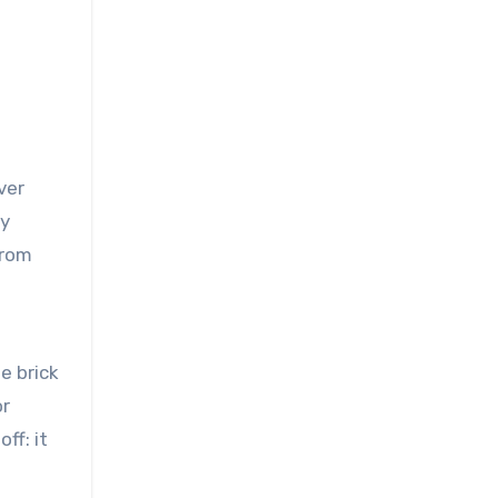
ver
ly
from
e brick
or
ff: it