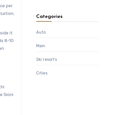
nce per
sation,
Categories
Auto
side it
ds 8-10
Main
an
Ski resorts
Сities
khi
e Sioni