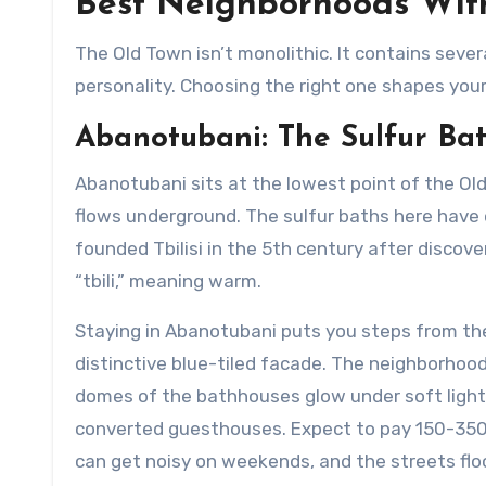
Best Neighborhoods With
The Old Town isn’t monolithic. It contains seve
personality. Choosing the right one shapes your 
Abanotubani: The Sulfur Bat
Abanotubani sits at the lowest point of the Old
flows underground. The sulfur baths here have 
founded Tbilisi in the 5th century after discove
“tbili,” meaning warm.
Staying in Abanotubani puts you steps from the
distinctive blue-tiled facade. The neighborhood
domes of the bathhouses glow under soft lighti
converted guesthouses. Expect to pay 150-350 G
can get noisy on weekends, and the streets flo