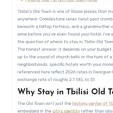
Tbilisi’s Old Town is one of those places that 
anywhere. Cobblestone lanes twist past crumbl
beneath a hilltop fortress, and a grandmother
wine before you’ve even found your hotel. I’ve s
the question of where to stay in Tbilisi Old Tow
The honest answer: it depends on your budget, 
up to the sound of church bells or the hum of a
neighborhoods, specific hotels worth your money,
referenced here reflect 2026 rates in Georgian
exchange rate of roughly 2.7 GEL to $1.
Why Stay in Tbilisi Old T
The Old Town isn’t just the
historic center of Tbi
embedded in the
city’s identity
rather than obse