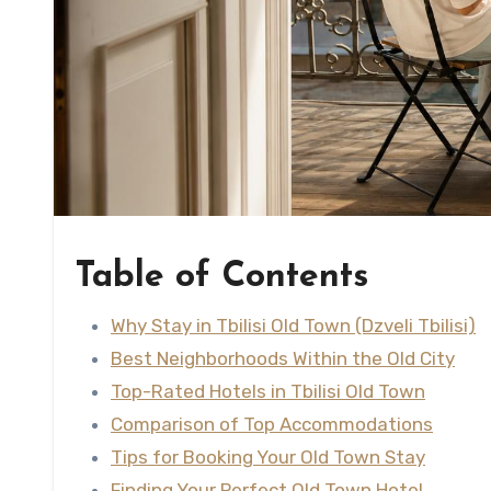
Table of Contents
Why Stay in Tbilisi Old Town (Dzveli Tbilisi)
Best Neighborhoods Within the Old City
Top-Rated Hotels in Tbilisi Old Town
Comparison of Top Accommodations
Tips for Booking Your Old Town Stay
Finding Your Perfect Old Town Hotel