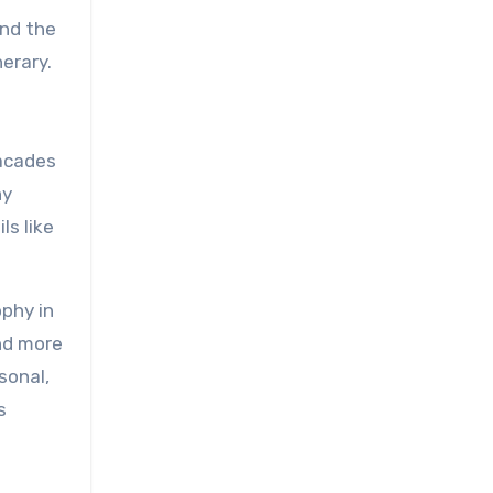
ond the
nerary.
facades
ny
ls like
ophy in
nd more
rsonal,
s