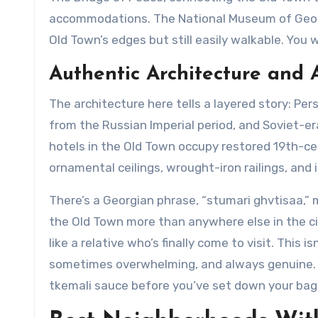
accommodations. The National Museum of Georgi
Old Town’s edges but still easily walkable. You w
Authentic Architecture and
The architecture here tells a layered story: P
from the Russian Imperial period, and Soviet-e
hotels in the Old Town occupy restored 19th-cent
ornamental ceilings, wrought-iron railings, and 
There’s a Georgian phrase, “stumari ghvtisaa,” m
the Old Town more than anywhere else in the c
like a relative who’s finally come to visit. This i
sometimes overwhelming, and always genuine. Don
tkemali sauce before you’ve set down your bag