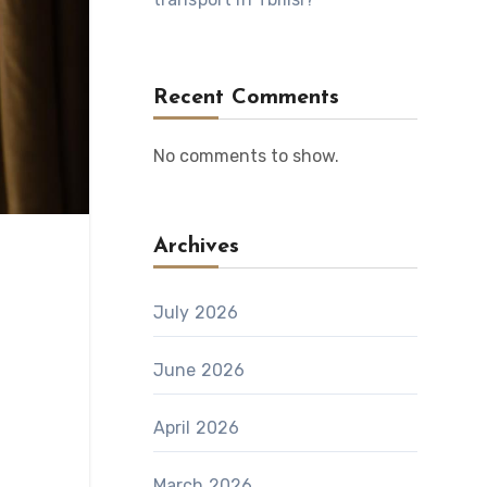
Recent Comments
No comments to show.
Archives
July 2026
June 2026
April 2026
March 2026