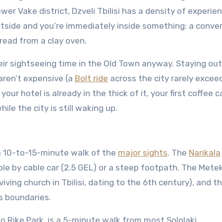
r Vake district, Dzveli Tbilisi has a density of experie
tside and you’re immediately inside something: a conver
bread from a clay oven.
heir sightseeing time in the Old Town anyway. Staying out
aren’t expensive (a
Bolt ride
across the city rarely excee
ur hotel is already in the thick of it, your first coffee c
ile the city is still waking up.
a 10-to-15-minute walk of the
major sights
. The
Narikala
able by cable car (2.5 GEL) or a steep footpath. The Mete
iving church in Tbilisi, dating to the 6th century), and th
’s boundaries.
o Rike Park, is a 5-minute walk from most Sololaki