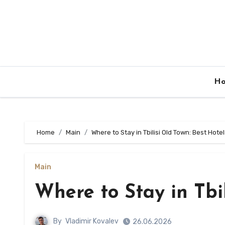
Skip
to
content
H
Home
Main
Where to Stay in Tbilisi Old Town: Best Hote
Main
Where to Stay in Tbil
By
Vladimir Kovalev
26.06.2026