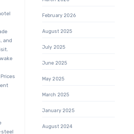
hotel
February 2026
made
August 2025
s, and
July 2025
sit.
o wake
June 2025
 Prices
May 2025
rent
March 2025
January 2025
e
August 2024
-steel