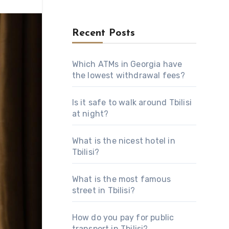
Recent Posts
Which ATMs in Georgia have
the lowest withdrawal fees?
Is it safe to walk around Tbilisi
at night?
What is the nicest hotel in
Tbilisi?
What is the most famous
street in Tbilisi?
How do you pay for public
transport in Tbilisi?