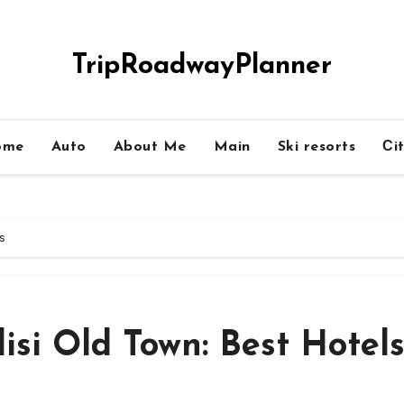
TripRoadwayPlanner
ome
Auto
About Me
Main
Ski resorts
Сit
ls
isi Old Town: Best Hotel