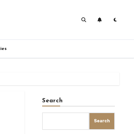
ies
Search
s
Search