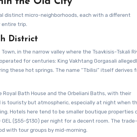
in the Old City
ral distinct micro-neighborhoods, each with a different
entire trip.
h District
 Town, in the narrow valley where the Tsavkisis-Tskali Ri
operated for centuries: King Vakhtang Gorgasali alleged
ring these hot springs. The name “Tbilisi” itself derives 
 Royal Bath House and the Orbeliani Baths, with their
 is touristy but atmospheric, especially at night when th
ng. Hotels here tend to be smaller boutique properties 
EL ($55-$130) per night for a decent room. The trade-o
od with tour groups by mid-morning.