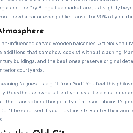
a and the Dry Bridge flea market are just slightly bey
on’t need a car or even public transit for 90% of your iti
 Atmosphere
ersian-influenced carved wooden balconies, Art Nouveau 
ra additions that somehow coexist without clashing. Ma
ury buildings, and the best ones preserve original detai
interior courtyards.
eaning “a guest is a gift from God.” You feel this philos
ity. Guesthouse owners treat you less like a customer a
sn’t the transactional hospitality of a resort chain: it’s pe
’t be surprised if your host insists you try their aunt’
s.