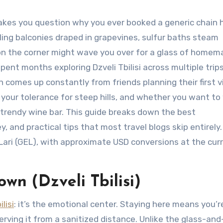
makes you question why you ever booked a generic chain 
ing balconies draped in grapevines, sulfur baths steam
 on the corner might wave you over for a glass of home
pent months exploring Dzveli Tbilisi across multiple trip
n comes up constantly from friends planning their first vi
your tolerance for steep hills, and whether you want t
 trendy wine bar. This guide breaks down the best
 and practical tips that most travel blogs skip entirely.
 Lari (GEL), with approximate USD conversions at the cur
own (Dzveli Tbilisi)
lisi
: it’s the emotional center. Staying here means you’r
rving it from a sanitized distance. Unlike the glass-and