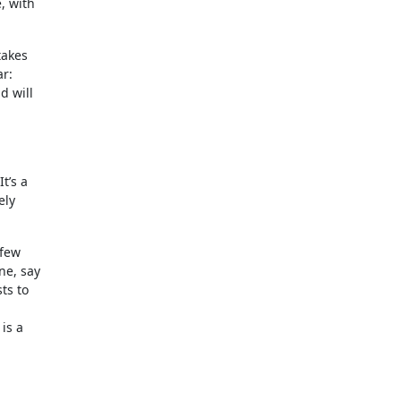
, with
takes
ar:
d will
t’s a
ely
 few
ne, say
ts to
is a