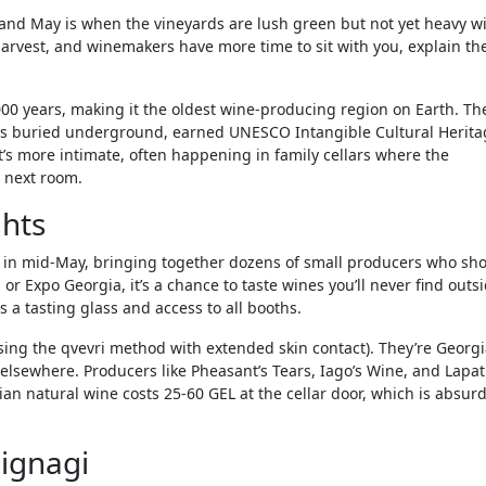
and May is when the vineyards are lush green but not yet heavy w
r harvest, and winemakers have more time to sit with you, explain the
00 years, making it the oldest wine-producing region on Earth. Th
els buried underground, earned UNESCO Intangible Cultural Herita
 it’s more intimate, often happening in family cellars where the
 next room.
ghts
ace in mid-May, bringing together dozens of small producers who s
or Expo Georgia, it’s a chance to taste wines you’ll never find outs
 a tasting glass and access to all booths.
ng the qvevri method with extended skin contact). They’re Georgi
 elsewhere. Producers like Pheasant’s Tears, Iago’s Wine, and Lapa
ian natural wine costs 25-60 GEL at the cellar door, which is absurd
Signagi