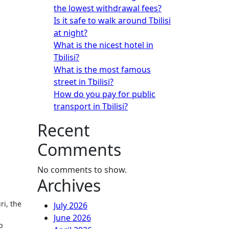
the lowest withdrawal fees?
Is it safe to walk around Tbilisi
at night?
What is the nicest hotel in
Tbilisi?
What is the most famous
street in Tbilisi?
How do you pay for public
transport in Tbilisi?
Recent
Comments
No comments to show.
Archives
ri, the
July 2026
June 2026
p