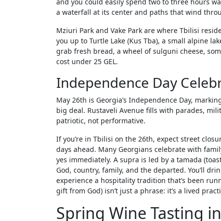
and you could easily spend two to three hours walk
a waterfall at its center and paths that wind thr
Mziuri Park and Vake Park are where Tbilisi resid
you up to Turtle Lake (Kus Tba), a small alpine la
grab fresh bread, a wheel of sulguni cheese, som
cost under 25 GEL.
Independence Day Celebr
May 26th is Georgia’s Independence Day, marking t
big deal. Rustaveli Avenue fills with parades, mil
patriotic, not performative.
If you’re in Tbilisi on the 26th, expect street c
days ahead. Many Georgians celebrate with family 
yes immediately. A supra is led by a tamada (toas
God, country, family, and the departed. You’ll dr
experience a hospitality tradition that’s been run
gift from God) isn’t just a phrase: it’s a lived pract
Spring Wine Tasting i