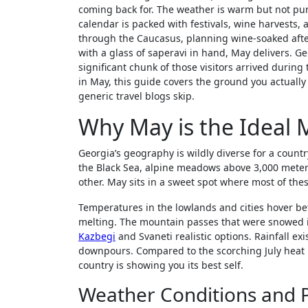
coming back for. The weather is warm but not pun
calendar is packed with festivals, wine harvests,
through the Caucasus, planning wine-soaked after
with a glass of saperavi in hand, May delivers. 
significant chunk of those visitors arrived durin
in May, this guide covers the ground you actually n
generic travel blogs skip.
Why May is the Ideal 
Georgia’s geography is wildly diverse for a countr
the Black Sea, alpine meadows above 3,000 meters,
other. May sits in a sweet spot where most of th
Temperatures in the lowlands and cities hover be
melting. The mountain passes that were snowed 
Kazbegi
and Svaneti realistic options. Rainfall ex
downpours. Compared to the scorching July heat in
country is showing you its best self.
Weather Conditions and P