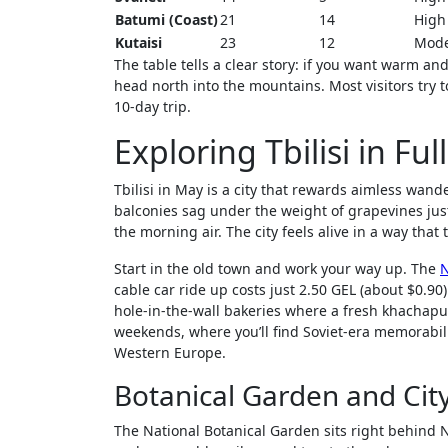
Batumi (Coast)
21
14
High
Kutaisi
23
12
Mode
The table tells a clear story: if you want warm and
head north into the mountains. Most visitors try to
10-day trip.
Exploring Tbilisi in Fu
Tbilisi in May is a city that rewards aimless wan
balconies sag under the weight of grapevines just
the morning air. The city feels alive in a way tha
Start in the old town and work your way up. The
N
cable car ride up costs just 2.50 GEL (about $0.9
hole-in-the-wall bakeries where a fresh khachapur
weekends, where you’ll find Soviet-era memorabil
Western Europe.
Botanical Garden and Cit
The National Botanical Garden sits right behind Na