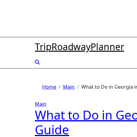
Skip
to
content
TripRoadwayPlanner
Home
Main
What to Do in Georgia 
Main
What to Do in Geo
Guide