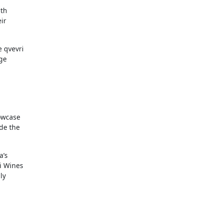
ith
ir
e qvevri
ge
howcase
ide the
a’s
ti Wines
ly