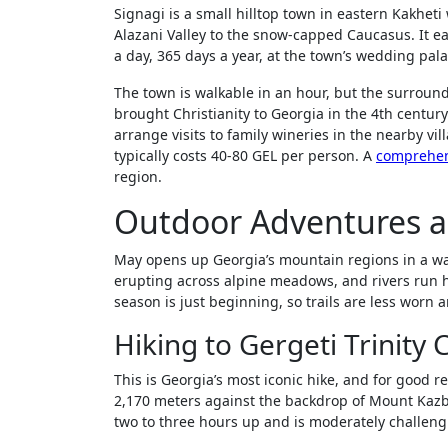
Signagi is a small hilltop town in eastern Kakheti w
Alazani Valley to the snow-capped Caucasus. It 
a day, 365 days a year, at the town’s wedding pala
The town is walkable in an hour, but the surrou
brought Christianity to Georgia in the 4th century
arrange visits to family wineries in the nearby vi
typically costs 40-80 GEL per person. A
comprehen
region.
Outdoor Adventures 
May opens up Georgia’s mountain regions in a way
erupting across alpine meadows, and rivers run h
season is just beginning, so trails are less worn 
Hiking to Gergeti Trinity
This is Georgia’s most iconic hike, and for good 
2,170 meters against the backdrop of Mount Kazb
two to three hours up and is moderately challengin