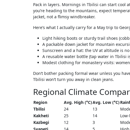
Pack in layers. Mornings in Tbilisi can start cool 
you’re heading to the mountains, expect temperat
jacket, not a flimsy windbreaker.
Here’s what I actually carry for a May trip to Geor
Light hiking boots or sturdy trail shoes (cob
A packable down jacket for mountain excurs
Sunscreen and a hat: the UV at altitude is no
A reusable water bottle (tap water in Tbilisi i
Modest clothing for monastery visits: wome
Don’t bother packing formal wear unless you have 
Tbilisi won’t turn you away in clean jeans.
Regional Climate Compar
Region
Avg. High (°C)
Avg. Low (°C)
Rainf
Tbilisi
24
13
Mode
Kakheti
25
14
Low-
Kazbegi
12
3
Mode
Svaneti
14
5
High