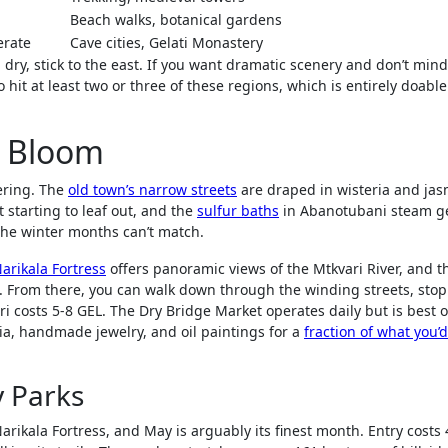
Beach walks, botanical gardens
rate
Cave cities, Gelati Monastery
 dry, stick to the east. If you want dramatic scenery and don’t mind
 hit at least two or three of these regions, which is entirely doable
ll Bloom
dering. The
old town’s narrow streets
are draped in wisteria and jas
 starting to leaf out, and the
sulfur baths
in Abanotubani steam ge
t the winter months can’t match.
arikala Fortress
offers panoramic views of the Mtkvari River, and t
0). From there, you can walk down through the winding streets, stop
i costs 5-8 GEL. The Dry Bridge Market operates daily but is best 
ia, handmade jewelry, and oil paintings for a
fraction of what you’
y Parks
rikala Fortress, and May is arguably its finest month. Entry costs 