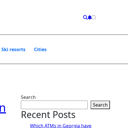
Ski resorts
Сities
Search
on
Search
Recent Posts
Which ATMs in Georgia have