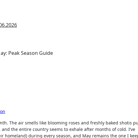
06.2026
son
nth. The air smells like blooming roses and freshly baked shotis pu
 and the entire country seems to exhale after months of cold. I’ve
heir homeland) during every season, and May remains the one I kee