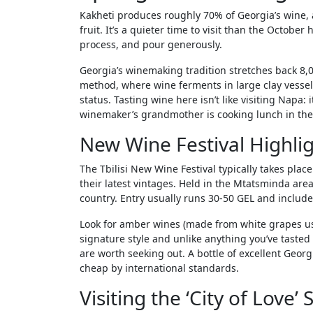
Kakheti produces roughly 70% of Georgia’s wine, 
fruit. It’s a quieter time to visit than the Octobe
process, and pour generously.
Georgia’s winemaking tradition stretches back 8,0
method, where wine ferments in large clay vess
status. Tasting wine here isn’t like visiting Napa:
winemaker’s grandmother is cooking lunch in the
New Wine Festival Highli
The Tbilisi New Wine Festival typically takes pl
their latest vintages. Held in the Mtatsminda area 
country. Entry usually runs 30-50 GEL and includes
Look for amber wines (made from white grapes usi
signature style and unlike anything you’ve tasted
are worth seeking out. A bottle of excellent Georg
cheap by international standards.
Visiting the ‘City of Love’ 