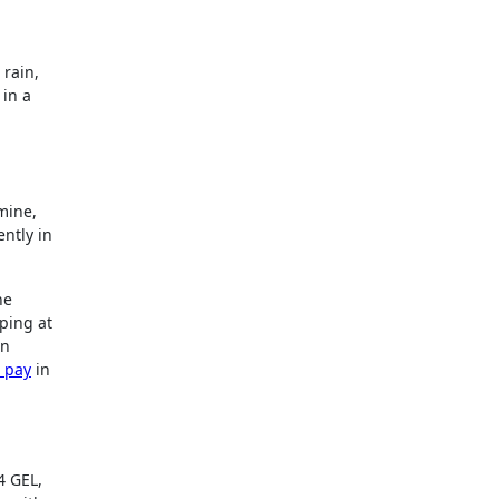
 rain,
 in a
mine,
ntly in
he
ping at
on
d pay
in
4 GEL,