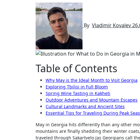
By
Vladimir Kovalev
26.
Table of Contents
Why May is the Ideal Month to Visit Georgia
Exploring Tbilisi in Full Bloom
Spring Wine Tasting in Kakheti
Outdoor Adventures and Mountain Escapes
Cultural Landmarks and Ancient Sites
Essential Tips for Traveling During Peak Sea
May in Georgia hits differently than any other mo
mountains are finally shedding their winter coats,
traveled through Sakartvelo (as Georgians call t