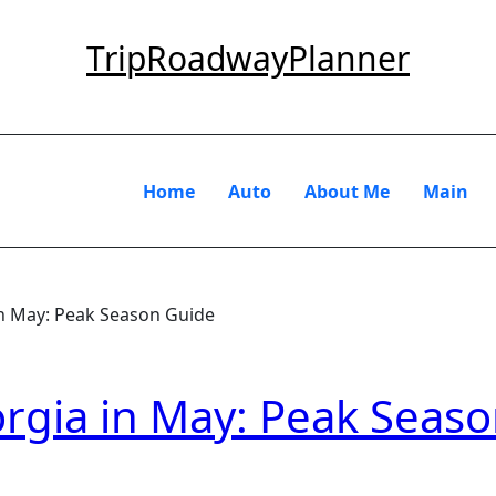
TripRoadwayPlanner
Home
Auto
About Me
Main
in May: Peak Season Guide
rgia in May: Peak Seas