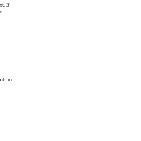
t. If
in
nts in