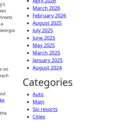
April 2026
y’s
March 2026
kes
February 2026
treets
August 2025
 a
July 2025
 Georgia
June 2025
May 2025
March 2025
January 2025
August 2024
es on
 each
Categories
out
Auto
ike
Main
Ski resorts
 the
Сities