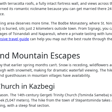
ith terracotta roofs, a fully intact fortress wall, and views across 
earned its romantic nickname because you can get married there 24
ce.
nding area deserves more time. The Bodbe Monastery, where St. Ni
) is buried, sits just 2 kilometers outside town. From Signagi, you 
llages of Tsinandali and Napareuli, where a private tasting with lun
sive travel guide
can help you map out the best route through th
and Mountain Escapes
 that earlier spring months can’t. Snow is receding, wildflowers a
igh with snowmelt, making for dramatic waterfall viewing. The hi
and guesthouses in mountain villages have availability.
 Church in Kazbegi
reason. The 14th-century Gergeti Trinity Church (Tsminda Sameba) si
ek (5,047 meters). The hike from the town of Stepantsminda takes
g, with a steep final section.