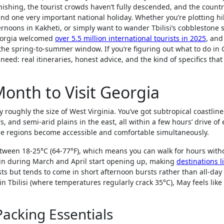
ishing, the tourist crowds haven’t fully descended, and the countr
 and one very important national holiday. Whether you’re plotting hi
noons in Kakheti, or simply want to wander Tbilisi’s cobblestone s
Georgia welcomed
over 5.5 million international tourists in 2025
, and
g the spring-to-summer window. If you’re figuring out what to do in
eed: real itineraries, honest advice, and the kind of specifics that
Month to Visit Georgia
y roughly the size of West Virginia. You’ve got subtropical coastlin
 and semi-arid plains in the east, all within a few hours’ drive of
ese regions become accessible and comfortable simultaneously.
tween 18-25°C (64-77°F), which means you can walk for hours with
in during March and April start opening up, making
destinations l
ists but tends to come in short afternoon bursts rather than all-day
 Tbilisi (where temperatures regularly crack 35°C), May feels like
acking Essentials