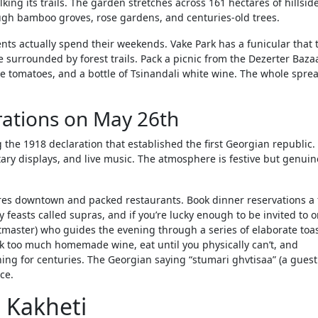
ing its trails. The garden stretches across 161 hectares of hillside
ough bamboo groves, rose gardens, and centuries-old trees.
ents actually spend their weekends. Vake Park has a funicular that 
ke surrounded by forest trails. Pack a picnic from the Dezerter Baza
e tomatoes, and a bottle of Tsinandali white wine. The whole sprea
ations on May 26th
he 1918 declaration that established the first Georgian republic. I
itary displays, and live music. The atmosphere is festive but genuin
losures downtown and packed restaurants. Book dinner reservations a
feasts called supras, and if you’re lucky enough to be invited to o
tmaster) who guides the evening through a series of elaborate toas
ink too much homemade wine, eat until you physically can’t, and
ning for centuries. The Georgian saying “stumari ghvtisaa” (a guest 
ice.
n Kakheti