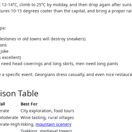
at 12-14°C, climb to 25°C by midday, and then drop again after sunse
ures 10-15 degrees cooler than the capital, and bring a proper ra
gia:
blestones in old towns will destroy sneakers)
ions
 joke
s excellent)
n need head coverings and long skirts, men need long pants
a specific event. Georgians dress casually, and even nice restaura
ison Table
all
Best For
rate
City exploration, food tours
Moderate
Wine tasting, rural villages
rate-High
Hiking,
mountain scenery
Trekking, medieval towers