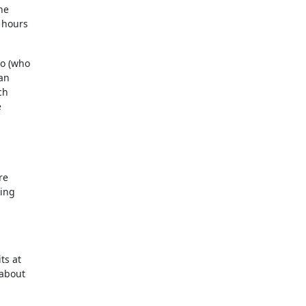
the
 hours
no (who
can
ch
e
re
king
ts at
 about