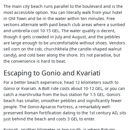
The main city beach runs parallel to the boulevard and is the
most accessible option. You can literally walk from your hotel
in Old Town and be in the water within ten minutes. Free
sections alternate with paid beach club areas where a sunbed
and umbrella cost 10-15 GEL. The water quality is decent,
though it gets crowded in July and August, and the pebbles
are large enough to be uncomfortable without shoes. Vendors
sell corn on the cob, churchkhela (the candle-shaped walnut
candy), and cold beer along the shore. It’s not paradise, but
the convenience is hard to beat.
Escaping to Gonio and Kvariati
For a better beach experience, head 12 kilometers south to
Gonio or Kvariati. A Bolt ride costs about 10-12 GEL, or you can
catch a marshrutka from the bus station for 1.5 GEL. Gonio’s
beach has smaller, smoother pebbles and significantly fewer
people. The Gonio-Apsaros Fortress, a remarkably well-
preserved Roman fortification dating to the 1st century AD, sits
just behind the beach and costs 3 GEL to enter.
Kvariati, another kilometer or two south, is where Batumi