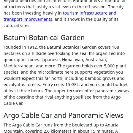
Beyond beaches and architecture, Batumi offers a handful of
attractions that justify a visit even in the off-season. The city
has been investing heavily in
tourism infrastructure and
transport improvements
, and it shows in the quality of its
cultural sites.
Batumi Botanical Garden
Founded in 1912, the Batumi Botanical Garden covers 108
hectares on a hillside overlooking the sea. It’s organized into
geographic zones: Japanese, Himalayan, Australian,
Mediterranean, and more. The garden holds over 5,000 plant
species, and the microclimate here supports vegetation you
wouldn’t expect this far north, including bamboo groves and
eucalyptus forests. Entry costs 15 GEL, and you should budget
at least three hours. The upper terraces offer panoramic views
of the coastline that rival anything you’ll see from the Argo
Cable Car.
Argo Cable Car and Panoramic Views
The Argo Cable Car runs from the boulevard up to Anuria
Mountain, covering 2.6 kilometers in about 15 minutes. A