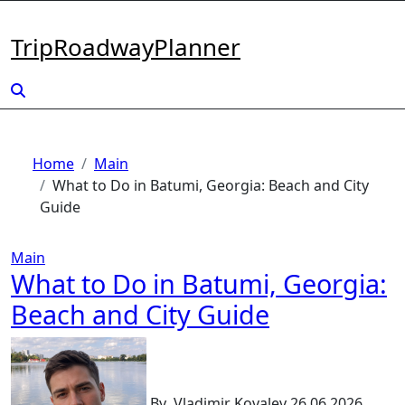
Skip
to
TripRoadwayPlanner
content
Home
Main
What to Do in Batumi, Georgia: Beach and City
Guide
Main
What to Do in Batumi, Georgia:
Beach and City Guide
By
Vladimir Kovalev
26.06.2026