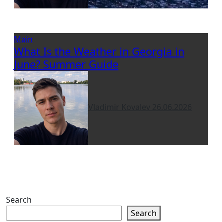
Main
What Is the Weather in Georgia in
June? Summer Guide
Vladimir Kovalev
26.06.2026
Search
Search