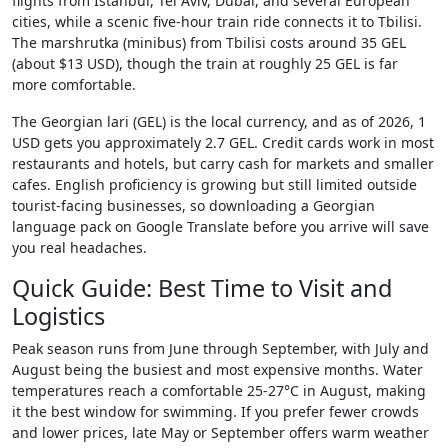
flights from Istanbul, Tel Aviv, Dubai, and several European
cities, while a scenic five-hour train ride connects it to Tbilisi.
The marshrutka (minibus) from Tbilisi costs around 35 GEL
(about $13 USD), though the train at roughly 25 GEL is far
more comfortable.
The Georgian lari (GEL) is the local currency, and as of 2026, 1
USD gets you approximately 2.7 GEL. Credit cards work in most
restaurants and hotels, but carry cash for markets and smaller
cafes. English proficiency is growing but still limited outside
tourist-facing businesses, so downloading a Georgian
language pack on Google Translate before you arrive will save
you real headaches.
Quick Guide: Best Time to Visit and
Logistics
Peak season runs from June through September, with July and
August being the busiest and most expensive months. Water
temperatures reach a comfortable 25-27°C in August, making
it the best window for swimming. If you prefer fewer crowds
and lower prices, late May or September offers warm weather