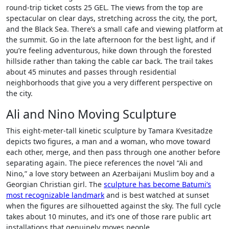
round-trip ticket costs 25 GEL. The views from the top are
spectacular on clear days, stretching across the city, the port,
and the Black Sea. There’s a small cafe and viewing platform at
the summit. Go in the late afternoon for the best light, and if
you’re feeling adventurous, hike down through the forested
hillside rather than taking the cable car back. The trail takes
about 45 minutes and passes through residential
neighborhoods that give you a very different perspective on
the city.
Ali and Nino Moving Sculpture
This eight-meter-tall kinetic sculpture by Tamara Kvesitadze
depicts two figures, a man and a woman, who move toward
each other, merge, and then pass through one another before
separating again. The piece references the novel “Ali and
Nino,” a love story between an Azerbaijani Muslim boy and a
Georgian Christian girl. The
sculpture has become Batumi’s
most recognizable landmark
and is best watched at sunset
when the figures are silhouetted against the sky. The full cycle
takes about 10 minutes, and it’s one of those rare public art
installations that genuinely moves people.