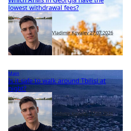
lowest withdrawal fees?
Vladimir Kovalev
27.07.2026
Main
Is it safe to walk around Tbilisi at
night?
Vladimir Kovalev
27.07.2026