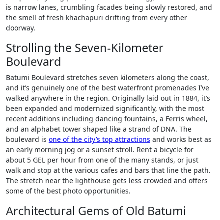
is narrow lanes, crumbling facades being slowly restored, and
the smell of fresh khachapuri drifting from every other
doorway.
Strolling the Seven-Kilometer
Boulevard
Batumi Boulevard stretches seven kilometers along the coast,
and it’s genuinely one of the best waterfront promenades I’ve
walked anywhere in the region. Originally laid out in 1884, it’s
been expanded and modernized significantly, with the most
recent additions including dancing fountains, a Ferris wheel,
and an alphabet tower shaped like a strand of DNA. The
boulevard is
one of the city’s top attractions
and works best as
an early morning jog or a sunset stroll. Rent a bicycle for
about 5 GEL per hour from one of the many stands, or just
walk and stop at the various cafes and bars that line the path.
The stretch near the lighthouse gets less crowded and offers
some of the best photo opportunities.
Architectural Gems of Old Batumi