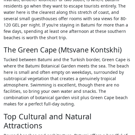
residents go when they want to escape tourists entirely. The
water here is the clearest along this stretch of coast, and
several small guesthouses offer rooms with sea views for 80-
120 GEL per night. If you’re staying in Batumi for more than a
few days, spending at least one afternoon at these southern
beaches is worth the short trip.
The Green Cape (Mtsvane Kontskhi)
Tucked between Batumi and the Turkish border, Green Cape is
where the Batumi Botanical Garden meets the sea. The beach
here is small and often empty on weekdays, surrounded by
subtropical vegetation that creates a genuinely tropical
atmosphere. Swimming is excellent, though there are no
facilities, so bring your own water and snacks. The
combination of botanical garden visit plus Green Cape beach
makes for a perfect full-day outing.
Top Cultural and Natural
Attractions