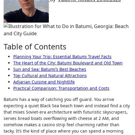
Table of Contents
Planning Your Trip: Essential Batumi Travel Facts
The Heart of the City: Batumi Boulevard and Old Town
Sun and Sea: Batumi’s Best Beaches
Top Cultural and Natural Attractions
Adjarian Cuisine and Nightlife
Practical Comparison: Transportation and Costs
Batumi has a way of catching you off guard. You arrive
expecting a quiet Black Sea beach town and instead find a city
that mixes Soviet-era architecture with futuristic skyscrapers,
serves bread boats overflowing with cheese at 2 AM, and
somehow makes a casino strip feel charming rather than
tacky. It’s the kind of place where you can spend a morning