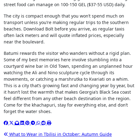
street food can manage on 100-150 GEL ($37-55 USD) daily.
The city is compact enough that you won’t spend much on
transport unless you’re making regular trips to the southern
beaches. Download Bolt before you arrive, as regular taxis
often lack meters and will quote inflated prices, especially
near the boulevard.
Batumi rewards the visitor who wanders without a rigid plan.
Some of my best memories here involve stumbling into a
courtyard wine bar in Old Town, spending an unplanned hour
watching the Ali and Nino sculpture cycle through its
movements, or catching a marshrutka to Kvariati on a whim.
This is a city that’s growing fast and changing year by year, but
it hasn’t lost the warmth that makes Georgia’s Black Sea coast
feel different from any other beach destination in the region.
Come for the khachapuri, stay for everything else, and don’t
forget the water shoes.
Post
What to Wear in Tbilisi in October: Autumn Guide