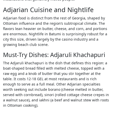
Adjarian Cuisine and Nightlife
Adjarian food is distinct from the rest of Georgia, shaped by
Ottoman influence and the region’s subtropical climate. The
flavors lean heavier on butter, cheese, and corn, and portions
are enormous. Nightlife in Batumi is surprisingly robust for a
city this size, driven largely by the casino industry and a
growing beach club scene.
Must-Try Dishes: Adjaruli Khachapuri
The Adjaruli khachapuri is the dish that defines this region: a
boat-shaped bread filled with melted cheese, topped with a
raw egg and a knob of butter that you stir together at the
table. It costs 12-18 GEL at most restaurants and is rich
enough to serve as a full meal. Other Adjarian specialties
worth seeking out include borano (cheese melted in butter,
served with cornbread), sinori (rolled cottage cheese crepes in
a walnut sauce), and iakhni (a beef and walnut stew with roots
in Ottoman cooking).