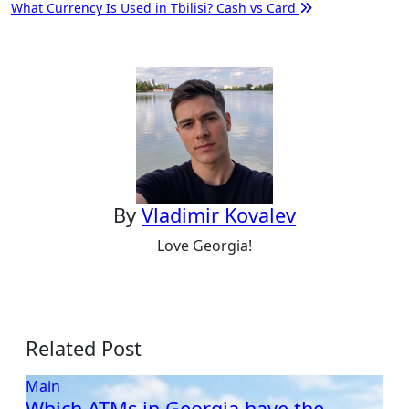
What Currency Is Used in Tbilisi? Cash vs Card
navigation
By
Vladimir Kovalev
Love Georgia!
Related Post
Main
Which ATMs in Georgia have the