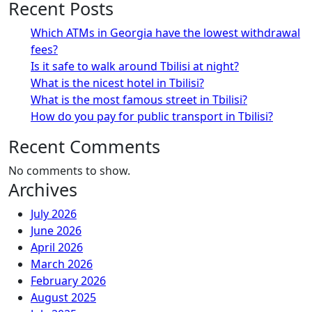
Recent Posts
Which ATMs in Georgia have the lowest withdrawal
fees?
Is it safe to walk around Tbilisi at night?
What is the nicest hotel in Tbilisi?
What is the most famous street in Tbilisi?
How do you pay for public transport in Tbilisi?
Recent Comments
No comments to show.
Archives
July 2026
June 2026
April 2026
March 2026
February 2026
August 2025