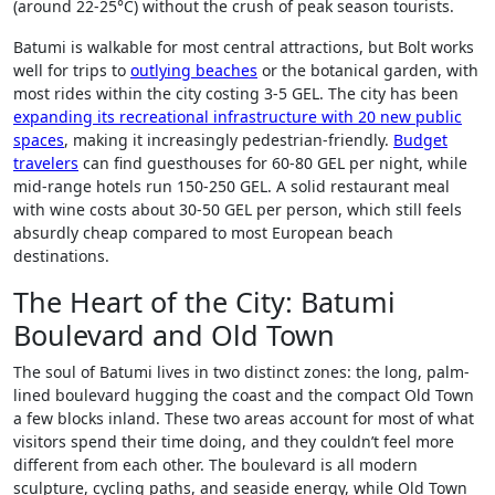
(around 22-25°C) without the crush of peak season tourists.
Batumi is walkable for most central attractions, but Bolt works
well for trips to
outlying beaches
or the botanical garden, with
most rides within the city costing 3-5 GEL. The city has been
expanding its recreational infrastructure with 20 new public
spaces
, making it increasingly pedestrian-friendly.
Budget
travelers
can find guesthouses for 60-80 GEL per night, while
mid-range hotels run 150-250 GEL. A solid restaurant meal
with wine costs about 30-50 GEL per person, which still feels
absurdly cheap compared to most European beach
destinations.
The Heart of the City: Batumi
Boulevard and Old Town
The soul of Batumi lives in two distinct zones: the long, palm-
lined boulevard hugging the coast and the compact Old Town
a few blocks inland. These two areas account for most of what
visitors spend their time doing, and they couldn’t feel more
different from each other. The boulevard is all modern
sculpture, cycling paths, and seaside energy, while Old Town