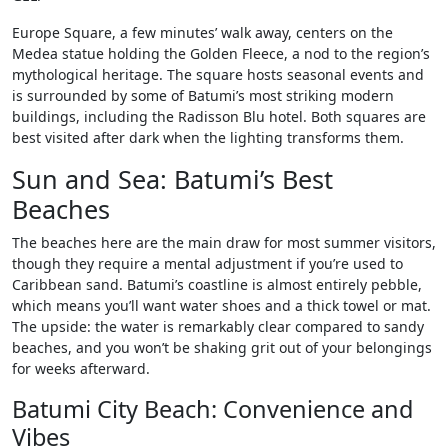
Europe Square, a few minutes’ walk away, centers on the
Medea statue holding the Golden Fleece, a nod to the region’s
mythological heritage. The square hosts seasonal events and
is surrounded by some of Batumi’s most striking modern
buildings, including the Radisson Blu hotel. Both squares are
best visited after dark when the lighting transforms them.
Sun and Sea: Batumi’s Best
Beaches
The beaches here are the main draw for most summer visitors,
though they require a mental adjustment if you’re used to
Caribbean sand. Batumi’s coastline is almost entirely pebble,
which means you’ll want water shoes and a thick towel or mat.
The upside: the water is remarkably clear compared to sandy
beaches, and you won’t be shaking grit out of your belongings
for weeks afterward.
Batumi City Beach: Convenience and
Vibes