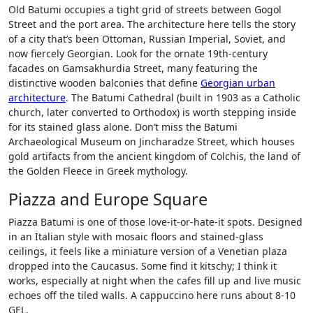
Old Batumi occupies a tight grid of streets between Gogol
Street and the port area. The architecture here tells the story
of a city that’s been Ottoman, Russian Imperial, Soviet, and
now fiercely Georgian. Look for the ornate 19th-century
facades on Gamsakhurdia Street, many featuring the
distinctive wooden balconies that define
Georgian urban
architecture
. The Batumi Cathedral (built in 1903 as a Catholic
church, later converted to Orthodox) is worth stepping inside
for its stained glass alone. Don’t miss the Batumi
Archaeological Museum on Jincharadze Street, which houses
gold artifacts from the ancient kingdom of Colchis, the land of
the Golden Fleece in Greek mythology.
Piazza and Europe Square
Piazza Batumi is one of those love-it-or-hate-it spots. Designed
in an Italian style with mosaic floors and stained-glass
ceilings, it feels like a miniature version of a Venetian plaza
dropped into the Caucasus. Some find it kitschy; I think it
works, especially at night when the cafes fill up and live music
echoes off the tiled walls. A cappuccino here runs about 8-10
GEL.