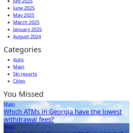
July 2025
June 2025
May 2025
March 2025
January 2025
August 2024
Categories
Auto
Main
Ski resorts
Сities
You Missed
Main
Which ATMs in Georgia have the lowest
withdrawal fees?
Main