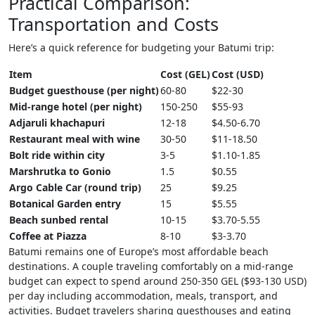
Practical Comparison:
Transportation and Costs
Here’s a quick reference for budgeting your Batumi trip:
Item
Cost (GEL)
Cost (USD)
Budget guesthouse (per night)
60-80
$22-30
Mid-range hotel (per night)
150-250
$55-93
Adjaruli khachapuri
12-18
$4.50-6.70
Restaurant meal with wine
30-50
$11-18.50
Bolt ride within city
3-5
$1.10-1.85
Marshrutka to Gonio
1.5
$0.55
Argo Cable Car (round trip)
25
$9.25
Botanical Garden entry
15
$5.55
Beach sunbed rental
10-15
$3.70-5.55
Coffee at Piazza
8-10
$3-3.70
Batumi remains one of Europe’s most affordable beach
destinations. A couple traveling comfortably on a mid-range
budget can expect to spend around 250-350 GEL ($93-130 USD)
per day including accommodation, meals, transport, and
activities. Budget travelers sharing guesthouses and eating