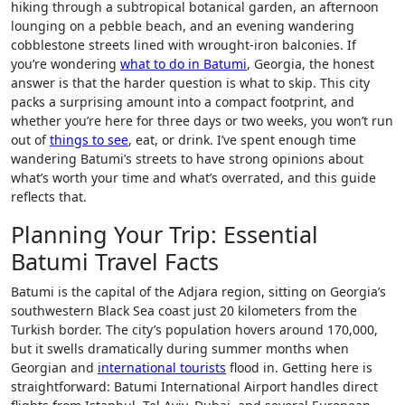
hiking through a subtropical botanical garden, an afternoon
lounging on a pebble beach, and an evening wandering
cobblestone streets lined with wrought-iron balconies. If
you’re wondering
what to do in Batumi
, Georgia, the honest
answer is that the harder question is what to skip. This city
packs a surprising amount into a compact footprint, and
whether you’re here for three days or two weeks, you won’t run
out of
things to see
, eat, or drink. I’ve spent enough time
wandering Batumi’s streets to have strong opinions about
what’s worth your time and what’s overrated, and this guide
reflects that.
Planning Your Trip: Essential
Batumi Travel Facts
Batumi is the capital of the Adjara region, sitting on Georgia’s
southwestern Black Sea coast just 20 kilometers from the
Turkish border. The city’s population hovers around 170,000,
but it swells dramatically during summer months when
Georgian and
international tourists
flood in. Getting here is
straightforward: Batumi International Airport handles direct