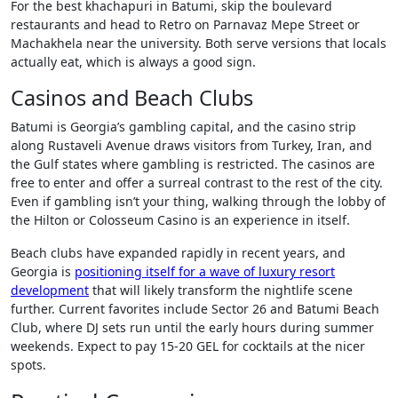
For the best khachapuri in Batumi, skip the boulevard
restaurants and head to Retro on Parnavaz Mepe Street or
Machakhela near the university. Both serve versions that locals
actually eat, which is always a good sign.
Casinos and Beach Clubs
Batumi is Georgia’s gambling capital, and the casino strip
along Rustaveli Avenue draws visitors from Turkey, Iran, and
the Gulf states where gambling is restricted. The casinos are
free to enter and offer a surreal contrast to the rest of the city.
Even if gambling isn’t your thing, walking through the lobby of
the Hilton or Colosseum Casino is an experience in itself.
Beach clubs have expanded rapidly in recent years, and
Georgia is
positioning itself for a wave of luxury resort
development
that will likely transform the nightlife scene
further. Current favorites include Sector 26 and Batumi Beach
Club, where DJ sets run until the early hours during summer
weekends. Expect to pay 15-20 GEL for cocktails at the nicer
spots.